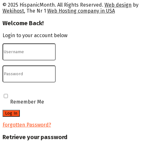
© 2025 HispanicMonth. All Rights Reserved.
Web design
by
Wekihost
, The Nr 1
Web Hosting company in USA
Welcome Back!
Login to your account below
Remember Me
Forgotten Password?
Retrieve your password