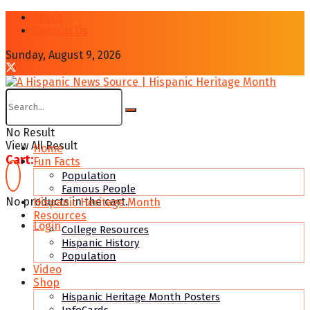
About
Contcat Us
Sunday, August 9, 2026
No Result
View All Result
Home
Cart:
Fun Facts
Population
Famous People
No products in the cart.
Hispanic Heritage Month
Resources
Login
College Resources
Hispanic History
Population
Video
Shop
Hispanic Heritage Month Posters