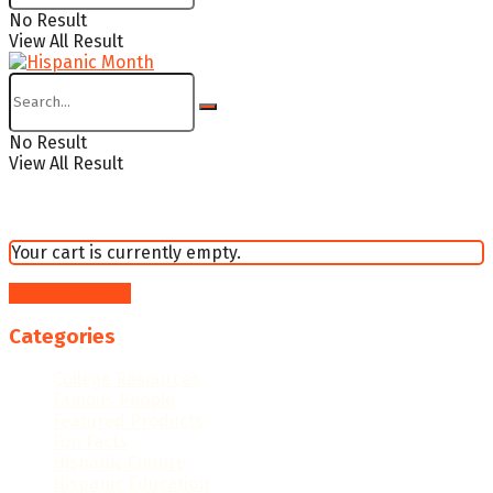
No Result
View All Result
No Result
View All Result
Your cart is currently empty.
Return to shop
Categories
College Resources
Famous People
Featured Products
Fun Facts
Hispanic Culture
Hispanic Education