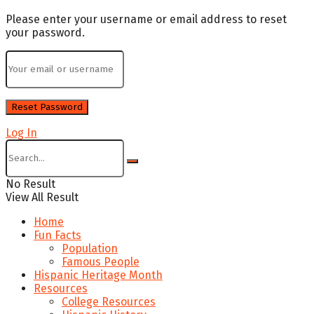
Please enter your username or email address to reset
your password.
Log In
No Result
View All Result
Home
Fun Facts
Population
Famous People
Hispanic Heritage Month
Resources
College Resources