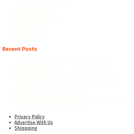
Hispanic Heritage Month
Hispanic History
Latino Culture
Latino Heritage Month
Population
Proclamations
Video
Recent Posts
The Evolution of Hispanic Heritage Month: A
Historical Overview
When Is Hispanic Heritage Month 2026? Dates &
Significance
Hispanic Heritage Month 2026: Dates, Theme &
Celebrations
Hispanic Heritage Month Posters
National Hispanic Heritage Month Proclamation 2024
by President Joseph R. Biden Jr.
Privacy Policy
Advertise With Us
Shippping