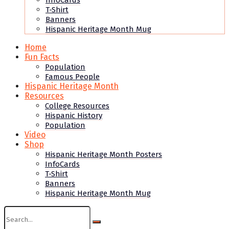
InfoCards
T-Shirt
Banners
Hispanic Heritage Month Mug
Home
Fun Facts
Population
Famous People
Hispanic Heritage Month
Resources
College Resources
Hispanic History
Population
Video
Shop
Hispanic Heritage Month Posters
InfoCards
T-Shirt
Banners
Hispanic Heritage Month Mug