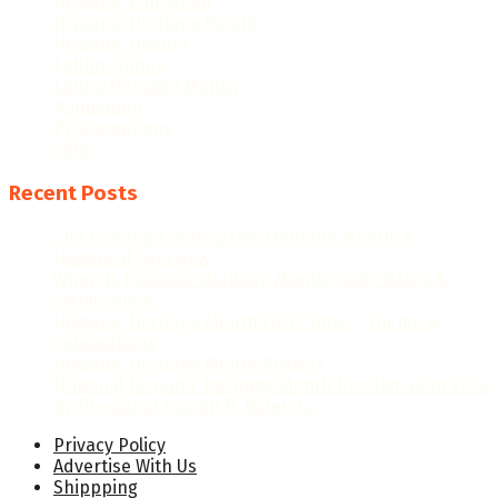
Hispanic Education
Hispanic Heritage Month
Hispanic History
Latino Culture
Latino Heritage Month
Population
Proclamations
Video
Recent Posts
The Evolution of Hispanic Heritage Month: A
Historical Overview
When Is Hispanic Heritage Month 2026? Dates &
Significance
Hispanic Heritage Month 2026: Dates, Theme &
Celebrations
Hispanic Heritage Month Posters
National Hispanic Heritage Month Proclamation 2024
by President Joseph R. Biden Jr.
Privacy Policy
Advertise With Us
Shippping