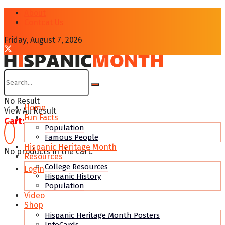
About
Contcat Us
Friday, August 7, 2026
No Result
Home
View All Result
Fun Facts
Cart:
Population
Famous People
Hispanic Heritage Month
No products in the cart.
Resources
College Resources
Login
Hispanic History
Population
Video
Shop
Hispanic Heritage Month Posters