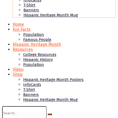
InfoCards
T-Shirt
Banners
Hispanic Heritage Month Mug
Home
Fun Facts
Population
Famous People
Hispanic Heritage Month
Resources
College Resources
Hispanic History
Population
Video
Shop
Hispanic Heritage Month Posters
InfoCards
T-Shirt
Banners
Hispanic Heritage Month Mug