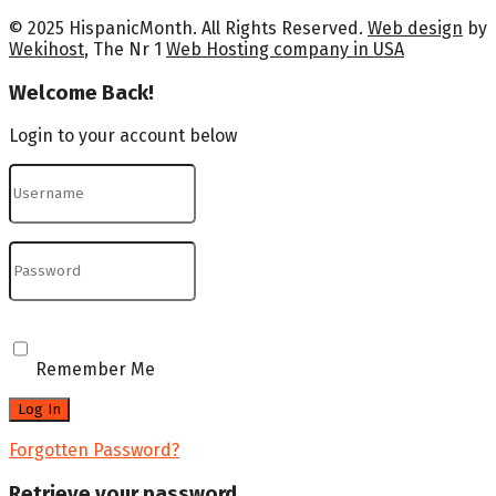
© 2025 HispanicMonth. All Rights Reserved.
Web design
by
Wekihost
, The Nr 1
Web Hosting company in USA
Welcome Back!
Login to your account below
Remember Me
Forgotten Password?
Retrieve your password