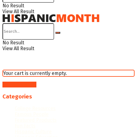
No Result
View All Result
No Result
View All Result
Your cart is currently empty.
Return to shop
Categories
College Resources
Famous People
Featured Products
Fun Facts
Hispanic Culture