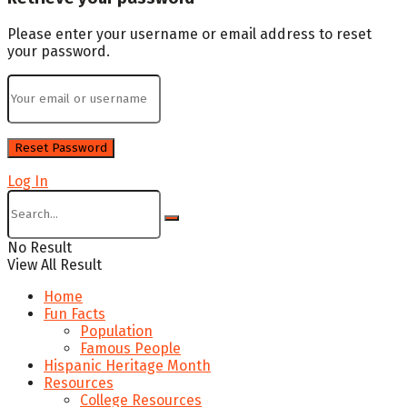
Please enter your username or email address to reset
your password.
Log In
No Result
View All Result
Home
Fun Facts
Population
Famous People
Hispanic Heritage Month
Resources
College Resources