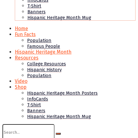
InfoCards
T-Shirt
Banners
Hispanic Heritage Month Mug
Home
Fun Facts
Population
Famous People
Hispanic Heritage Month
Resources
College Resources
Hispanic History
Population
Video
Shop
Hispanic Heritage Month Posters
InfoCards
T-Shirt
Banners
Hispanic Heritage Month Mug