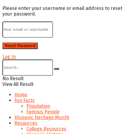
Please enter your username or email address to reset
your password.
Log In
No Result
View All Result
Home
Fun Facts
Population
Famous People
Hispanic Heritage Month
Resources
College Resources