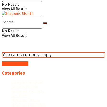
No Result
View All Result
No Result
View All Result
Your cart is currently empty.
Return to shop
Categories
College Resources
Famous People
Featured Products
Fun Facts
Hispanic Culture
Hispanic Education