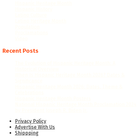
Hispanic Heritage Month
Hispanic History
Latino Culture
Latino Heritage Month
Population
Proclamations
Video
Recent Posts
The Evolution of Hispanic Heritage Month: A
Historical Overview
When Is Hispanic Heritage Month 2026? Dates &
Significance
Hispanic Heritage Month 2026: Dates, Theme &
Celebrations
Hispanic Heritage Month Posters
National Hispanic Heritage Month Proclamation 2024
by President Joseph R. Biden Jr.
Privacy Policy
Advertise With Us
Shippping