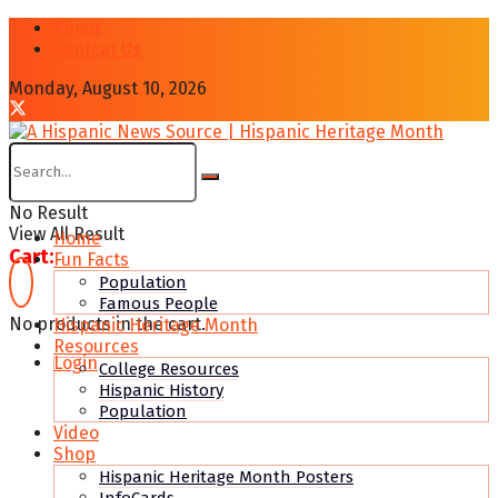
About
Contcat Us
Monday, August 10, 2026
No Result
View All Result
Home
Cart:
Fun Facts
Population
Famous People
No products in the cart.
Hispanic Heritage Month
Resources
Login
College Resources
Hispanic History
Population
Video
Shop
Hispanic Heritage Month Posters