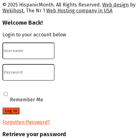
© 2025 HispanicMonth. All Rights Reserved.
Web design
by
Wekihost
, The Nr 1
Web Hosting company in USA
Welcome Back!
Login to your account below
Remember Me
Forgotten Password?
Retrieve your password