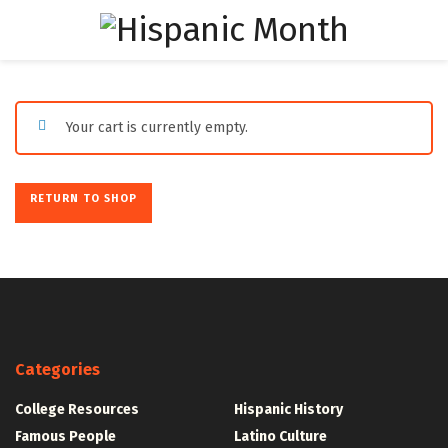
Your cart is currently empty.
RETURN TO SHOP
Categories
College Resources
Hispanic History
Famous People
Latino Culture