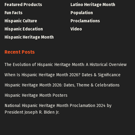
Featured Products
Latino Heritage Month
Fun Facts
Population
Hispanic Culture
Proclamations
Hispanic Education
Video
Hispanic Heritage Month
Recent Posts
The Evolution of Hispanic Heritage Month: A Historical Overview
When Is Hispanic Heritage Month 2026? Dates & Significance
Hispanic Heritage Month 2026: Dates, Theme & Celebrations
Hispanic Heritage Month Posters
National Hispanic Heritage Month Proclamation 2024 by
President Joseph R. Biden Jr.