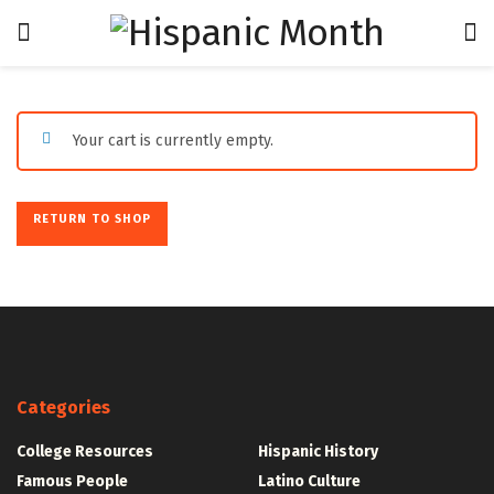
Your cart is currently empty.
RETURN TO SHOP
Categories
College Resources
Hispanic History
Famous People
Latino Culture