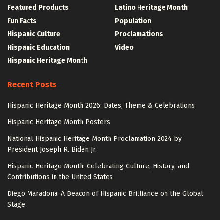
Featured Products
Latino Heritage Month
Fun Facts
Population
Hispanic Culture
Proclamations
Hispanic Education
Video
Hispanic Heritage Month
Recent Posts
Hispanic Heritage Month 2026: Dates, Theme & Celebrations
Hispanic Heritage Month Posters
National Hispanic Heritage Month Proclamation 2024 by
President Joseph R. Biden Jr.
Hispanic Heritage Month: Celebrating Culture, History, and
Contributions in the United States
Diego Maradona: A Beacon of Hispanic Brilliance on the Global
Stage