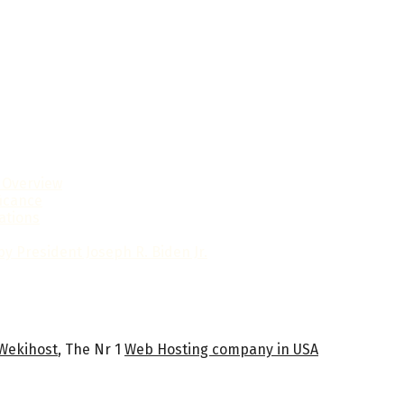
l Overview
ficance
ations
y President Joseph R. Biden Jr.
Wekihost
, The Nr 1
Web Hosting company in USA