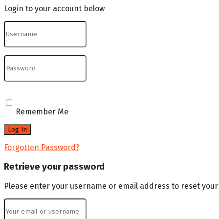
Login to your account below
Remember Me
Forgotten Password?
Retrieve your password
Please enter your username or email address to reset you