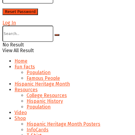
Log In
No Result
View All Result
Home
Fun Facts
Population
Famous People
Hispanic Heritage Month
Resources
College Resources
Hispanic History
Population
Video
Shop
Hispanic Heritage Month Posters
InfoCards