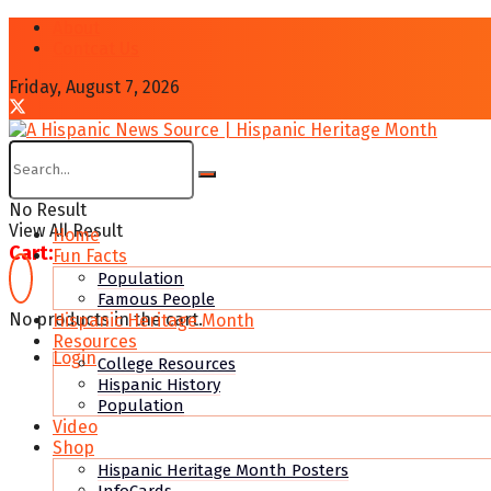
About
Contcat Us
Friday, August 7, 2026
No Result
View All Result
Home
Cart:
Fun Facts
Population
Famous People
No products in the cart.
Hispanic Heritage Month
Resources
Login
College Resources
Hispanic History
Population
Video
Shop
Hispanic Heritage Month Posters