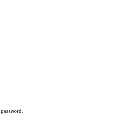
r password.