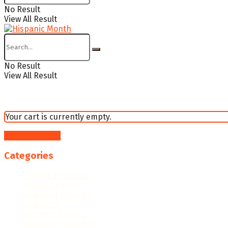
No Result
View All Result
No Result
View All Result
Your cart is currently empty.
Return to shop
Categories
College Resources
Famous People
Featured Products
Fun Facts
Hispanic Culture
Hispanic Education