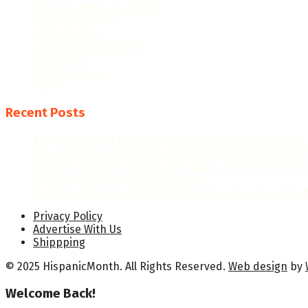
Hispanic Heritage Month
Hispanic History
Latino Culture
Latino Heritage Month
Population
Proclamations
Video
Recent Posts
The Evolution of Hispanic Heritage Month: A Historica
When Is Hispanic Heritage Month 2026? Dates & Signi
Hispanic Heritage Month 2026: Dates, Theme & Celebr
Hispanic Heritage Month Posters
National Hispanic Heritage Month Proclamation 2024 b
Privacy Policy
Advertise With Us
Shippping
© 2025 HispanicMonth. All Rights Reserved.
Web design
by
Welcome Back!