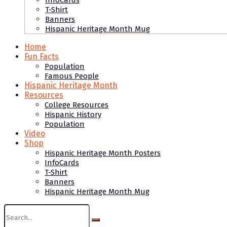
InfoCards
T-Shirt
Banners
Hispanic Heritage Month Mug
Home
Fun Facts
Population
Famous People
Hispanic Heritage Month
Resources
College Resources
Hispanic History
Population
Video
Shop
Hispanic Heritage Month Posters
InfoCards
T-Shirt
Banners
Hispanic Heritage Month Mug