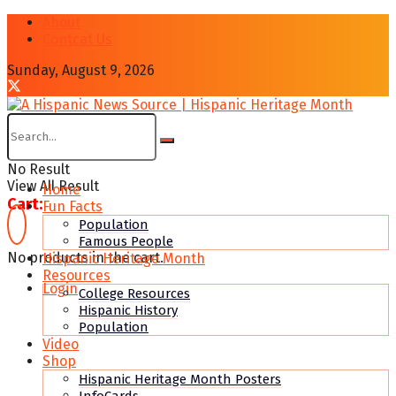
About
Contcat Us
Sunday, August 9, 2026
No Result
View All Result
Home
Cart:
Fun Facts
Population
Famous People
No products in the cart.
Hispanic Heritage Month
Resources
Login
College Resources
Hispanic History
Population
Video
Shop
Hispanic Heritage Month Posters