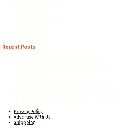
Hispanic Heritage Month
Hispanic History
Latino Culture
Latino Heritage Month
Population
Proclamations
Video
Recent Posts
The Evolution of Hispanic Heritage Month: A
Historical Overview
When Is Hispanic Heritage Month 2026? Dates &
Significance
Hispanic Heritage Month 2026: Dates, Theme &
Celebrations
Hispanic Heritage Month Posters
National Hispanic Heritage Month Proclamation 2024
by President Joseph R. Biden Jr.
Privacy Policy
Advertise With Us
Shippping