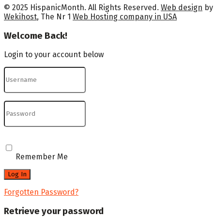
© 2025 HispanicMonth. All Rights Reserved.
Web design
by
Wekihost
, The Nr 1
Web Hosting company in USA
Welcome Back!
Login to your account below
Remember Me
Forgotten Password?
Retrieve your password