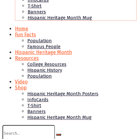
InfoCards
T-Shirt
Banners
Hispanic Heritage Month Mug
Home
Fun Facts
Population
Famous People
Hispanic Heritage Month
Resources
College Resources
Hispanic History
Population
Video
Shop
Hispanic Heritage Month Posters
InfoCards
T-Shirt
Banners
Hispanic Heritage Month Mug