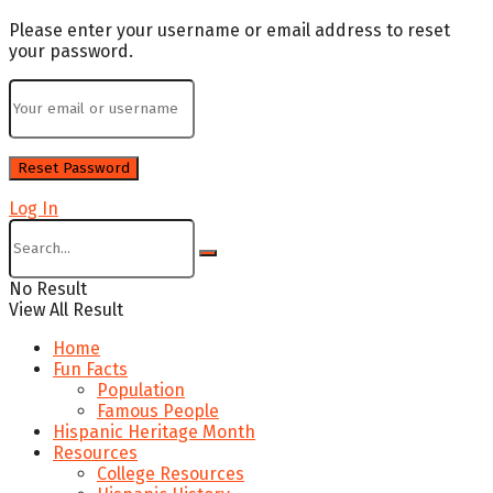
Please enter your username or email address to reset
your password.
Log In
No Result
View All Result
Home
Fun Facts
Population
Famous People
Hispanic Heritage Month
Resources
College Resources