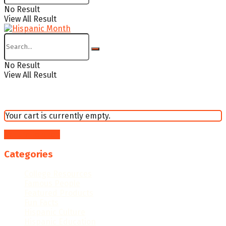
No Result
View All Result
No Result
View All Result
Your cart is currently empty.
Return to shop
Categories
College Resources
Famous People
Featured Products
Fun Facts
Hispanic Culture
Hispanic Education