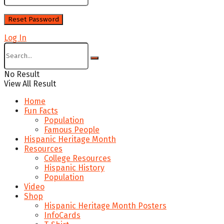
Log In
No Result
View All Result
Home
Fun Facts
Population
Famous People
Hispanic Heritage Month
Resources
College Resources
Hispanic History
Population
Video
Shop
Hispanic Heritage Month Posters
InfoCards