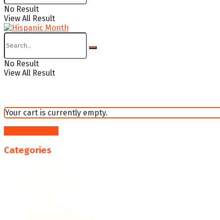
No Result
View All Result
No Result
View All Result
Your cart is currently empty.
Return to shop
Categories
College Resources
Famous People
Featured Products
Fun Facts
Hispanic Culture
Hispanic Education