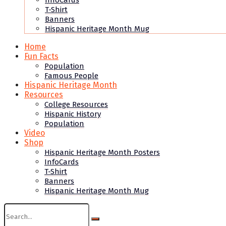
InfoCards
T-Shirt
Banners
Hispanic Heritage Month Mug
Home
Fun Facts
Population
Famous People
Hispanic Heritage Month
Resources
College Resources
Hispanic History
Population
Video
Shop
Hispanic Heritage Month Posters
InfoCards
T-Shirt
Banners
Hispanic Heritage Month Mug