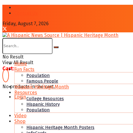
About
Contcat Us
Friday, August 7, 2026
No Result
View All Result
Home
Cart:
Fun Facts
Population
Famous People
No products in the cart.
Hispanic Heritage Month
Resources
Login
College Resources
Hispanic History
Population
Video
Shop
Hispanic Heritage Month Posters