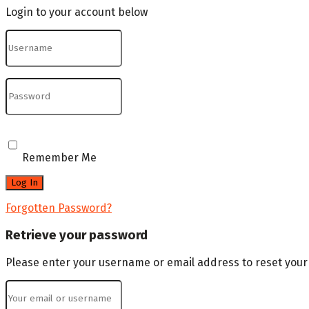
Login to your account below
Remember Me
Forgotten Password?
Retrieve your password
Please enter your username or email address to reset you