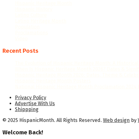
Hispanic Heritage Month
Hispanic History
Latino Culture
Latino Heritage Month
Population
Proclamations
Video
Recent Posts
The Evolution of Hispanic Heritage Month: A Historica
When Is Hispanic Heritage Month 2026? Dates & Signi
Hispanic Heritage Month 2026: Dates, Theme & Celebr
Hispanic Heritage Month Posters
National Hispanic Heritage Month Proclamation 2024 b
Privacy Policy
Advertise With Us
Shippping
© 2025 HispanicMonth. All Rights Reserved.
Web design
by
Welcome Back!