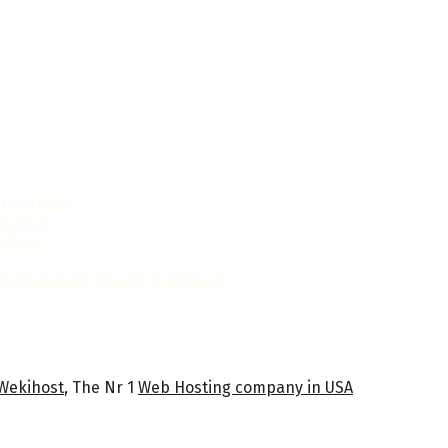
l Overview
ficance
ations
y President Joseph R. Biden Jr.
Wekihost
, The Nr 1
Web Hosting company in USA