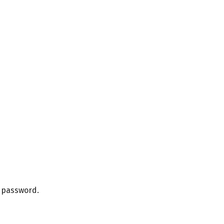
r password.