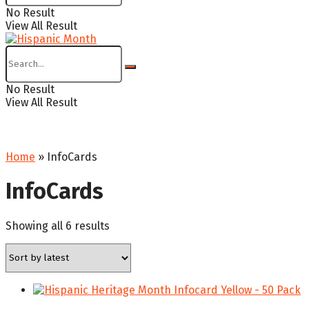
No Result
View All Result
No Result
View All Result
Home
»
InfoCards
InfoCards
Sorted
Showing all 6 results
by
latest