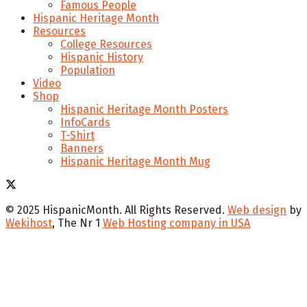
Famous People
Hispanic Heritage Month
Resources
College Resources
Hispanic History
Population
Video
Shop
Hispanic Heritage Month Posters
InfoCards
T-Shirt
Banners
Hispanic Heritage Month Mug
© 2025 HispanicMonth. All Rights Reserved.
Web design
by
Wekihost
, The Nr 1
Web Hosting company in USA