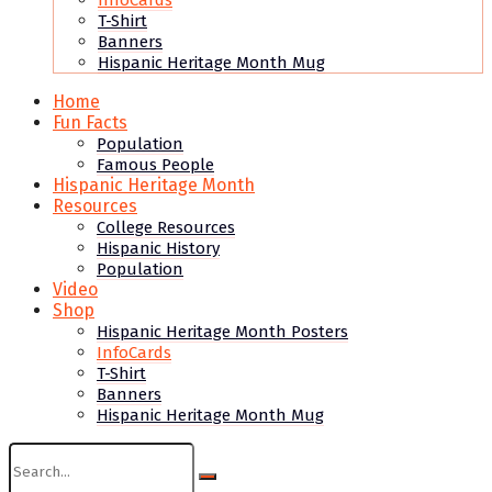
InfoCards
T-Shirt
Banners
Hispanic Heritage Month Mug
Home
Fun Facts
Population
Famous People
Hispanic Heritage Month
Resources
College Resources
Hispanic History
Population
Video
Shop
Hispanic Heritage Month Posters
InfoCards
T-Shirt
Banners
Hispanic Heritage Month Mug