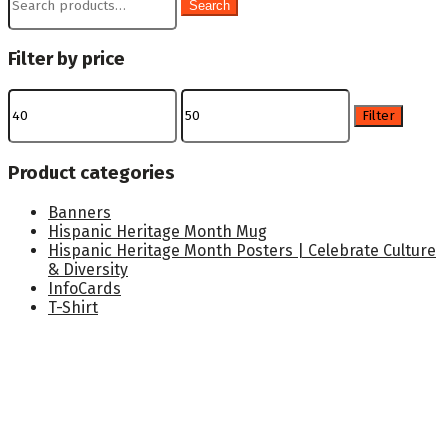
Search
for:
Filter by price
Min
Max
price
price
Filter
Product categories
Banners
Hispanic Heritage Month Mug
Hispanic Heritage Month Posters | Celebrate Culture
& Diversity
InfoCards
T-Shirt