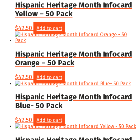
Hispanic Heritage Month Infocard
Yellow – 50 Pack
$
42.50
Add to cart
Hispanic Heritage Month Infocard
Orange – 50 Pack
$
42.50
Add to cart
Hispanic Heritage Month Infocard
Blue- 50 Pack
$
42.50
Add to cart