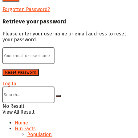
Forgotten Password?
Retrieve your password
Please enter your username or email address to reset
your password.
Log In
No Result
View All Result
Home
Fun Facts
Population