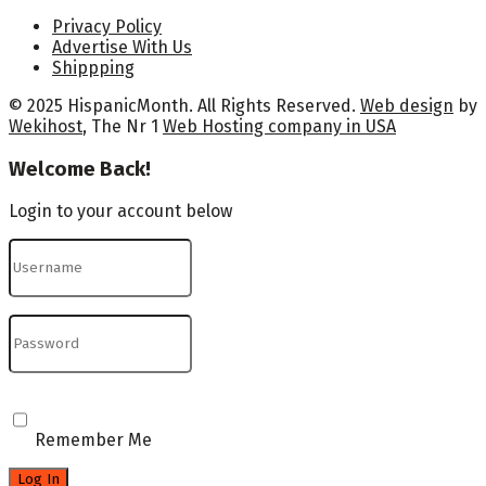
Privacy Policy
Advertise With Us
Shippping
© 2025 HispanicMonth. All Rights Reserved.
Web design
by
Wekihost
, The Nr 1
Web Hosting company in USA
Welcome Back!
Login to your account below
Remember Me