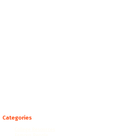
Categories
College Resources
Famous People