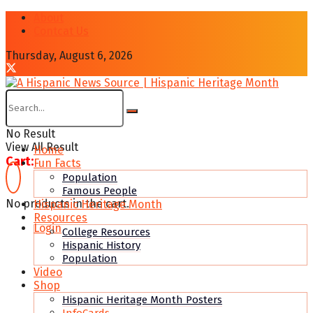
About
Contcat Us
Thursday, August 6, 2026
No Result
View All Result
Home
Cart:
Fun Facts
Population
Famous People
No products in the cart.
Hispanic Heritage Month
Resources
Login
College Resources
Hispanic History
Population
Video
Shop
Hispanic Heritage Month Posters