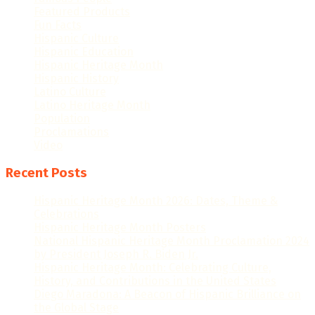
Featured Products
Fun Facts
Hispanic Culture
Hispanic Education
Hispanic Heritage Month
Hispanic History
Latino Culture
Latino Heritage Month
Population
Proclamations
Video
Recent Posts
Hispanic Heritage Month 2026: Dates, Theme &
Celebrations
Hispanic Heritage Month Posters
National Hispanic Heritage Month Proclamation 2024
by President Joseph R. Biden Jr.
Hispanic Heritage Month: Celebrating Culture,
History, and Contributions in the United States
Diego Maradona: A Beacon of Hispanic Brilliance on
the Global Stage