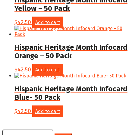
Hispanic Heritage Month Infocard
Yellow – 50 Pack
$
42.50
Add to cart
Hispanic Heritage Month Infocard
Orange – 50 Pack
$
42.50
Add to cart
Hispanic Heritage Month Infocard
Blue- 50 Pack
$
42.50
Add to cart
Search