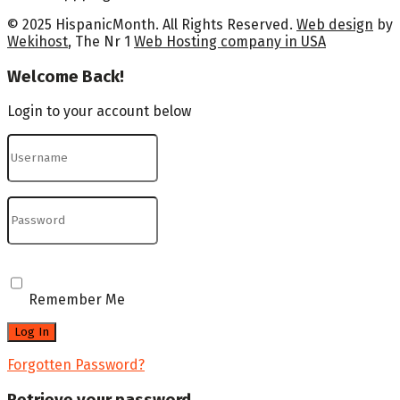
© 2025 HispanicMonth. All Rights Reserved.
Web design
by
Wekihost
, The Nr 1
Web Hosting company in USA
Welcome Back!
Login to your account below
Remember Me
Forgotten Password?
Retrieve your password