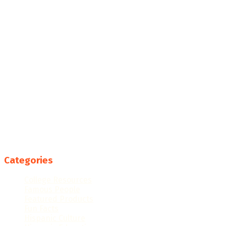
Categories
College Resources
Famous People
Featured Products
Fun Facts
Hispanic Culture