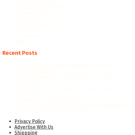
Hispanic Education
Hispanic Heritage Month
Hispanic History
Latino Culture
Latino Heritage Month
Population
Proclamations
Video
Recent Posts
The Evolution of Hispanic Heritage Month: A
Historical Overview
When Is Hispanic Heritage Month 2026? Dates &
Significance
Hispanic Heritage Month 2026: Dates, Theme &
Celebrations
Hispanic Heritage Month Posters
National Hispanic Heritage Month Proclamation 2024
by President Joseph R. Biden Jr.
Privacy Policy
Advertise With Us
Shippping