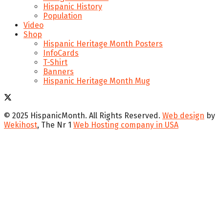
Hispanic History
Population
Video
Shop
Hispanic Heritage Month Posters
InfoCards
T-Shirt
Banners
Hispanic Heritage Month Mug
© 2025 HispanicMonth. All Rights Reserved.
Web design
by
Wekihost
, The Nr 1
Web Hosting company in USA