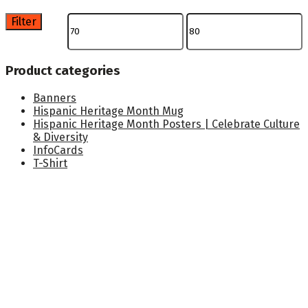
Filter
Min
Max
price
price
Product categories
Banners
Hispanic Heritage Month Mug
Hispanic Heritage Month Posters | Celebrate Culture
& Diversity
InfoCards
T-Shirt