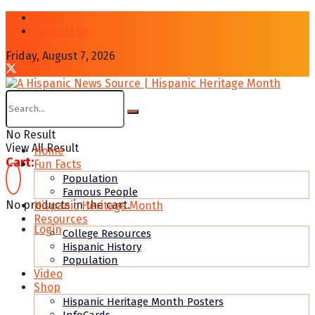
About
Contcat Us
Friday, August 7, 2026
No Result
View All Result
Home
Cart:
Fun Facts
Population
Famous People
No products in the cart.
Hispanic Heritage Month
Resources
Login
College Resources
Hispanic History
Population
Video
Shop
Hispanic Heritage Month Posters