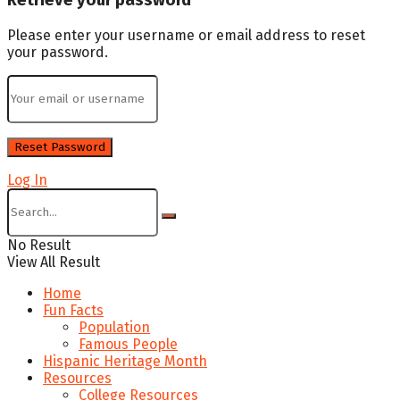
Please enter your username or email address to reset
your password.
Log In
No Result
View All Result
Home
Fun Facts
Population
Famous People
Hispanic Heritage Month
Resources
College Resources