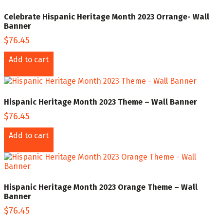
Celebrate Hispanic Heritage Month 2023 Orrange- Wall
Banner
$
76.45
Add to cart
Hispanic Heritage Month 2023 Theme – Wall Banner
$
76.45
Add to cart
Hispanic Heritage Month 2023 Orange Theme – Wall
Banner
$
76.45