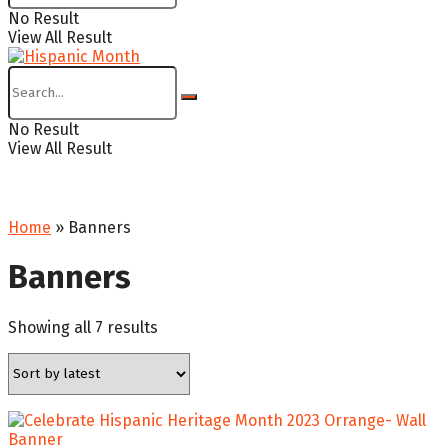
No Result
View All Result
No Result
View All Result
Home
»
Banners
Banners
Sorted
Showing all 7 results
by
latest