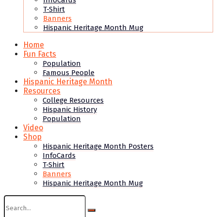
InfoCards
T-Shirt
Banners
Hispanic Heritage Month Mug
Home
Fun Facts
Population
Famous People
Hispanic Heritage Month
Resources
College Resources
Hispanic History
Population
Video
Shop
Hispanic Heritage Month Posters
InfoCards
T-Shirt
Banners
Hispanic Heritage Month Mug