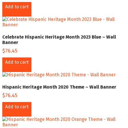
Add to cart
Celebrate Hispanic Heritage Month 2023 Blue – Wall
Banner
$
76.45
Add to cart
Hispanic Heritage Month 2020 Theme – Wall Banner
$
76.45
Add to cart