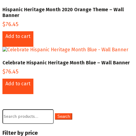
Hispanic Heritage Month 2020 Orange Theme – Wall
Banner
$
76.45
Add to cart
Celebrate Hispanic Heritage Month Blue – Wall Banner
$
76.45
Add to cart
Search
Search
for:
Filter by price