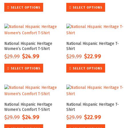
price
price
price
price
This
This
SELECT OPTIONS
SELECT OPTIONS
was:
is:
was:
is:
product
product
$29.99.
$24.99.
$29.99.
$22.99.
has
has
multiple
multiple
variants.
variants.
The
The
options
options
National Hispanic Heritage
National Hispanic Heritage T-
may
may
Women’s Comfort T-Shirt
Shirt
be
be
$
29.99
$
24.99
$
29.99
$
22.99
Original
Current
Original
Current
chosen
chosen
price
price
price
price
This
This
on
on
SELECT OPTIONS
SELECT OPTIONS
was:
is:
was:
is:
product
product
the
the
$29.99.
$24.99.
$29.99.
$22.99.
has
has
product
product
multiple
multiple
page
page
variants.
variants.
The
The
options
options
National Hispanic Heritage
National Hispanic Heritage T-
may
may
Women’s Comfort T-Shirt
Shirt
be
be
$
29.99
$
24.99
$
29.99
$
22.99
Original
Current
Original
Current
chosen
chosen
price
price
price
price
This
This
on
on