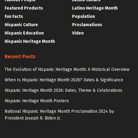
Featured Products
Latino Heritage Month
Fun Facts
Population
Hispanic Culture
Proclamations
Hispanic Education
Video
Hispanic Heritage Month
Recent Posts
The Evolution of Hispanic Heritage Month: A Historical Overview
When Is Hispanic Heritage Month 2026? Dates & Significance
Hispanic Heritage Month 2026: Dates, Theme & Celebrations
Hispanic Heritage Month Posters
National Hispanic Heritage Month Proclamation 2024 by
President Joseph R. Biden Jr.