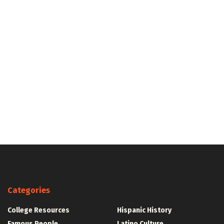
Categories
College Resources
Hispanic History
Famous People
Latino Culture