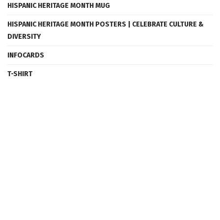
HISPANIC HERITAGE MONTH MUG
HISPANIC HERITAGE MONTH POSTERS | CELEBRATE CULTURE &
DIVERSITY
INFOCARDS
T-SHIRT