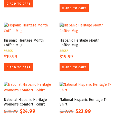
out of 5
ADD TO CART
ADD TO CART
Hispanic Heritage Month
Hispanic Heritage Month
Coffee Mug
Coffee Mug
Rated
$
19.99
Rated
$
19.99
5.00
5.00
out of 5
out of 5
ADD TO CART
ADD TO CART
National Hispanic Heritage
National Hispanic Heritage T-
Women’s Comfort T-Shirt
Shirt
$
29.99
$
24.99
$
29.99
$
22.99
Original
Current
Original
Current