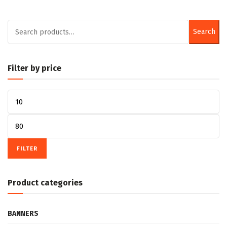
product
product
page
page
Search
Search
for:
Filter by price
Min
price
Max
price
FILTER
Product categories
BANNERS