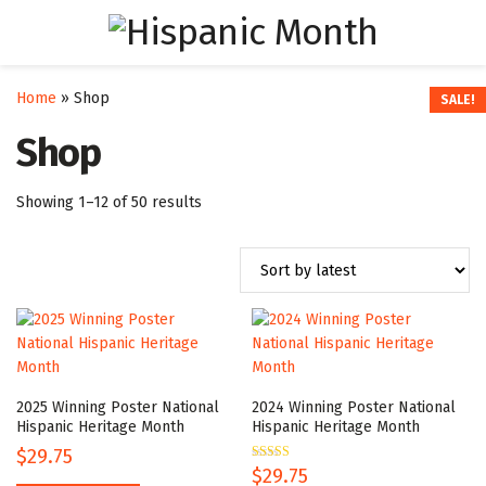
Home
»
Shop
SALE!
SALE!
SALE!
SALE!
SALE!
SALE!
SALE!
SALE!
Shop
Sorted
Showing 1–12 of 50 results
by
latest
2025 Winning Poster National
2024 Winning Poster National
Hispanic Heritage Month
Hispanic Heritage Month
$
29.75
Rated
$
29.75
5.00