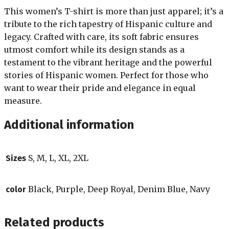
This women’s T-shirt is more than just apparel; it’s a
tribute to the rich tapestry of Hispanic culture and
legacy. Crafted with care, its soft fabric ensures
utmost comfort while its design stands as a
testament to the vibrant heritage and the powerful
stories of Hispanic women. Perfect for those who
want to wear their pride and elegance in equal
measure.
Additional information
S, M, L, XL, 2XL
Sizes
Black, Purple, Deep Royal, Denim Blue, Navy
color
Related products