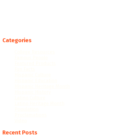
Categories
College Resources
Famous People
Featured Products
Fun Facts
Hispanic Culture
Hispanic Education
Hispanic Heritage Month
Hispanic History
Latino Culture
Latino Heritage Month
Population
Proclamations
Video
Recent Posts