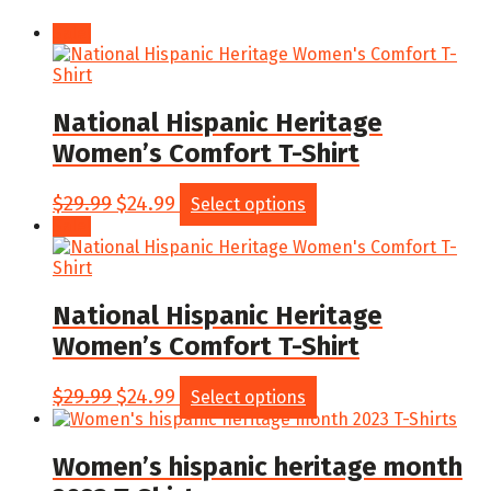
Sale!
National Hispanic Heritage
Women’s Comfort T-Shirt
Original
Current
This
$
29.99
$
24.99
Select options
price
price
product
Sale!
was:
is:
has
$29.99.
$24.99.
multiple
variants.
The
National Hispanic Heritage
options
Women’s Comfort T-Shirt
may
be
chosen
Original
Current
This
$
29.99
$
24.99
Select options
on
price
price
product
the
was:
is:
has
product
$29.99.
$24.99.
multiple
Women’s hispanic heritage month
page
variants.