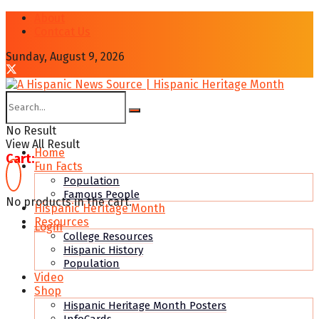
About
Contcat Us
Sunday, August 9, 2026
No Result
View All Result
Home
Cart:
Fun Facts
Population
Famous People
No products in the cart.
Hispanic Heritage Month
Resources
Login
College Resources
Hispanic History
Population
Video
Shop
Hispanic Heritage Month Posters