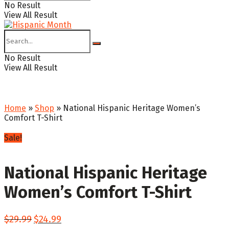
No Result
View All Result
No Result
View All Result
Home
»
Shop
»
National Hispanic Heritage Women’s
Comfort T-Shirt
Sale!
National Hispanic Heritage
Women’s Comfort T-Shirt
Original
Current
$
29.99
$
24.99
price
price