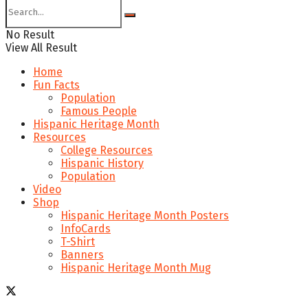
No Result
View All Result
Home
Fun Facts
Population
Famous People
Hispanic Heritage Month
Resources
College Resources
Hispanic History
Population
Video
Shop
Hispanic Heritage Month Posters
InfoCards
T-Shirt
Banners
Hispanic Heritage Month Mug