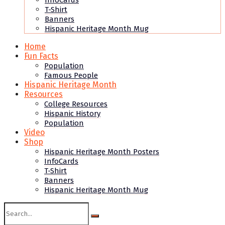
InfoCards
T-Shirt
Banners
Hispanic Heritage Month Mug
Home
Fun Facts
Population
Famous People
Hispanic Heritage Month
Resources
College Resources
Hispanic History
Population
Video
Shop
Hispanic Heritage Month Posters
InfoCards
T-Shirt
Banners
Hispanic Heritage Month Mug