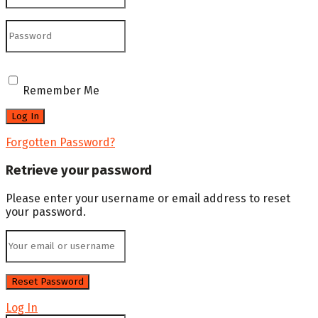
Remember Me
Forgotten Password?
Retrieve your password
Please enter your username or email address to reset
your password.
Log In