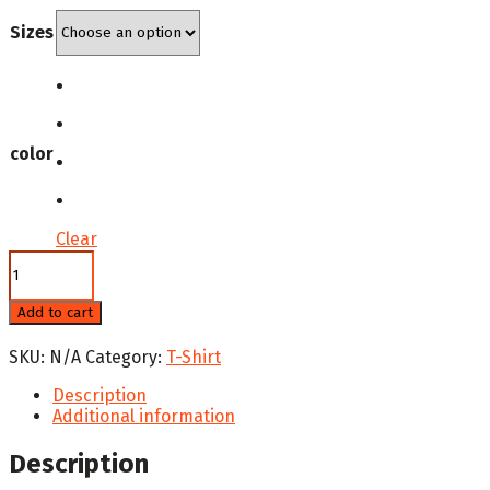
was:
is:
Sizes
$29.99.
$24.99.
color
Clear
National
Hispanic
Heritage
Add to cart
Women's
Comfort
SKU:
N/A
Category:
T-Shirt
T-
Shirt
Description
quantity
Additional information
Description