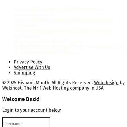
The Evolution of Hispanic Heritage Month: A
Historical Overview
When Is Hispanic Heritage Month 2026? Dates &
Significance
Hispanic Heritage Month 2026: Dates, Theme &
Celebrations
Hispanic Heritage Month Posters
National Hispanic Heritage Month Proclamation 2024
by President Joseph R. Biden Jr.
Privacy Policy
Advertise With Us
Shippping
© 2025 HispanicMonth. All Rights Reserved.
Web design
by
Wekihost
, The Nr 1
Web Hosting company in USA
Welcome Back!
Login to your account below