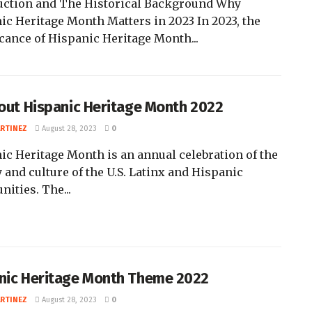
uction and The Historical Background Why
ic Heritage Month Matters in 2023 In 2023, the
icance of Hispanic Heritage Month...
bout Hispanic Heritage Month 2022
ARTINEZ
August 28, 2023
0
ic Heritage Month is an annual celebration of the
 and culture of the U.S. Latinx and Hispanic
ities. The...
nic Heritage Month Theme 2022
ARTINEZ
August 28, 2023
0