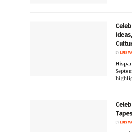
Celeb
Ideas,
Cultu
BY
LUIS M
Hispan
Septemb
highlig
Celeb
Tapes
BY
LUIS M