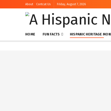
About
Contcat Us
Friday, August 7, 2026
HOME
FUN FACTS
HISPANIC HERITAGE MO