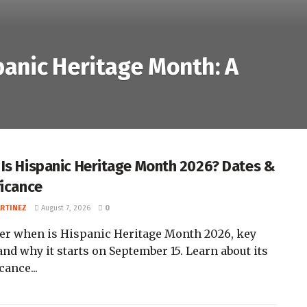
panic Heritage Month: A
Is Hispanic Heritage Month 2026? Dates &
ficance
ARTINEZ
August 7, 2026
0
er when is Hispanic Heritage Month 2026, key
and why it starts on September 15. Learn about its
cance...