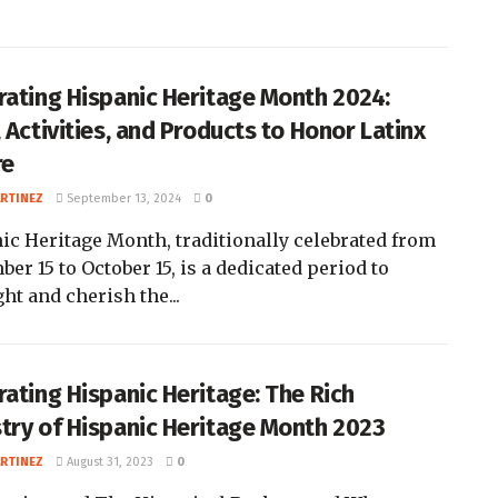
rating Hispanic Heritage Month 2024:
 Activities, and Products to Honor Latinx
re
ARTINEZ
September 13, 2024
0
ic Heritage Month, traditionally celebrated from
er 15 to October 15, is a dedicated period to
ht and cherish the...
rating Hispanic Heritage: The Rich
try of Hispanic Heritage Month 2023
ARTINEZ
August 31, 2023
0