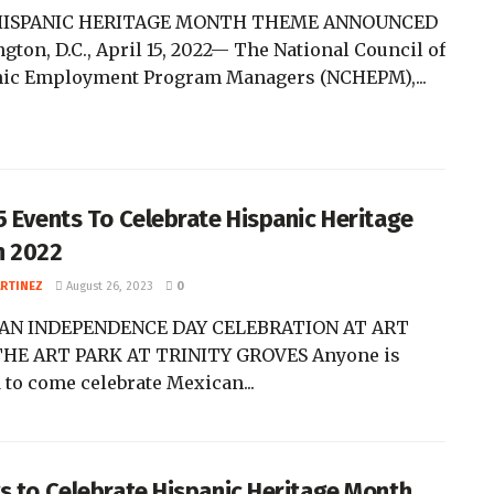
HISPANIC HERITAGE MONTH THEME ANNOUNCED
gton, D.C., April 15, 2022— The National Council of
ic Employment Program Managers (NCHEPM),...
5 Events To Celebrate Hispanic Heritage
h 2022
ARTINEZ
August 26, 2023
0
AN INDEPENDENCE DAY CELEBRATION AT ART
HE ART PARK AT TRINITY GROVES Anyone is
 to come celebrate Mexican...
s to Celebrate Hispanic Heritage Month