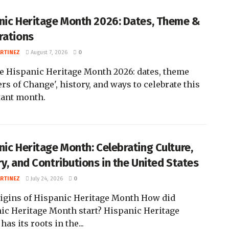
nic Heritage Month 2026: Dates, Theme &
rations
ARTINEZ
August 7, 2026
0
e Hispanic Heritage Month 2026: dates, theme
rs of Change', history, and ways to celebrate this
ant month.
nic Heritage Month: Celebrating Culture,
ry, and Contributions in the United States
ARTINEZ
July 24, 2026
0
igins of Hispanic Heritage Month How did
ic Heritage Month start? Hispanic Heritage
as its roots in the...