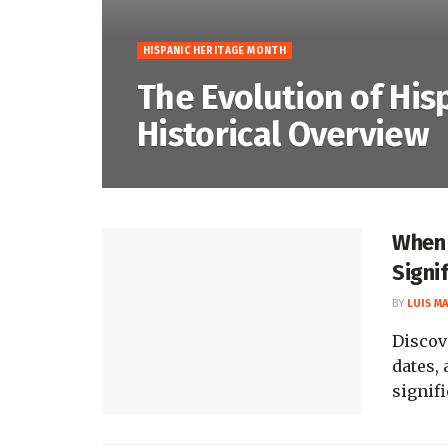
HISPANIC HERITAGE MONTH
The Evolution of His
Historical Overview
When 
Signi
BY
LUIS M
Discov
dates, 
signifi