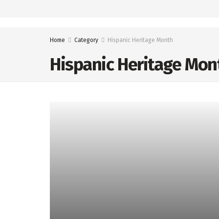
Home
Category
Hispanic Heritage Month
Hispanic Heritage Mon