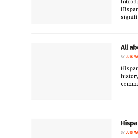
Introd
Hispan
signif
All a
BY
LUIS M
Hispan
history
commun
Hispa
BY
LUIS M