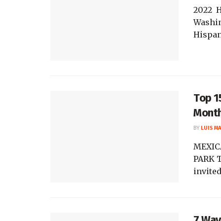
2022 
Washin
Hispan
Top 1
Mont
BY
LUIS M
MEXIC
PARK T
invited
7 Way