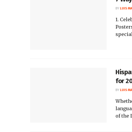
BY
LUIS M
1. Cel
Poster
special
Hispa
for 2
BY
LUIS M
Whethe
langua
of the