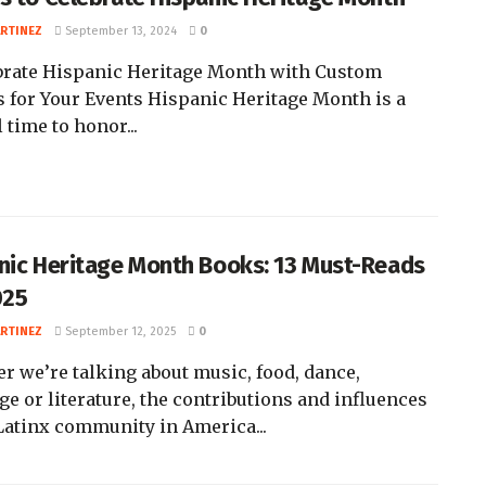
ARTINEZ
September 13, 2024
0
ebrate Hispanic Heritage Month with Custom
s for Your Events Hispanic Heritage Month is a
 time to honor...
nic Heritage Month Books: 13 Must-Reads
025
ARTINEZ
September 12, 2025
0
r we’re talking about music, food, dance,
ge or literature, the contributions and influences
 Latinx community in America...