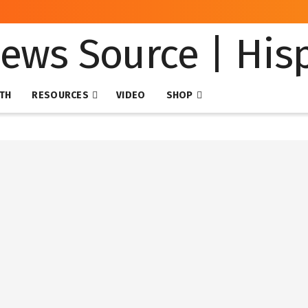
NTH
RESOURCES
VIDEO
SHOP