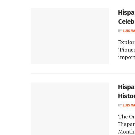
Hispa
Celeb
BY
LUIS M
Explor
'Pionee
import
Hispa
Histo
BY
LUIS M
The Or
Hispan
Month h