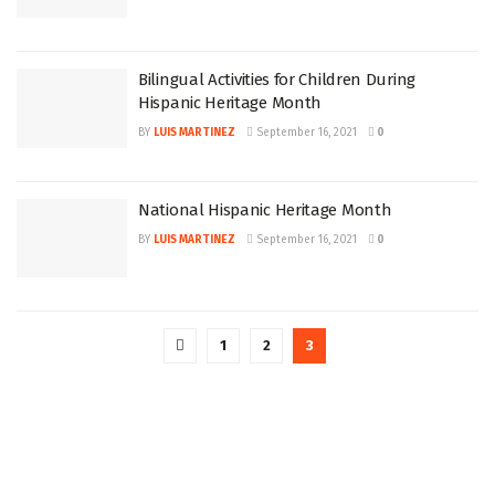
Bilingual Activities for Children During
Hispanic Heritage Month
BY
LUIS MARTINEZ
September 16, 2021
0
National Hispanic Heritage Month
BY
LUIS MARTINEZ
September 16, 2021
0
1
2
3