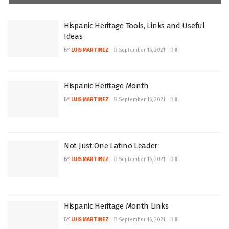
Hispanic Heritage Tools, Links and Useful
Ideas
BY
LUIS MARTINEZ
September 16, 2021
0
Hispanic Heritage Month
BY
LUIS MARTINEZ
September 16, 2021
0
Not Just One Latino Leader
BY
LUIS MARTINEZ
September 16, 2021
0
Hispanic Heritage Month Links
BY
LUIS MARTINEZ
September 16, 2021
0