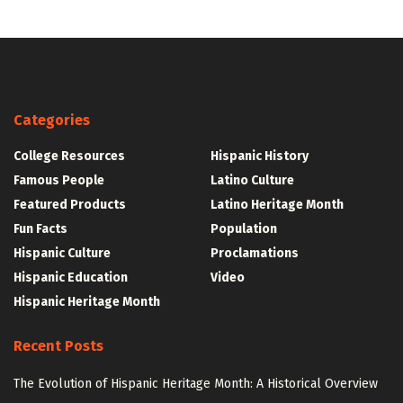
Categories
College Resources
Hispanic History
Famous People
Latino Culture
Featured Products
Latino Heritage Month
Fun Facts
Population
Hispanic Culture
Proclamations
Hispanic Education
Video
Hispanic Heritage Month
Recent Posts
The Evolution of Hispanic Heritage Month: A Historical Overview