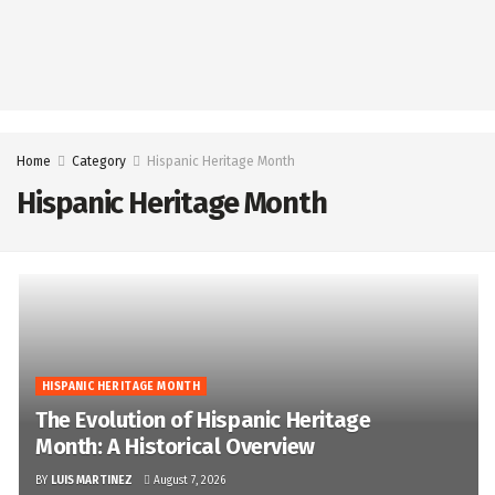
Home
Category
Hispanic Heritage Month
Hispanic Heritage Month
HISPANIC HERITAGE MONTH
The Evolution of Hispanic Heritage
Month: A Historical Overview
BY
LUIS MARTINEZ
August 7, 2026