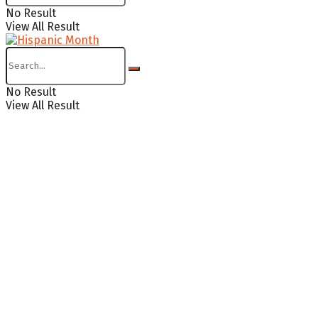
No Result
View All Result
No Result
View All Result