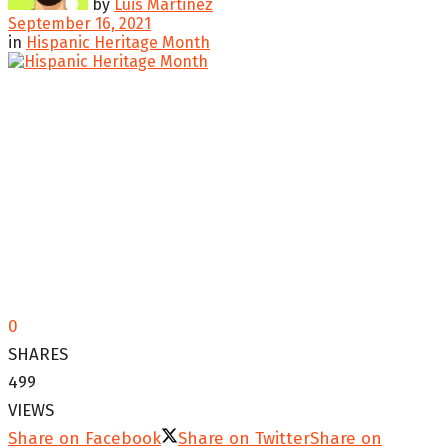
by
Luis Martinez
September 16, 2021
in
Hispanic Heritage Month
0
SHARES
499
VIEWS
Share on Facebook
Share on Twitter
Share on