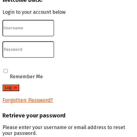
Welcome Back!
Login to your account below
Remember Me
Forgotten Password?
Retrieve your password
Please enter your username or email address to reset
your password.