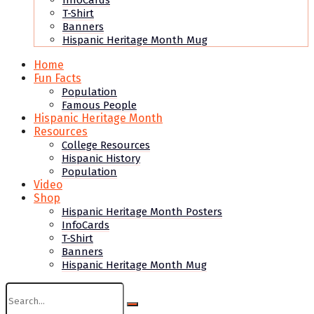
InfoCards
T-Shirt
Banners
Hispanic Heritage Month Mug
Home
Fun Facts
Population
Famous People
Hispanic Heritage Month
Resources
College Resources
Hispanic History
Population
Video
Shop
Hispanic Heritage Month Posters
InfoCards
T-Shirt
Banners
Hispanic Heritage Month Mug