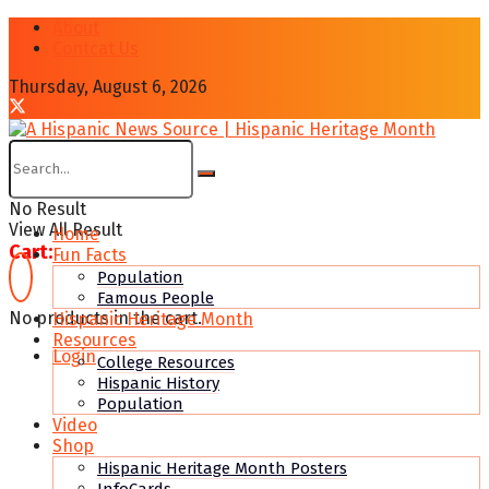
About
Contcat Us
Thursday, August 6, 2026
No Result
View All Result
Home
Cart:
Fun Facts
Population
Famous People
No products in the cart.
Hispanic Heritage Month
Resources
Login
College Resources
Hispanic History
Population
Video
Shop
Hispanic Heritage Month Posters