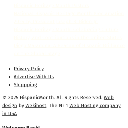
Hispanic Heritage Month Posters
National Hispanic Heritage Month Proclamation
2024 by President Joseph R. Biden Jr.
Hispanic Heritage Month: Celebrating Culture,
History, and Contributions in the United States
Diego Maradona: A Beacon of Hispanic Brilliance
on the Global Stage
Privacy Policy
Advertise With Us
Shippping
© 2025 HispanicMonth. All Rights Reserved.
Web
design
by
Wekihost
, The Nr 1
Web Hosting company
in USA