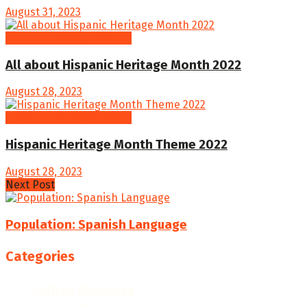
August 31, 2023
Hispanic Heritage Month
All about Hispanic Heritage Month 2022
August 28, 2023
Hispanic Heritage Month
Hispanic Heritage Month Theme 2022
August 28, 2023
Next Post
Population: Spanish Language
Categories
College Resources