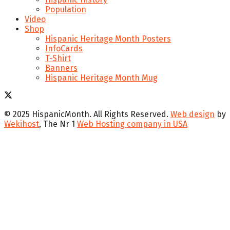
Population
Video
Shop
Hispanic Heritage Month Posters
InfoCards
T-Shirt
Banners
Hispanic Heritage Month Mug
© 2025 HispanicMonth. All Rights Reserved.
Web design
by
Wekihost
, The Nr 1
Web Hosting company in USA