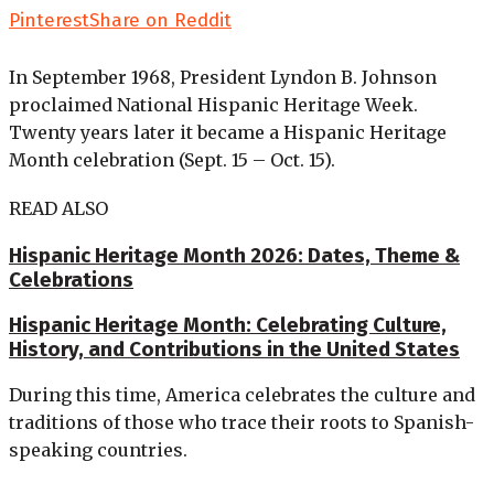
Pinterest
Share on Reddit
In September 1968, President Lyndon B. Johnson
proclaimed National Hispanic Heritage Week.
Twenty years later it became a Hispanic Heritage
Month celebration (Sept. 15 – Oct. 15).
READ ALSO
Hispanic Heritage Month 2026: Dates, Theme &
Celebrations
Hispanic Heritage Month: Celebrating Culture,
History, and Contributions in the United States
During this time, America celebrates the culture and
traditions of those who trace their roots to Spanish-
speaking countries.