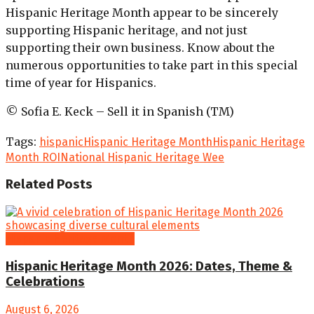
Hispanic Heritage Month appear to be sincerely
supporting Hispanic heritage, and not just
supporting their own business. Know about the
numerous opportunities to take part in this special
time of year for Hispanics.
© Sofia E. Keck – Sell it in Spanish (TM)
Tags:
hispanic
Hispanic Heritage Month
Hispanic Heritage
Month ROI
National Hispanic Heritage Wee
Related
Posts
Hispanic Heritage Month
Hispanic Heritage Month 2026: Dates, Theme &
Celebrations
August 6, 2026