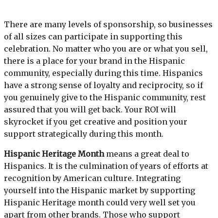
There are many levels of sponsorship, so businesses
of all sizes can participate in supporting this
celebration. No matter who you are or what you sell,
there is a place for your brand in the Hispanic
community, especially during this time. Hispanics
have a strong sense of loyalty and reciprocity, so if
you genuinely give to the Hispanic community, rest
assured that you will get back. Your ROI will
skyrocket if you get creative and position your
support strategically during this month.
Hispanic Heritage Month
means a great deal to
Hispanics. It is the culmination of years of efforts at
recognition by American culture. Integrating
yourself into the Hispanic market by supporting
Hispanic Heritage month could very well set you
apart from other brands. Those who support