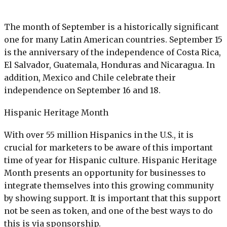
The month of September is a historically significant
one for many Latin American countries. September 15
is the anniversary of the independence of Costa Rica,
El Salvador, Guatemala, Honduras and Nicaragua. In
addition, Mexico and Chile celebrate their
independence on September 16 and 18.
Hispanic
He
ritage
Month
With over 55 million Hispanics in the U.S., it is
crucial for marketers to be aware of this important
time of year for Hispanic culture. Hispanic Heritage
Month presents an opportunity for businesses to
integrate themselves into this growing community
by showing support. It is important that this support
not be seen as token, and one of the best ways to do
this is via sponsorship.