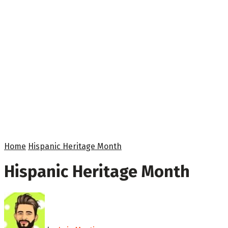
Home
Hispanic Heritage Month
Hispanic Heritage Month