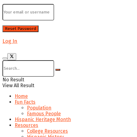
Log In
No Result
View All Result
Home
Fun Facts
Population
Famous People
Hispanic Heritage Month
Resources
College Resources
Hispanic History