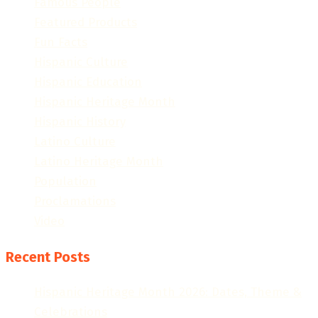
Famous People
Featured Products
Fun Facts
Hispanic Culture
Hispanic Education
Hispanic Heritage Month
Hispanic History
Latino Culture
Latino Heritage Month
Population
Proclamations
Video
Recent Posts
Hispanic Heritage Month 2026: Dates, Theme &
Celebrations