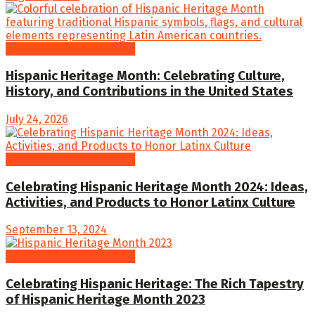
Hispanic Heritage Month
Hispanic Heritage Month: Celebrating Culture,
History, and Contributions in the United States
July 24, 2026
Hispanic Heritage Month
Celebrating Hispanic Heritage Month 2024: Ideas,
Activities, and Products to Honor Latinx Culture
September 13, 2024
Hispanic Heritage Month
Celebrating Hispanic Heritage: The Rich Tapestry
of Hispanic Heritage Month 2023