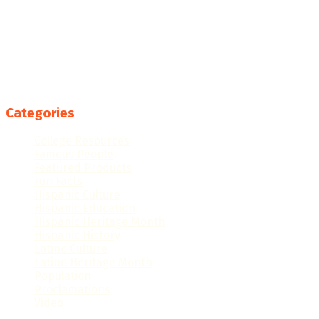
Categories
College Resources
Famous People
Featured Products
Fun Facts
Hispanic Culture
Hispanic Education
Hispanic Heritage Month
Hispanic History
Latino Culture
Latino Heritage Month
Population
Proclamations
Video