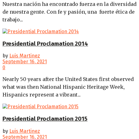
Nuestra nación ha encontrado fuerza en la diversidad
de nuestra gente. Con fe y pasión, una fuerte ética de
trabajo...
Presidential Proclamation 2014
by
Luis Martinez
September 16, 2021
0
Nearly 50 years after the United States first observed
what was then National Hispanic Heritage Week,
Hispanics represent a vibrant...
Presidential Proclamation 2015
by
Luis Martinez
September 16, 2021