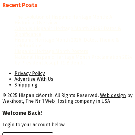
Recent Posts
The Evolution of Hispanic Heritage Month: A
Historical Overview
When Is Hispanic Heritage Month 2026? Dates &
Significance
Hispanic Heritage Month 2026: Dates, Theme &
Celebrations
Hispanic Heritage Month Posters
National Hispanic Heritage Month Proclamation 2024
by President Joseph R. Biden Jr.
Privacy Policy
Advertise With Us
Shippping
© 2025 HispanicMonth. All Rights Reserved.
Web design
by
Wekihost
, The Nr 1
Web Hosting company in USA
Welcome Back!
Login to your account below