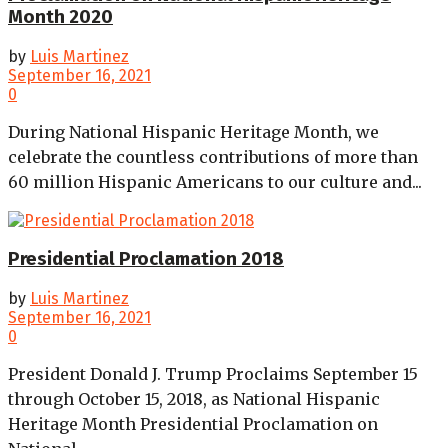
Month 2020
by
Luis Martinez
September 16, 2021
0
During National Hispanic Heritage Month, we
celebrate the countless contributions of more than
60 million Hispanic Americans to our culture and...
Presidential Proclamation 2018
by
Luis Martinez
September 16, 2021
0
President Donald J. Trump Proclaims September 15
through October 15, 2018, as National Hispanic
Heritage Month Presidential Proclamation on