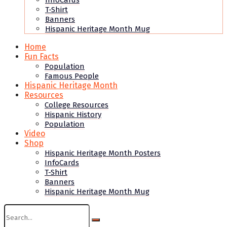
InfoCards
T-Shirt
Banners
Hispanic Heritage Month Mug
Home
Fun Facts
Population
Famous People
Hispanic Heritage Month
Resources
College Resources
Hispanic History
Population
Video
Shop
Hispanic Heritage Month Posters
InfoCards
T-Shirt
Banners
Hispanic Heritage Month Mug