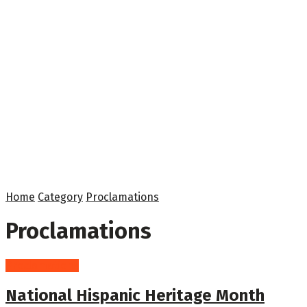
Home
Category
Proclamations
Proclamations
Proclamations
National Hispanic Heritage Month