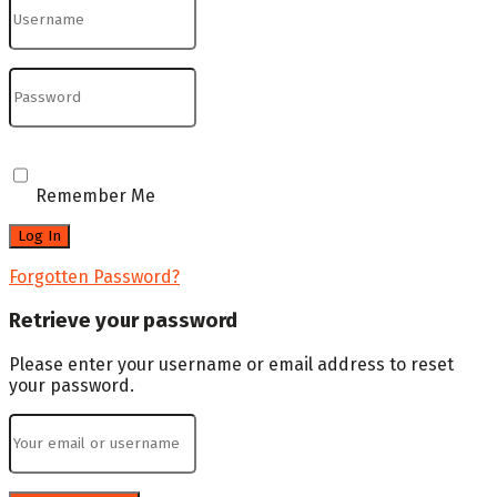
Remember Me
Forgotten Password?
Retrieve your password
Please enter your username or email address to reset
your password.