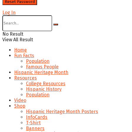
Log In
No Result
View All Result
Home
Fun Facts
Population
Famous People
Hispanic Heritage Month
Resources
College Resources
Hispanic History
Population
Video
Shop
Hispanic Heritage Month Posters
InfoCards
T-Shirt
Banners