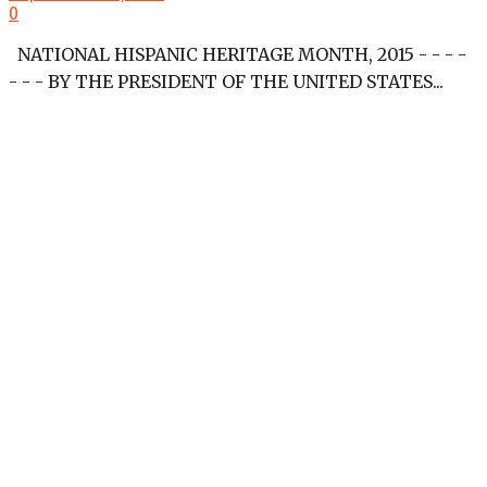
0
NATIONAL HISPANIC HERITAGE MONTH, 2015 - - - -
- - - BY THE PRESIDENT OF THE UNITED STATES...