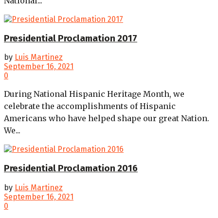
National...
Presidential Proclamation 2017
by
Luis Martinez
September 16, 2021
0
During National Hispanic Heritage Month, we
celebrate the accomplishments of Hispanic
Americans who have helped shape our great Nation.
We...
Presidential Proclamation 2016
by
Luis Martinez
September 16, 2021
0