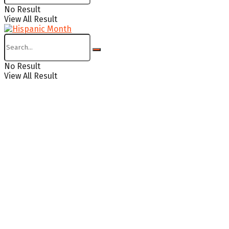
No Result
View All Result
No Result
View All Result