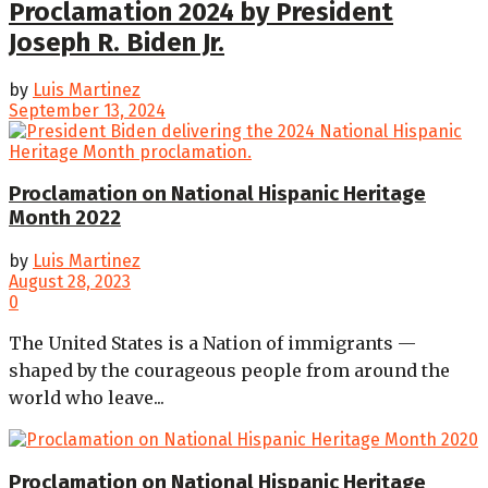
Proclamation 2024 by President
Joseph R. Biden Jr.
by
Luis Martinez
September 13, 2024
Proclamation on National Hispanic Heritage
Month 2022
by
Luis Martinez
August 28, 2023
0
The United States is a Nation of immigrants —
shaped by the courageous people from around the
world who leave...
Proclamation on National Hispanic Heritage