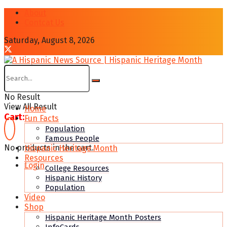
About
Contcat Us
Saturday, August 8, 2026
No Result
View All Result
Home
Cart:
Fun Facts
Population
Famous People
No products in the cart.
Hispanic Heritage Month
Resources
Login
College Resources
Hispanic History
Population
Video
Shop
Hispanic Heritage Month Posters