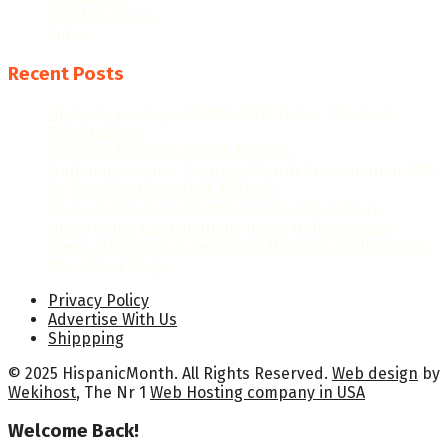
Proclamations
Video
Recent Posts
Hispanic Heritage Month 2026: Dates, Theme &
Celebrations
Hispanic Heritage Month Posters
National Hispanic Heritage Month Proclamation 2024
by President Joseph R. Biden Jr.
Hispanic Heritage Month: Celebrating Culture,
History, and Contributions in the United States
Diego Maradona: A Beacon of Hispanic Brilliance on
the Global Stage
Privacy Policy
Advertise With Us
Shippping
© 2025 HispanicMonth. All Rights Reserved.
Web design
by
Wekihost
, The Nr 1
Web Hosting company in USA
Welcome Back!