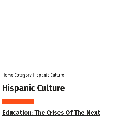
Home
Category
Hispanic Culture
Hispanic Culture
Hispanic Culture
Education: The Crises Of The Next