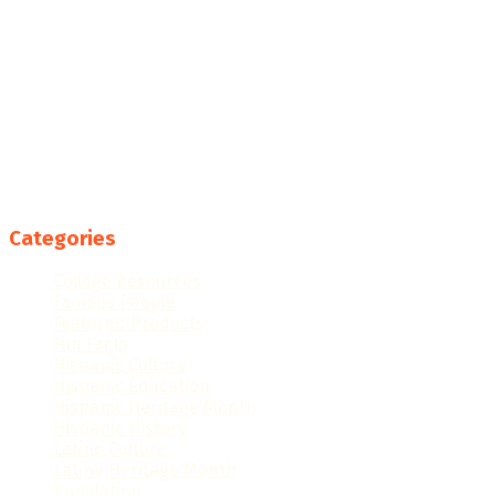
Categories
College Resources
Famous People
Featured Products
Fun Facts
Hispanic Culture
Hispanic Education
Hispanic Heritage Month
Hispanic History
Latino Culture
Latino Heritage Month
Population