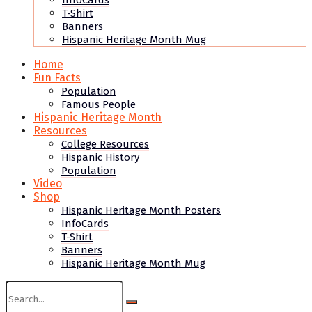
InfoCards
T-Shirt
Banners
Hispanic Heritage Month Mug
Home
Fun Facts
Population
Famous People
Hispanic Heritage Month
Resources
College Resources
Hispanic History
Population
Video
Shop
Hispanic Heritage Month Posters
InfoCards
T-Shirt
Banners
Hispanic Heritage Month Mug