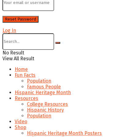
Log In
No Result
View All Result
Home
Fun Facts
Population
Famous People
Hispanic Heritage Month
Resources
College Resources
Hispanic History
Population
Video
Shop
Hispanic Heritage Month Posters