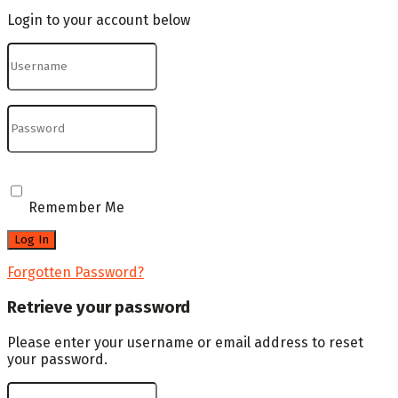
Login to your account below
Remember Me
Forgotten Password?
Retrieve your password
Please enter your username or email address to reset
your password.