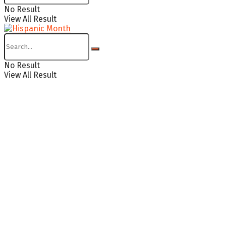
No Result
View All Result
No Result
View All Result