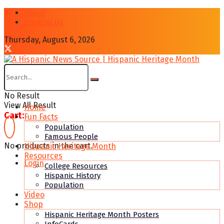
About
Contcat Us
Thursday, August 6, 2026
No Result
View All Result
Home
Cart:
Fun Facts
Population
Famous People
No products in the cart.
Hispanic Heritage Month
Resources
Login
College Resources
Hispanic History
Population
Video
Shop
Hispanic Heritage Month Posters