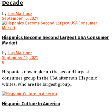
Decade
by
Luis Martinez
September 16, 2021
Hispanics Become Second Largest USA Consumer
Market
by
Luis Martinez
September 16, 2021
0
Hispanics now make up the second largest
consumer group in the USA after non-Hispanic
whites, who are the largest group...
Hispanic Culture In America