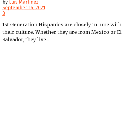
by
Luis Martinez
September 16, 2021
0
1st Generation Hispanics are closely in tune with
their culture. Whether they are from Mexico or El
Salvador, they live...