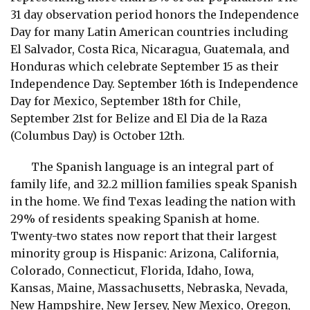
31 day observation period honors the Independence
Day for many Latin American countries including
El Salvador, Costa Rica, Nicaragua, Guatemala, and
Honduras which celebrate September 15 as their
Independence Day. September 16th is Independence
Day for Mexico, September 18th for Chile,
September 21st for Belize and El Dia de la Raza
(Columbus Day) is October 12th.
The Spanish language is an integral part of
family life, and 32.2 million families speak Spanish
in the home. We find Texas leading the nation with
29% of residents speaking Spanish at home.
Twenty-two states now report that their largest
minority group is Hispanic: Arizona, California,
Colorado, Connecticut, Florida, Idaho, Iowa,
Kansas, Maine, Massachusetts, Nebraska, Nevada,
New Hampshire, New Jersey, New Mexico, Oregon,