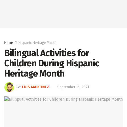
Home
Hispanic Heritage Month
Bilingual Activities for
Children During Hispanic
Heritage Month
BY
LUIS MARTINEZ
September 16, 2021