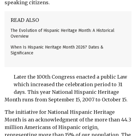
speaking citizens.
READ ALSO
The Evolution of Hispanic Heritage Month: A Historical
Overview
When Is Hispanic Heritage Month 2026? Dates &
Significance
Later the 100th Congress enacted a public Law
which increased the celebration period to 31
days. This year National Hispanic Heritage
Month runs from September 15, 2007 to October 15.
The initiative for National Hispanic Heritage
Month is an acknowledgment of the more than 44.3
million Americans of Hispanic origin,
representing more than 15% of our population. The