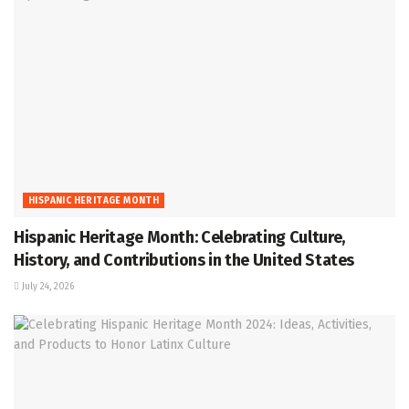
HISPANIC HERITAGE MONTH
Hispanic Heritage Month: Celebrating Culture,
History, and Contributions in the United States
July 24, 2026