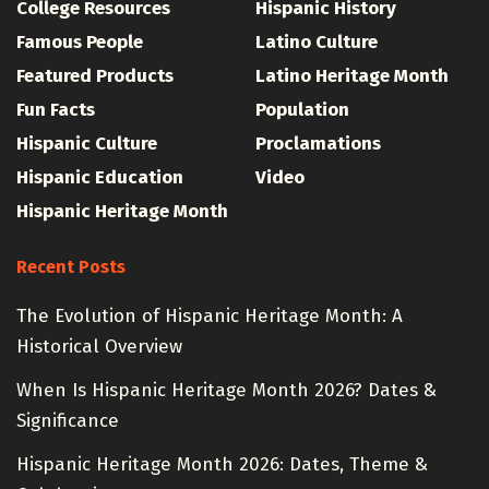
College Resources
Hispanic History
Famous People
Latino Culture
Featured Products
Latino Heritage Month
Fun Facts
Population
Hispanic Culture
Proclamations
Hispanic Education
Video
Hispanic Heritage Month
Recent Posts
The Evolution of Hispanic Heritage Month: A
Historical Overview
When Is Hispanic Heritage Month 2026? Dates &
Significance
Hispanic Heritage Month 2026: Dates, Theme &