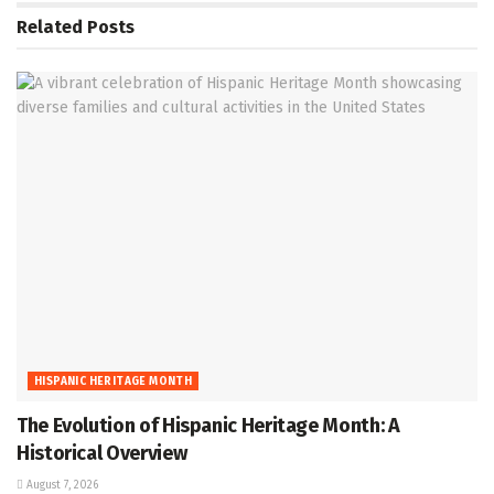
Related
Posts
HISPANIC HERITAGE MONTH
The Evolution of Hispanic Heritage Month: A
Historical Overview
August 7, 2026