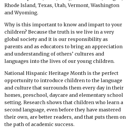
Rhode Island, Texas, Utah, Vermont, Washington
and Wyoming.
Why is this important to know and impart to your
children? Because the truth is we live in a very
global society and it is our responsibility as
parents and as educators to bring an appreciation
and understanding of others’ cultures and
languages into the lives of our young children.
National Hispanic Heritage Month is the perfect
opportunity to introduce children to the language
and culture that surrounds them every day in their
homes, preschool, daycare and elementary school
setting. Research shows that children who learn a
second language, even before they have mastered
their own, are better readers, and that puts them on
the path of academic success.