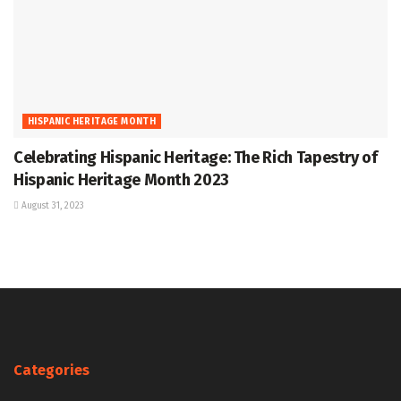
HISPANIC HERITAGE MONTH
Celebrating Hispanic Heritage: The Rich Tapestry of
Hispanic Heritage Month 2023
August 31, 2023
Categories