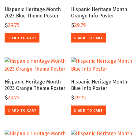
Hispanic Heritage Month
Hispanic Heritage Month
2023 Blue Theme Poster
Orange Info Poster
$
29.75
$
29.75
ADD TO CART
ADD TO CART
Hispanic Heritage Month
Hispanic Heritage Month
2023 Orange Theme Poster
Blue Info Poster
$
29.75
$
29.75
ADD TO CART
ADD TO CART