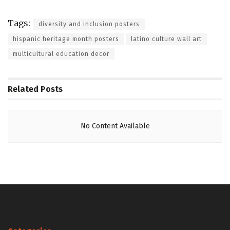
Tags:
diversity and inclusion posters
hispanic heritage month posters
latino culture wall art
multicultural education decor
Related
Posts
No Content Available