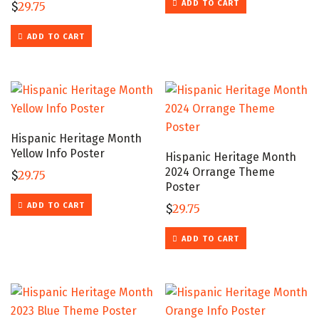
ADD TO CART
$
29.75
ADD TO CART
Hispanic Heritage Month
Yellow Info Poster
Hispanic Heritage Month
2024 Orrange Theme
$
29.75
Poster
ADD TO CART
$
29.75
ADD TO CART