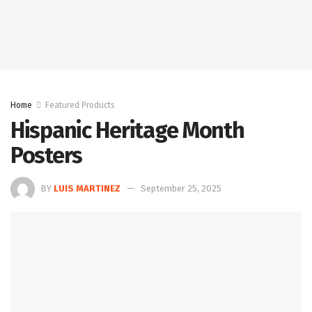
Home
Featured Products
Hispanic Heritage Month
Posters
BY
LUIS MARTINEZ
September 25, 2025