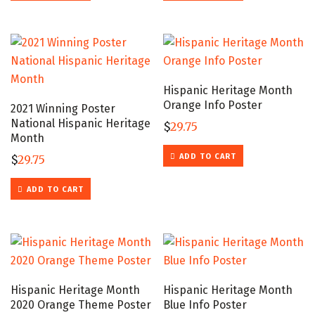
Hispanic Heritage Month
Orange Info Poster
2021 Winning Poster
National Hispanic Heritage
$
29.75
Month
ADD TO CART
$
29.75
ADD TO CART
Hispanic Heritage Month
Hispanic Heritage Month
2020 Orange Theme Poster
Blue Info Poster