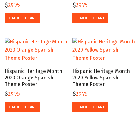
$
29.75
$
29.75
ADD TO CART
ADD TO CART
Hispanic Heritage Month
Hispanic Heritage Month
2020 Orange Spanish
2020 Yellow Spanish
Theme Poster
Theme Poster
$
29.75
$
29.75
ADD TO CART
ADD TO CART