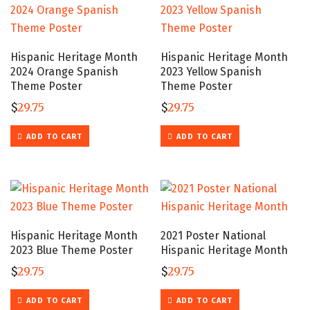
Hispanic Heritage Month
Hispanic Heritage Month
2024 Orange Spanish
2023 Yellow Spanish
Theme Poster
Theme Poster
$
29.75
$
29.75
ADD TO CART
ADD TO CART
Hispanic Heritage Month
2021 Poster National
2023 Blue Theme Poster
Hispanic Heritage Month
$
29.75
$
29.75
ADD TO CART
ADD TO CART