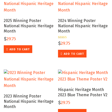
2025 Winning Poster
2024 Winning Poster
National Hispanic Heritage
National Hispanic Heritage
Month
Month
$
29.75
Rated
$
29.75
5.00
out of 5
ADD TO CART
ADD TO CART
Hispanic Heritage Month
2023 Blue Theme Poster V2
2023 Winning Poster
National Hispanic Heritage
$
29.75
Month