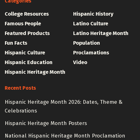
Categories
College Resources
Hispanic History
Famous People
Latino Culture
Featured Products
Latino Heritage Month
Fun Facts
Population
Hispanic Culture
Proclamations
Hispanic Education
Video
Hispanic Heritage Month
Recent Posts
Hispanic Heritage Month 2026: Dates, Theme &
Celebrations
Hispanic Heritage Month Posters
National Hispanic Heritage Month Proclamation