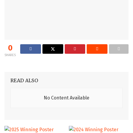
0
SHARES
READ ALSO
No Content Available