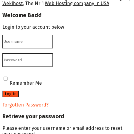
Wekihost
, The Nr 1
Web Hosting company in USA
Welcome Back!
Login to your account below
Remember Me
Forgotten Password?
Retrieve your password
Please enter your username or email address to reset
your password.