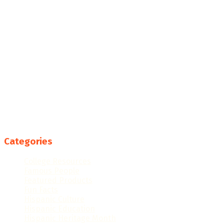
Categories
College Resources
Famous People
Featured Products
Fun Facts
Hispanic Culture
Hispanic Education
Hispanic Heritage Month