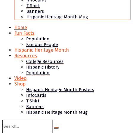
InfoCards
T-Shirt
Banners
Hispanic Heritage Month Mug
Home
Fun Facts
Population
Famous People
Hispanic Heritage Month
Resources
College Resources
Hispanic History
Population
Video
Shop
Hispanic Heritage Month Posters
InfoCards
T-Shirt
Banners
Hispanic Heritage Month Mug