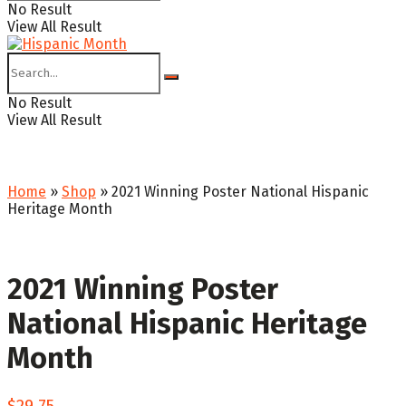
No Result
View All Result
No Result
View All Result
Home
»
Shop
»
2021 Winning Poster National Hispanic
Heritage Month
2021 Winning Poster
National Hispanic Heritage
Month
$
29.75