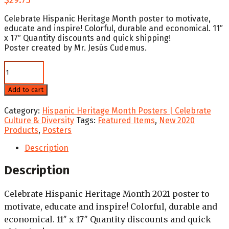
Celebrate Hispanic Heritage Month poster to motivate,
educate and inspire! Colorful, durable and economical. 11″
x 17″ Quantity discounts and quick shipping!
Poster created by Mr. Jesús Cudemus.
2021
Winning
Poster
Add to cart
National
Hispanic
Category:
Hispanic Heritage Month Posters | Celebrate
Heritage
Culture & Diversity
Tags:
Featured Items
,
New 2020
Month
Products
,
Posters
quantity
Description
Description
Celebrate Hispanic Heritage Month 2021 poster to
motivate, educate and inspire! Colorful, durable and
economical. 11″ x 17″ Quantity discounts and quick