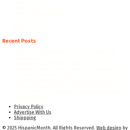
Hispanic History
Latino Culture
Latino Heritage Month
Population
Proclamations
Video
Recent Posts
Hispanic Heritage Month 2026: Dates, Theme &
Celebrations
Hispanic Heritage Month Posters
National Hispanic Heritage Month Proclamation 2024
by President Joseph R. Biden Jr.
Hispanic Heritage Month: Celebrating Culture,
History, and Contributions in the United States
Diego Maradona: A Beacon of Hispanic Brilliance on
the Global Stage
Privacy Policy
Advertise With Us
Shippping
© 2025 HispanicMonth. All Rights Reserved.
Web design
by