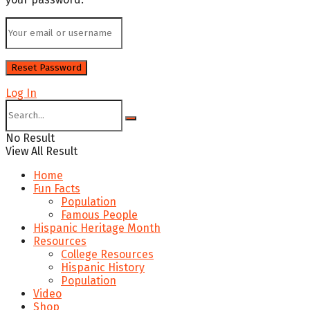
Log In
No Result
View All Result
Home
Fun Facts
Population
Famous People
Hispanic Heritage Month
Resources
College Resources
Hispanic History
Population
Video
Shop