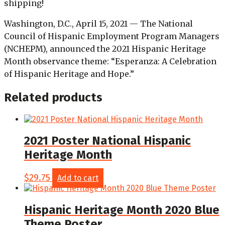
shipping!
Washington, D.C., April 15, 2021 — The National
Council of Hispanic Employment Program Managers
(NCHEPM), announced the 2021 Hispanic Heritage
Month observance theme: “Esperanza: A Celebration
of Hispanic Heritage and Hope.”
Related products
2021 Poster National Hispanic
Heritage Month
$
29.75
Add to cart
Hispanic Heritage Month 2020 Blue
Theme Poster