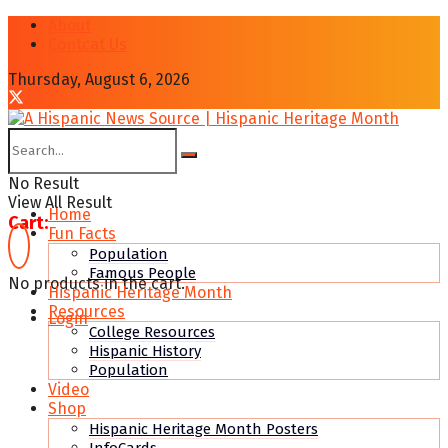
About
Contcat Us
Thursday, August 6, 2026
No Result
View All Result
Home
Cart:
Fun Facts
Population
Famous People
No products in the cart.
Hispanic Heritage Month
Resources
Login
College Resources
Hispanic History
Population
Video
Shop
Hispanic Heritage Month Posters