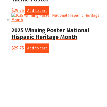
$
29.75
Add to cart
2025 Winning Poster National
Hispanic Heritage Month
$
29.75
Add to cart