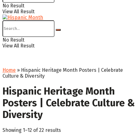
No Result
View All Result
No Result
View All Result
Home
»
Hispanic Heritage Month Posters | Celebrate
Culture & Diversity
Hispanic Heritage Month
Posters | Celebrate Culture &
Diversity
Sorted
Showing 1–12 of 22 results
by