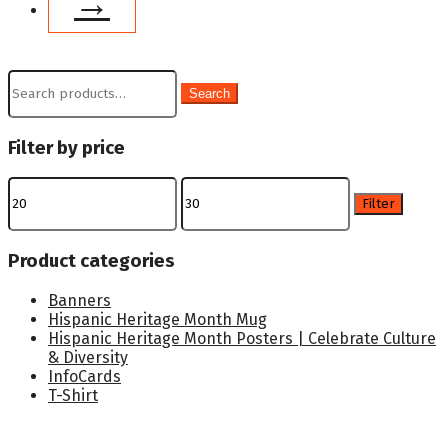
→
Search
Search
for:
Filter by price
Min
Max
price
price
Filter
Product categories
Banners
Hispanic Heritage Month Mug
Hispanic Heritage Month Posters | Celebrate Culture
& Diversity
InfoCards
T-Shirt