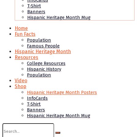
InfoCards
T-Shirt
Banners
Hispanic Heritage Month Mug
Home
Fun Facts
Population
Famous People
Hispanic Heritage Month
Resources
College Resources
Hispanic History
Population
Video
Shop
Hispanic Heritage Month Posters
InfoCards
T-Shirt
Banners
Hispanic Heritage Month Mug