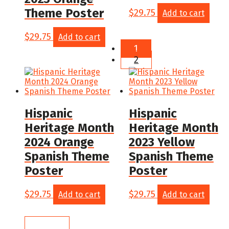
Theme Poster
$
29.75
Add to cart
$
29.75
Add to cart
1
2
Hispanic
Hispanic
Heritage Month
Heritage Month
2024 Orange
2023 Yellow
Spanish Theme
Spanish Theme
Poster
Poster
$
29.75
$
29.75
Add to cart
Add to cart