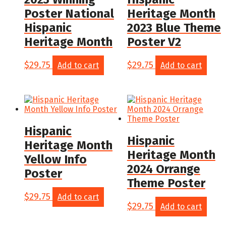
Poster National
Heritage Month
Hispanic
2023 Blue Theme
Heritage Month
Poster V2
$
29.75
$
29.75
Add to cart
Add to cart
Hispanic
Hispanic
Heritage Month
Heritage Month
Yellow Info
2024 Orrange
Poster
Theme Poster
$
29.75
Add to cart
$
29.75
Add to cart