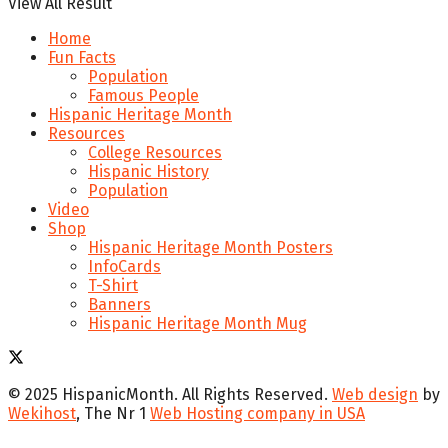
View All Result
Home
Fun Facts
Population
Famous People
Hispanic Heritage Month
Resources
College Resources
Hispanic History
Population
Video
Shop
Hispanic Heritage Month Posters
InfoCards
T-Shirt
Banners
Hispanic Heritage Month Mug
© 2025 HispanicMonth. All Rights Reserved.
Web design
by
Wekihost
, The Nr 1
Web Hosting company in USA