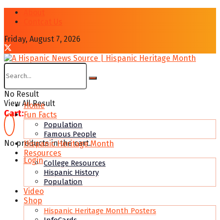
About
Contcat Us
Friday, August 7, 2026
No Result
View All Result
Home
Cart:
Fun Facts
Population
Famous People
No products in the cart.
Hispanic Heritage Month
Resources
Login
College Resources
Hispanic History
Population
Video
Shop
Hispanic Heritage Month Posters