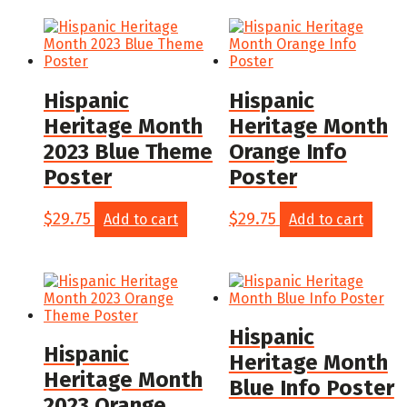
Hispanic
Hispanic
Heritage Month
Heritage Month
2023 Blue Theme
Orange Info
Poster
Poster
$
29.75
$
29.75
Add to cart
Add to cart
Hispanic
Hispanic
Heritage Month
Heritage Month
Blue Info Poster
2023 Orange