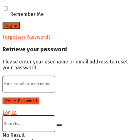
Remember Me
Forgotten Password?
Retrieve your password
Please enter your username or email address to reset
your password.
Log In
No Result