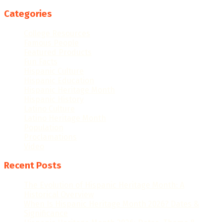
Categories
College Resources
Famous People
Featured Products
Fun Facts
Hispanic Culture
Hispanic Education
Hispanic Heritage Month
Hispanic History
Latino Culture
Latino Heritage Month
Population
Proclamations
Video
Recent Posts
The Evolution of Hispanic Heritage Month: A
Historical Overview
When Is Hispanic Heritage Month 2026? Dates &
Significance