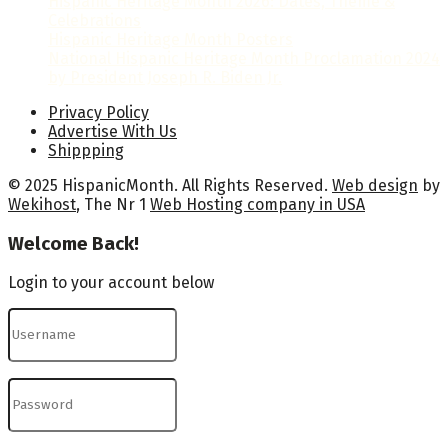
Hispanic Heritage Month 2026: Dates, Theme &
Celebrations
Hispanic Heritage Month Posters
National Hispanic Heritage Month Proclamation 2024
by President Joseph R. Biden Jr.
Privacy Policy
Advertise With Us
Shippping
© 2025 HispanicMonth. All Rights Reserved.
Web design
by
Wekihost
, The Nr 1
Web Hosting company in USA
Welcome Back!
Login to your account below