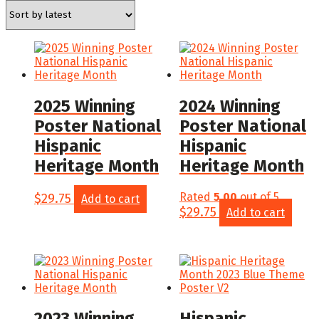
latest
2025 Winning
2024 Winning
Poster National
Poster National
Hispanic
Hispanic
Heritage Month
Heritage Month
$
29.75
Rated
5.00
out of 5
Add to cart
$
29.75
Add to cart
2023 Winning
Hispanic