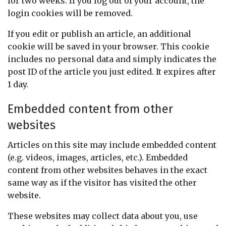
for two weeks. If you log out of your account, the
login cookies will be removed.
If you edit or publish an article, an additional
cookie will be saved in your browser. This cookie
includes no personal data and simply indicates the
post ID of the article you just edited. It expires after
1 day.
Embedded content from other
websites
Articles on this site may include embedded content
(e.g. videos, images, articles, etc.). Embedded
content from other websites behaves in the exact
same way as if the visitor has visited the other
website.
These websites may collect data about you, use