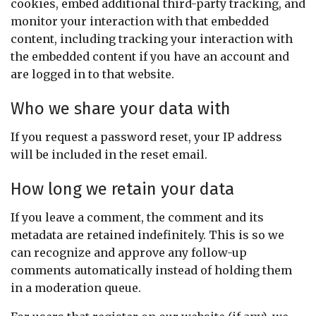
cookies, embed additional third-party tracking, and
monitor your interaction with that embedded
content, including tracking your interaction with
the embedded content if you have an account and
are logged in to that website.
Who we share your data with
If you request a password reset, your IP address
will be included in the reset email.
How long we retain your data
If you leave a comment, the comment and its
metadata are retained indefinitely. This is so we
can recognize and approve any follow-up
comments automatically instead of holding them
in a moderation queue.