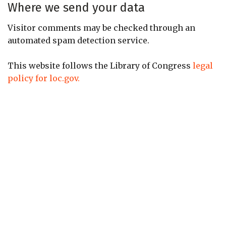
Where we send your data
Visitor comments may be checked through an
automated spam detection service.
This website follows the Library of Congress
legal
policy for loc.gov.