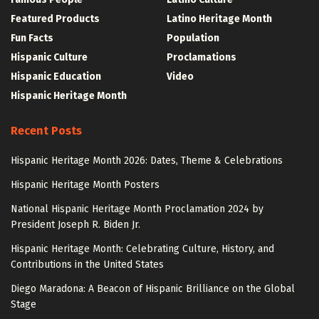
Featured Products
Latino Heritage Month
Fun Facts
Population
Hispanic Culture
Proclamations
Hispanic Education
Video
Hispanic Heritage Month
Recent Posts
Hispanic Heritage Month 2026: Dates, Theme & Celebrations
Hispanic Heritage Month Posters
National Hispanic Heritage Month Proclamation 2024 by
President Joseph R. Biden Jr.
Hispanic Heritage Month: Celebrating Culture, History, and
Contributions in the United States
Diego Maradona: A Beacon of Hispanic Brilliance on the Global
Stage