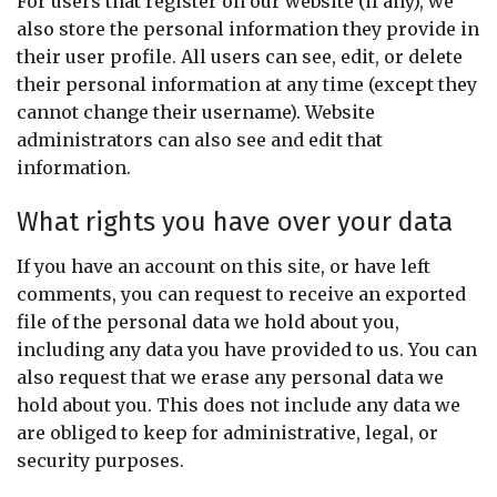
For users that register on our website (if any), we
also store the personal information they provide in
their user profile. All users can see, edit, or delete
their personal information at any time (except they
cannot change their username). Website
administrators can also see and edit that
information.
What rights you have over your data
If you have an account on this site, or have left
comments, you can request to receive an exported
file of the personal data we hold about you,
including any data you have provided to us. You can
also request that we erase any personal data we
hold about you. This does not include any data we
are obliged to keep for administrative, legal, or
security purposes.