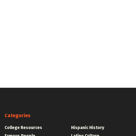
Categories
College Resources
Hispanic History
Famous People
Latino Culture