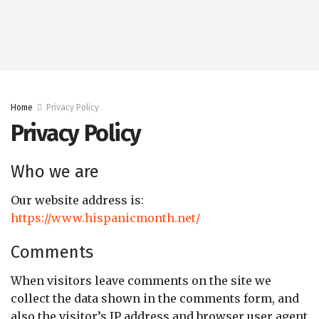
Home
Privacy Policy
Privacy Policy
Who we are
Our website address is:
https://www.hispanicmonth.net/
Comments
When visitors leave comments on the site we
collect the data shown in the comments form, and
also the visitor’s IP address and browser user agent