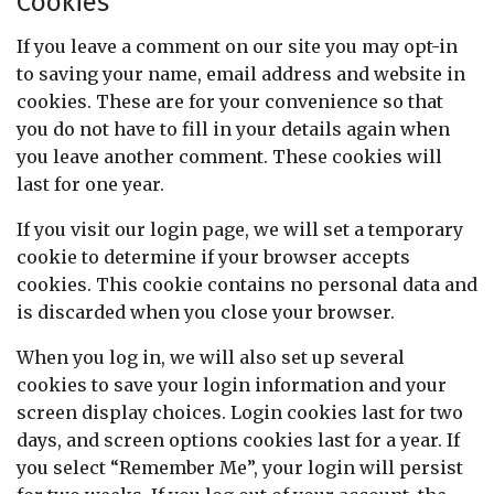
Cookies
If you leave a comment on our site you may opt-in
to saving your name, email address and website in
cookies. These are for your convenience so that
you do not have to fill in your details again when
you leave another comment. These cookies will
last for one year.
If you visit our login page, we will set a temporary
cookie to determine if your browser accepts
cookies. This cookie contains no personal data and
is discarded when you close your browser.
When you log in, we will also set up several
cookies to save your login information and your
screen display choices. Login cookies last for two
days, and screen options cookies last for a year. If
you select “Remember Me”, your login will persist