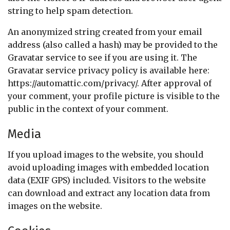
string to help spam detection.
An anonymized string created from your email
address (also called a hash) may be provided to the
Gravatar service to see if you are using it. The
Gravatar service privacy policy is available here:
https://automattic.com/privacy/. After approval of
your comment, your profile picture is visible to the
public in the context of your comment.
Media
If you upload images to the website, you should
avoid uploading images with embedded location
data (EXIF GPS) included. Visitors to the website
can download and extract any location data from
images on the website.