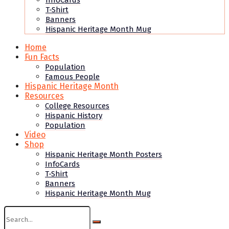
InfoCards
T-Shirt
Banners
Hispanic Heritage Month Mug
Home
Fun Facts
Population
Famous People
Hispanic Heritage Month
Resources
College Resources
Hispanic History
Population
Video
Shop
Hispanic Heritage Month Posters
InfoCards
T-Shirt
Banners
Hispanic Heritage Month Mug