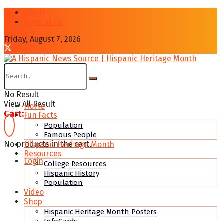
About
Contcat Us
Friday, August 7, 2026
No Result
View All Result
Home
Cart:
Fun Facts
Population
Famous People
No products in the cart.
Hispanic Heritage Month
Resources
Login
College Resources
Hispanic History
Population
Video
Shop
Hispanic Heritage Month Posters