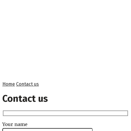
Home
Contact us
Contact us
Your name