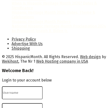
When Is Hispanic Heritage Month 2026? Dates &
Significance
Hispanic Heritage Month 2026: Dates, Theme &
Celebrations
Hispanic Heritage Month Posters
National Hispanic Heritage Month Proclamation 2024
by President Joseph R. Biden Jr.
Privacy Policy
Advertise With Us
Shippping
© 2025 HispanicMonth. All Rights Reserved.
Web design
by
Wekihost
, The Nr 1
Web Hosting company in USA
Welcome Back!
Login to your account below