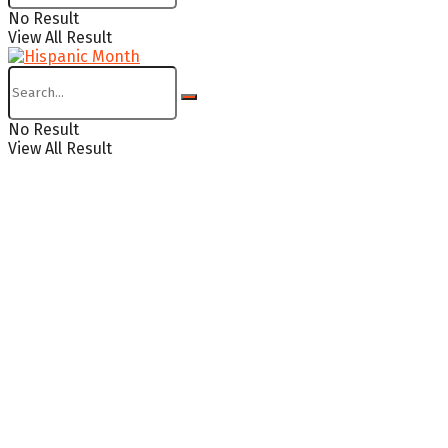
No Result
View All Result
No Result
View All Result