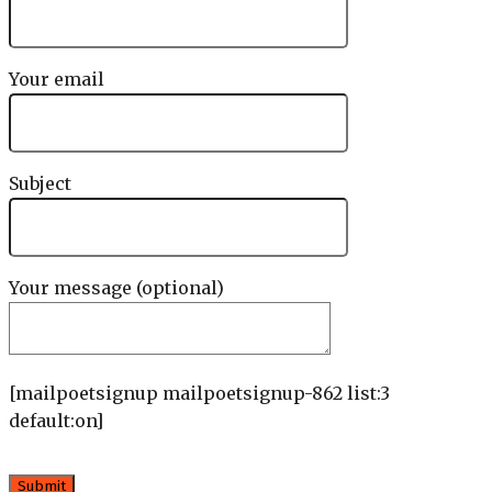
Your email
Subject
Your message (optional)
[mailpoetsignup mailpoetsignup-862 list:3
default:on]