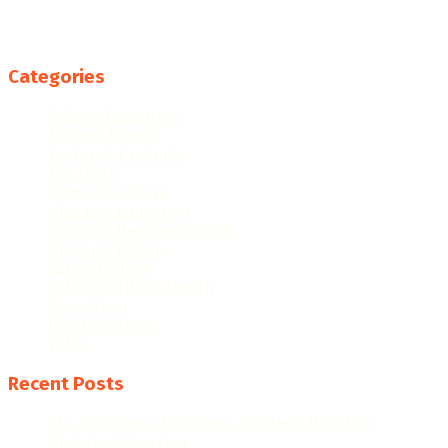
Categories
College Resources
Famous People
Featured Products
Fun Facts
Hispanic Culture
Hispanic Education
Hispanic Heritage Month
Hispanic History
Latino Culture
Latino Heritage Month
Population
Proclamations
Video
Recent Posts
The Evolution of Hispanic Heritage Month: A
Historical Overview