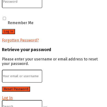
Remember Me
Forgotten Password?
Retrieve your password
Please enter your username or email address to reset
your password.
Log In