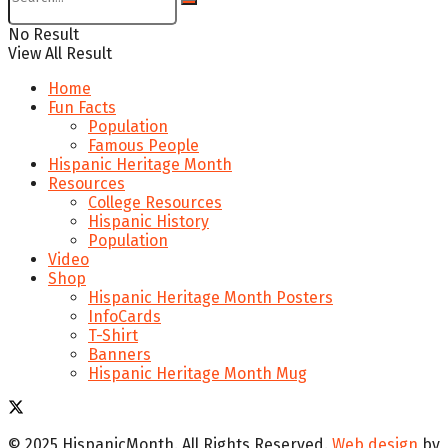
No Result
View All Result
Home
Fun Facts
Population
Famous People
Hispanic Heritage Month
Resources
College Resources
Hispanic History
Population
Video
Shop
Hispanic Heritage Month Posters
InfoCards
T-Shirt
Banners
Hispanic Heritage Month Mug
© 2025 HispanicMonth. All Rights Reserved.
Web design
by