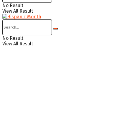
No Result
View All Result
No Result
View All Result