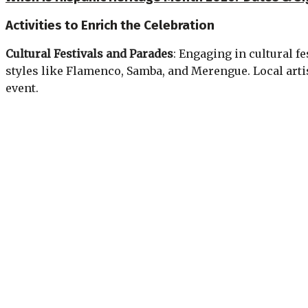
Activities to Enrich the Celebration
Cultural Festivals and Parades
: Engaging in cultural f
styles like Flamenco, Samba, and Merengue. Local arti
event.