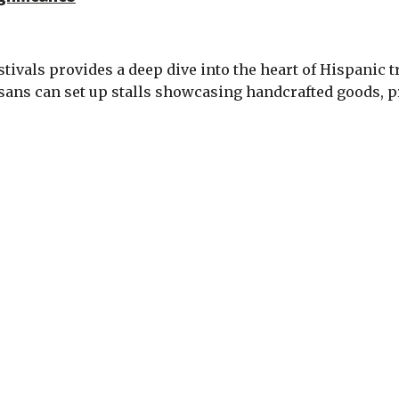
estivals provides a deep dive into the heart of Hispanic
sans can set up stalls showcasing handcrafted goods, p