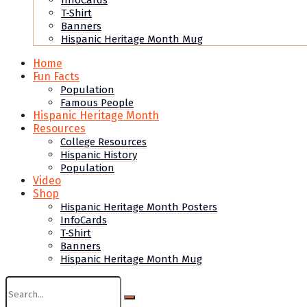
InfoCards
T-Shirt
Banners
Hispanic Heritage Month Mug
Home
Fun Facts
Population
Famous People
Hispanic Heritage Month
Resources
College Resources
Hispanic History
Population
Video
Shop
Hispanic Heritage Month Posters
InfoCards
T-Shirt
Banners
Hispanic Heritage Month Mug