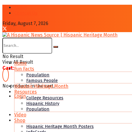
About
Contcat Us
Friday, August 7, 2026
No Result
View All Result
Home
Cart:
Fun Facts
Population
Famous People
No products in the cart.
Hispanic Heritage Month
Resources
Login
College Resources
Hispanic History
Population
Video
Shop
Hispanic Heritage Month Posters