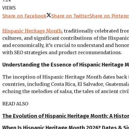
VIEWS
Share on Facebook
Share on Twitter
Share on Pintere
Hispanic Heritage Month
, traditionally celebrated fr
cultures, and significant contributions of the Hispan
and economically, it’s crucial to understand and hono
with SEO strategies and product recommendations.
Understanding the Essence of Hispanic Heritage 
The inception of Hispanic Heritage Month dates back t
countries, including Costa Rica, El Salvador, Guatema
echoing the melodies of salsa, the tales of ancient civ
READ ALSO
The Evolution of Hispanic Heritage Month: A Histo
When Is Hispanic Heritage Month 2026? Dates & Si