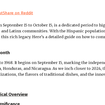
st
Share on Reddit
om September 15 to October 15, is a dedicated period to hi
ic and Latinx communities. With the Hispanic population
r this rich legacy. Here’s a detailed guide on how to c
Month
o 1968. It begins on September 15, marking the indepen
la, Honduras, and Nicaragua. As we inch closer to 2024,
ilizations, the flavors of traditional dishes, and the in
rical Overview
gnificance