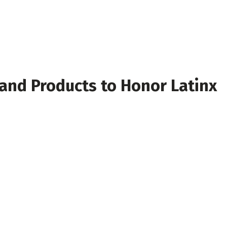
 and Products to Honor Latinx