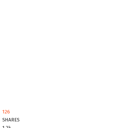
126
SHARES
1.2k