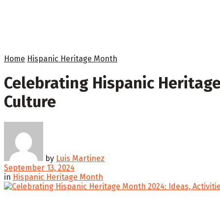
Home
Hispanic Heritage Month
Celebrating Hispanic Heritage
Culture
by
Luis Martinez
September 13, 2024
in
Hispanic Heritage Month