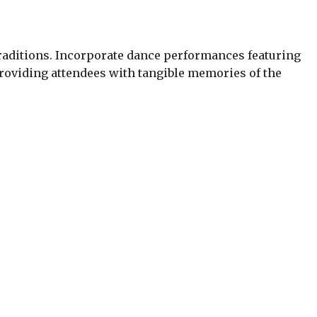
 traditions. Incorporate dance performances featuring
roviding attendees with tangible memories of the