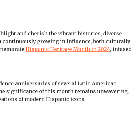
ghlight and cherish the vibrant histories, diverse
 continuously growing in influence, both culturally
ommemorate
Hispanic Heritage Month in 2024
, infused
dence anniversaries of several Latin American
 the significance of this month remains unwavering,
novations of modern Hispanic icons.