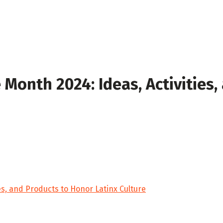
 Month 2024: Ideas, Activities,