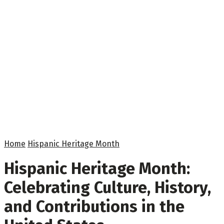
Home
Hispanic Heritage Month
Hispanic Heritage Month:
Celebrating Culture, History,
and Contributions in the