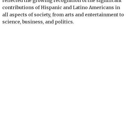
reflected the growing recognition of the significant
contributions of Hispanic and Latino Americans in
all aspects of society, from arts and entertainment to
science, business, and politics.