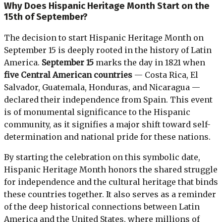
Why Does Hispanic Heritage Month Start on the
15th of September?
The decision to start Hispanic Heritage Month on
September 15 is deeply rooted in the history of Latin
America.
September 15
marks the day in 1821 when
five Central American countries
— Costa Rica, El
Salvador, Guatemala, Honduras, and Nicaragua —
declared their independence from Spain. This event
is of monumental significance to the Hispanic
community, as it signifies a major shift toward self-
determination and national pride for these nations.
By starting the celebration on this symbolic date,
Hispanic Heritage Month honors the shared struggle
for independence and the cultural heritage that binds
these countries together. It also serves as a reminder
of the deep historical connections between Latin
America and the United States, where millions of