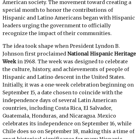
American society. The movement toward creating a
special month to honor the contributions of
Hispanic and Latino Americans began with Hispanic
leaders urging the government to officially
recognize the impact of their communities.
The idea took shape when President Lyndon B.
Johnson first proclaimed
National Hispanic Heritage
Week
in 1968. The week was designed to celebrate
the culture, history, and achievements of people of
Hispanic and Latino descent in the United States.
Initially, it was a one-week celebration beginning on
September 15, a date chosen to coincide with the
independence days of several Latin American
countries, including Costa Rica, El Salvador,
Guatemala, Honduras, and Nicaragua. Mexico
celebrates its independence on September 16, while
Chile does so on September 18, making this a time of
great historical significance for many Hispanic