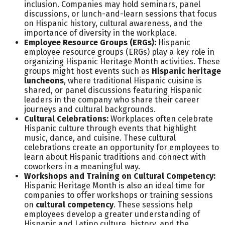
inclusion. Companies may hold seminars, panel
discussions, or lunch-and-learn sessions that focus
on Hispanic history, cultural awareness, and the
importance of diversity in the workplace.
Employee Resource Groups (ERGs):
Hispanic
employee resource groups (ERGs) play a key role in
organizing Hispanic Heritage Month activities. These
groups might host events such as
Hispanic heritage
luncheons
, where traditional Hispanic cuisine is
shared, or panel discussions featuring Hispanic
leaders in the company who share their career
journeys and cultural backgrounds.
Cultural Celebrations:
Workplaces often celebrate
Hispanic culture through events that highlight
music, dance, and cuisine. These cultural
celebrations create an opportunity for employees to
learn about Hispanic traditions and connect with
coworkers in a meaningful way.
Workshops and Training on Cultural Competency:
Hispanic Heritage Month is also an ideal time for
companies to offer workshops or training sessions
on
cultural competency
. These sessions help
employees develop a greater understanding of
Hispanic and Latino culture, history, and the