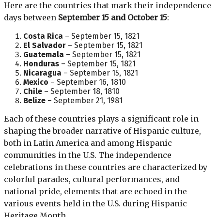
Here are the countries that mark their independence
days between
September 15 and October 15
:
Costa Rica
– September 15, 1821
El Salvador
– September 15, 1821
Guatemala
– September 15, 1821
Honduras
– September 15, 1821
Nicaragua
– September 15, 1821
Mexico
– September 16, 1810
Chile
– September 18, 1810
Belize
– September 21, 1981
Each of these countries plays a significant role in
shaping the broader narrative of Hispanic culture,
both in Latin America and among Hispanic
communities in the U.S. The independence
celebrations in these countries are characterized by
colorful parades, cultural performances, and
national pride, elements that are echoed in the
various events held in the U.S. during Hispanic
Heritage Month.