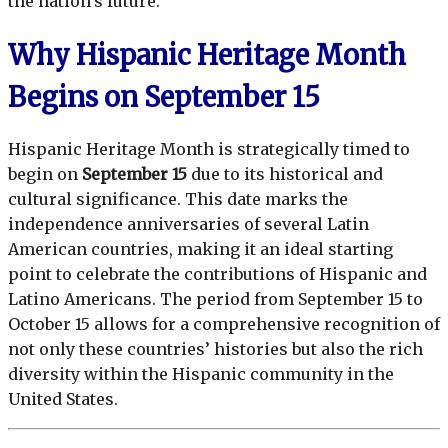
the nation’s future.
Why Hispanic Heritage Month
Begins on September 15
Hispanic Heritage Month is strategically timed to
begin on
September 15
due to its historical and
cultural significance. This date marks the
independence anniversaries of several Latin
American countries, making it an ideal starting
point to celebrate the contributions of Hispanic and
Latino Americans. The period from September 15 to
October 15 allows for a comprehensive recognition of
not only these countries’ histories but also the rich
diversity within the Hispanic community in the
United States.