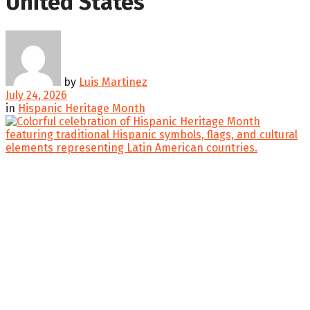
United States
by
Luis Martinez
July 24, 2026
in
Hispanic Heritage Month