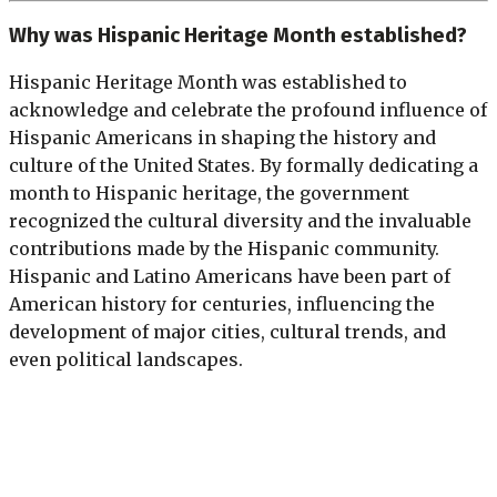
Why was Hispanic Heritage Month established?
Hispanic Heritage Month was established to
acknowledge and celebrate the profound influence of
Hispanic Americans in shaping the history and
culture of the United States. By formally dedicating a
month to Hispanic heritage, the government
recognized the cultural diversity and the invaluable
contributions made by the Hispanic community.
Hispanic and Latino Americans have been part of
American history for centuries, influencing the
development of major cities, cultural trends, and
even political landscapes.