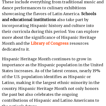
These include everything from traditional music and
dance performances to culinary exhibitions
showcasing the flavors of Latin America.
Schools
and educational institutions
also take part by
incorporating Hispanic history and culture into
their curricula during this period. You can explore
more about the significance of Hispanic Heritage
Month and the
Library of Congress
resources
dedicated to it.
Hispanic Heritage Month continues to grow in
importance as the Hispanic population in the United
States increases. As of the latest census, nearly 19%
of the U.S. population identifies as Hispanic or
Latino, making it the largest ethnic minority in the
country. Hispanic Heritage Month not only honors
the past but also celebrates the ongoing
contributions of Hispanic and Latino Americans to