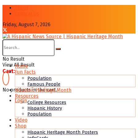
About
Contcat Us
Friday, August 7, 2026
No Result
View All Result
Home
Cart:
Fun Facts
Population
Famous People
No products in the cart.
Hispanic Heritage Month
Resources
Login
College Resources
Hispanic History
Population
Video
Shop
Hispanic Heritage Month Posters