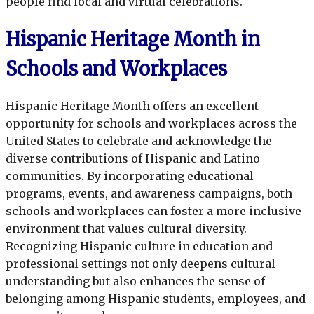
people find local and virtual celebrations.
Hispanic Heritage Month in
Schools and Workplaces
Hispanic Heritage Month offers an excellent
opportunity for schools and workplaces across the
United States to celebrate and acknowledge the
diverse contributions of Hispanic and Latino
communities. By incorporating educational
programs, events, and awareness campaigns, both
schools and workplaces can foster a more inclusive
environment that values cultural diversity.
Recognizing Hispanic culture in education and
professional settings not only deepens cultural
understanding but also enhances the sense of
belonging among Hispanic students, employees, and