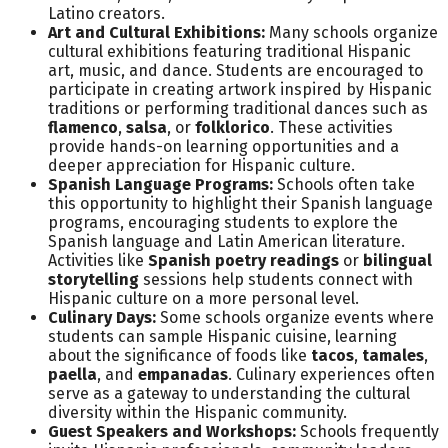
Latino creators.
Art and Cultural Exhibitions:
Many schools organize
cultural exhibitions featuring traditional Hispanic
art, music, and dance. Students are encouraged to
participate in creating artwork inspired by Hispanic
traditions or performing traditional dances such as
flamenco
,
salsa
, or
folklorico
. These activities
provide hands-on learning opportunities and a
deeper appreciation for Hispanic culture.
Spanish Language Programs:
Schools often take
this opportunity to highlight their Spanish language
programs, encouraging students to explore the
Spanish language and Latin American literature.
Activities like
Spanish poetry readings
or
bilingual
storytelling
sessions help students connect with
Hispanic culture on a more personal level.
Culinary Days:
Some schools organize events where
students can sample Hispanic cuisine, learning
about the significance of foods like
tacos
,
tamales
,
paella
, and
empanadas
. Culinary experiences often
serve as a gateway to understanding the cultural
diversity within the Hispanic community.
Guest Speakers and Workshops:
Schools frequently