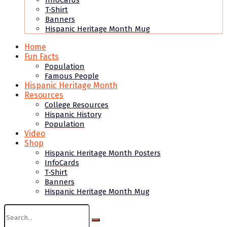
InfoCards
T-Shirt
Banners
Hispanic Heritage Month Mug
Home
Fun Facts
Population
Famous People
Hispanic Heritage Month
Resources
College Resources
Hispanic History
Population
Video
Shop
Hispanic Heritage Month Posters
InfoCards
T-Shirt
Banners
Hispanic Heritage Month Mug