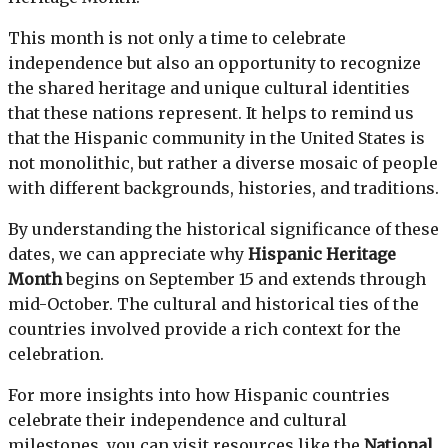
This month is not only a time to celebrate
independence but also an opportunity to recognize
the shared heritage and unique cultural identities
that these nations represent. It helps to remind us
that the Hispanic community in the United States is
not monolithic, but rather a diverse mosaic of people
with different backgrounds, histories, and traditions.
By understanding the historical significance of these
dates, we can appreciate why
Hispanic Heritage
Month
begins on September 15 and extends through
mid-October. The cultural and historical ties of the
countries involved provide a rich context for the
celebration.
For more insights into how Hispanic countries
celebrate their independence and cultural
milestones, you can visit resources like the
National