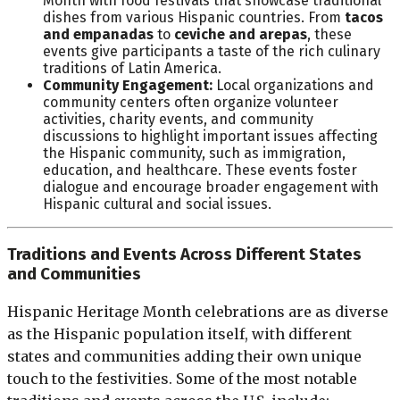
Month with food festivals that showcase traditional
dishes from various Hispanic countries. From
tacos
and empanadas
to
ceviche and arepas
, these
events give participants a taste of the rich culinary
traditions of Latin America.
Community Engagement:
Local organizations and
community centers often organize volunteer
activities, charity events, and community
discussions to highlight important issues affecting
the Hispanic community, such as immigration,
education, and healthcare. These events foster
dialogue and encourage broader engagement with
Hispanic cultural and social issues.
Traditions and Events Across Different States
and Communities
Hispanic Heritage Month celebrations are as diverse
as the Hispanic population itself, with different
states and communities adding their own unique
touch to the festivities. Some of the most notable