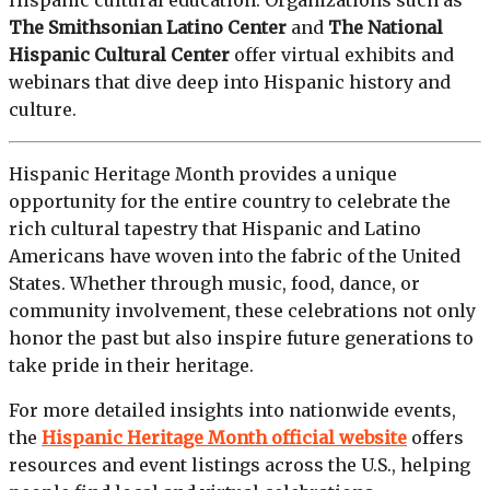
Hispanic cultural education. Organizations such as
The Smithsonian Latino Center
and
The National
Hispanic Cultural Center
offer virtual exhibits and
webinars that dive deep into Hispanic history and
culture.
Hispanic Heritage Month provides a unique
opportunity for the entire country to celebrate the
rich cultural tapestry that Hispanic and Latino
Americans have woven into the fabric of the United
States. Whether through music, food, dance, or
community involvement, these celebrations not only
honor the past but also inspire future generations to
take pride in their heritage.
For more detailed insights into nationwide events,
the
Hispanic Heritage Month official website
offers
resources and event listings across the U.S., helping