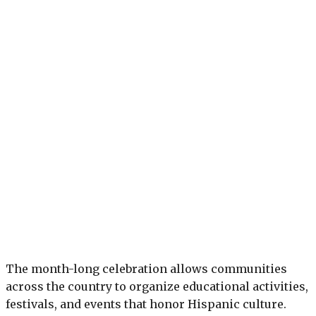
The month-long celebration allows communities
across the country to organize educational activities,
festivals, and events that honor Hispanic culture.