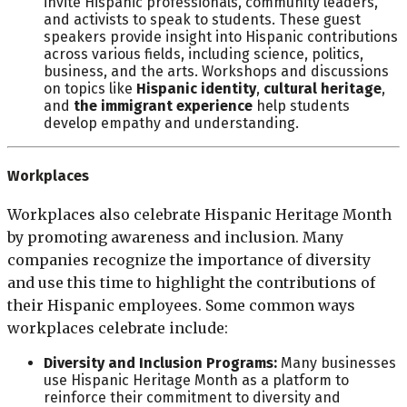
invite Hispanic professionals, community leaders,
and activists to speak to students. These guest
speakers provide insight into Hispanic contributions
across various fields, including science, politics,
business, and the arts. Workshops and discussions
on topics like
Hispanic identity
,
cultural heritage
,
and
the immigrant experience
help students
develop empathy and understanding.
Workplaces
Workplaces also celebrate Hispanic Heritage Month
by promoting awareness and inclusion. Many
companies recognize the importance of diversity
and use this time to highlight the contributions of
their Hispanic employees. Some common ways
workplaces celebrate include:
Diversity and Inclusion Programs:
Many businesses
use Hispanic Heritage Month as a platform to
reinforce their commitment to diversity and