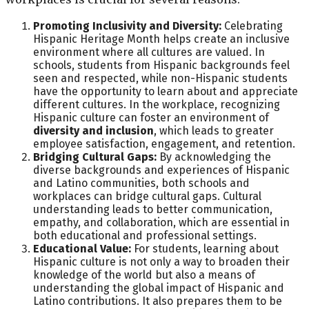
Promoting Inclusivity and Diversity:
Celebrating
Hispanic Heritage Month helps create an inclusive
environment where all cultures are valued. In
schools, students from Hispanic backgrounds feel
seen and respected, while non-Hispanic students
have the opportunity to learn about and appreciate
different cultures. In the workplace, recognizing
Hispanic culture can foster an environment of
diversity and inclusion
, which leads to greater
employee satisfaction, engagement, and retention.
Bridging Cultural Gaps:
By acknowledging the
diverse backgrounds and experiences of Hispanic
and Latino communities, both schools and
workplaces can bridge cultural gaps. Cultural
understanding leads to better communication,
empathy, and collaboration, which are essential in
both educational and professional settings.
Educational Value:
For students, learning about
Hispanic culture is not only a way to broaden their
knowledge of the world but also a means of
understanding the global impact of Hispanic and
Latino contributions. It also prepares them to be