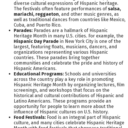
diverse cultural expressions of Hispanic heritage.
The festivals often feature performances of
salsa,
mariachi, reggaeton
, and other music genres, as
well as traditional dances from countries like Mexico,
Cuba, and Puerto Rico.
Parades:
Parades are a hallmark of Hispanic
Heritage Month in many U.S. cities. For example, the
Hispanic Day Parade
in New York City is one of the
largest, featuring floats, musicians, dancers, and
organizations representing various Hispanic
countries. These parades bring together
communities and celebrate the pride and history of
Hispanic Americans.
Educational Programs:
Schools and universities
across the country play a key role in promoting
Hispanic Heritage Month by organizing lectures, film
screenings, and workshops that focus on the
historical and cultural contributions of Hispanic and
Latino Americans. These programs provide an
opportunity for people to learn more about the
influence of Hispanic cultures on U.S. history.
Food Festivals:
Food is an integral part of Hispanic
culture, and many cities celebrate Hispanic Heritage