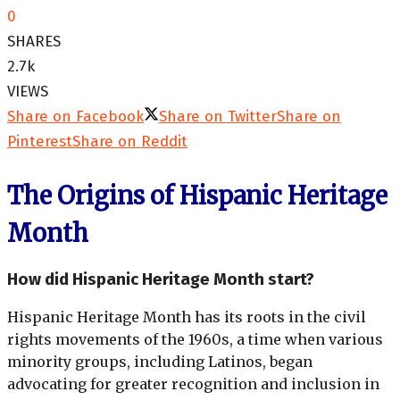
0
SHARES
2.7k
VIEWS
Share on Facebook
Share on Twitter
Share on
Pinterest
Share on Reddit
The Origins of Hispanic Heritage
Month
How did Hispanic Heritage Month start?
Hispanic Heritage Month has its roots in the civil
rights movements of the 1960s, a time when various
minority groups, including Latinos, began
advocating for greater recognition and inclusion in