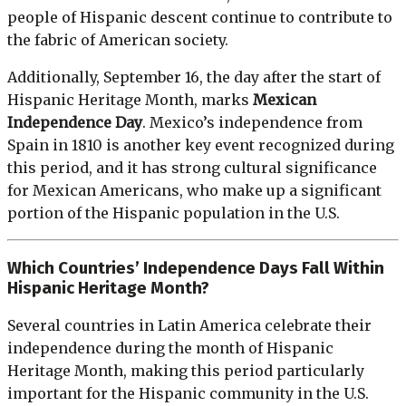
people of Hispanic descent continue to contribute to
the fabric of American society.
Additionally, September 16, the day after the start of
Hispanic Heritage Month, marks
Mexican
Independence Day
. Mexico’s independence from
Spain in 1810 is another key event recognized during
this period, and it has strong cultural significance
for Mexican Americans, who make up a significant
portion of the Hispanic population in the U.S.
Which Countries’ Independence Days Fall Within
Hispanic Heritage Month?
Several countries in Latin America celebrate their
independence during the month of Hispanic
Heritage Month, making this period particularly
important for the Hispanic community in the U.S.