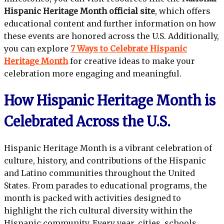
Hispanic Heritage Month official site
, which offers
educational content and further information on how
these events are honored across the U.S. Additionally,
you can explore
7 Ways to Celebrate Hispanic
Heritage Month
for creative ideas to make your
celebration more engaging and meaningful.
How Hispanic Heritage Month is
Celebrated Across the U.S.
Hispanic Heritage Month is a vibrant celebration of
culture, history, and contributions of the Hispanic
and Latino communities throughout the United
States. From parades to educational programs, the
month is packed with activities designed to
highlight the rich cultural diversity within the
Hispanic community. Every year, cities, schools,