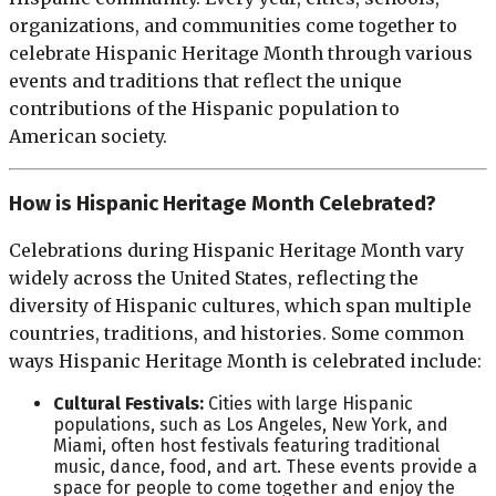
organizations, and communities come together to
celebrate Hispanic Heritage Month through various
events and traditions that reflect the unique
contributions of the Hispanic population to
American society.
How is Hispanic Heritage Month Celebrated?
Celebrations during Hispanic Heritage Month vary
widely across the United States, reflecting the
diversity of Hispanic cultures, which span multiple
countries, traditions, and histories. Some common
ways Hispanic Heritage Month is celebrated include:
Cultural Festivals:
Cities with large Hispanic
populations, such as Los Angeles, New York, and
Miami, often host festivals featuring traditional
music, dance, food, and art. These events provide a
space for people to come together and enjoy the