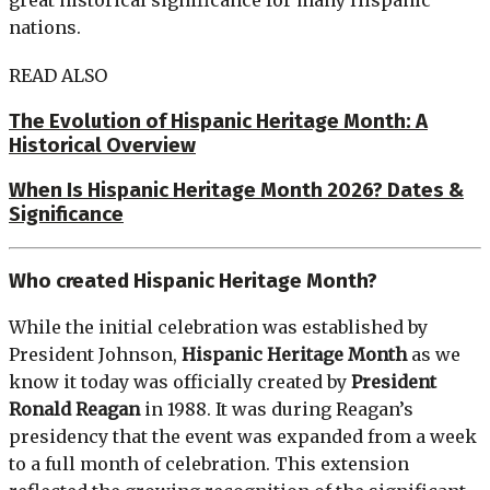
nations.
READ ALSO
The Evolution of Hispanic Heritage Month: A
Historical Overview
When Is Hispanic Heritage Month 2026? Dates &
Significance
Who created Hispanic Heritage Month?
While the initial celebration was established by
President Johnson,
Hispanic Heritage Month
as we
know it today was officially created by
President
Ronald Reagan
in 1988. It was during Reagan’s
presidency that the event was expanded from a week
to a full month of celebration. This extension