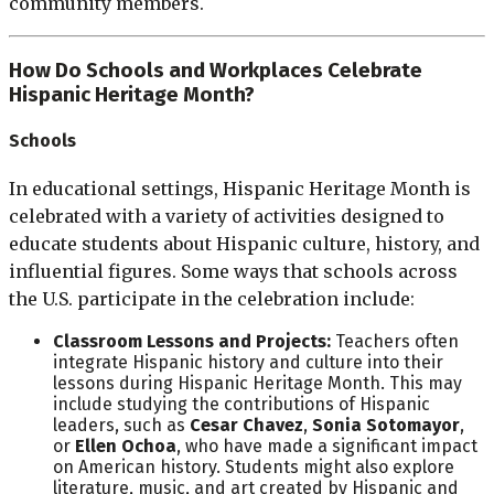
community members.
How Do Schools and Workplaces Celebrate
Hispanic Heritage Month?
Schools
In educational settings, Hispanic Heritage Month is
celebrated with a variety of activities designed to
educate students about Hispanic culture, history, and
influential figures. Some ways that schools across
the U.S. participate in the celebration include:
Classroom Lessons and Projects:
Teachers often
integrate Hispanic history and culture into their
lessons during Hispanic Heritage Month. This may
include studying the contributions of Hispanic
leaders, such as
Cesar Chavez
,
Sonia Sotomayor
,
or
Ellen Ochoa
, who have made a significant impact
on American history. Students might also explore
literature, music, and art created by Hispanic and