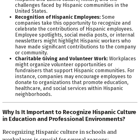
challenges faced by Hispanic communities in the
United States.
Recognition of Hispanic Employees:
Some
companies take this opportunity to recognize and
celebrate the contributions of Hispanic employees.
Employee spotlights, social media posts, or internal
newsletters might highlight Hispanic workers who
have made significant contributions to the company
or community.
Charitable Giving and Volunteer Work:
Workplaces
might organize volunteer opportunities or
fundraisers that support Hispanic communities. For
instance, companies may encourage employees to
donate to organizations that promote education,
healthcare, and social services within Hispanic
neighborhoods.
Why Is It Important to Recognize Hispanic Culture
in Education and Professional Environments?
Recognizing Hispanic culture in schools and
workplaces is crucial for several reasons: