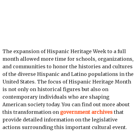
The expansion of Hispanic Heritage Week to a full
month allowed more time for schools, organizations,
and communities to honor the histories and cultures
of the diverse Hispanic and Latino populations in the
United States. The focus of Hispanic Heritage Month
is not only on historical figures but also on
contemporary individuals who are shaping
American society today. You can find out more about
this transformation on
government archives
that
provide detailed information on the legislative
actions surrounding this important cultural event.