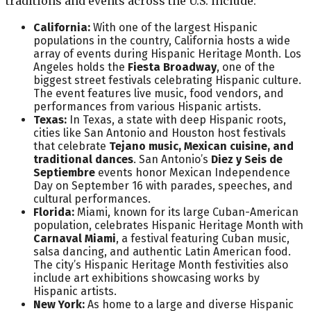
traditions and events across the U.S. include:
California:
With one of the largest Hispanic
populations in the country, California hosts a wide
array of events during Hispanic Heritage Month. Los
Angeles holds the
Fiesta Broadway
, one of the
biggest street festivals celebrating Hispanic culture.
The event features live music, food vendors, and
performances from various Hispanic artists.
Texas:
In Texas, a state with deep Hispanic roots,
cities like San Antonio and Houston host festivals
that celebrate
Tejano music, Mexican cuisine, and
traditional dances
. San Antonio’s
Diez y Seis de
Septiembre
events honor Mexican Independence
Day on September 16 with parades, speeches, and
cultural performances.
Florida:
Miami, known for its large Cuban-American
population, celebrates Hispanic Heritage Month with
Carnaval Miami
, a festival featuring Cuban music,
salsa dancing, and authentic Latin American food.
The city’s Hispanic Heritage Month festivities also
include art exhibitions showcasing works by
Hispanic artists.
New York:
As home to a large and diverse Hispanic