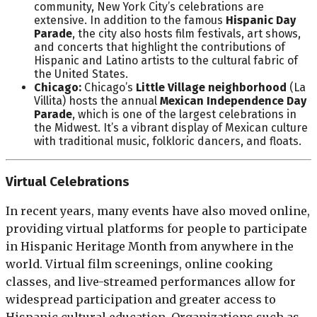
community, New York City’s celebrations are
extensive. In addition to the famous
Hispanic Day
Parade
, the city also hosts film festivals, art shows,
and concerts that highlight the contributions of
Hispanic and Latino artists to the cultural fabric of
the United States.
Chicago:
Chicago’s
Little Village neighborhood
(La
Villita) hosts the annual
Mexican Independence Day
Parade
, which is one of the largest celebrations in
the Midwest. It’s a vibrant display of Mexican culture
with traditional music, folkloric dancers, and floats.
Virtual Celebrations
In recent years, many events have also moved online,
providing virtual platforms for people to participate
in Hispanic Heritage Month from anywhere in the
world. Virtual film screenings, online cooking
classes, and live-streamed performances allow for
widespread participation and greater access to