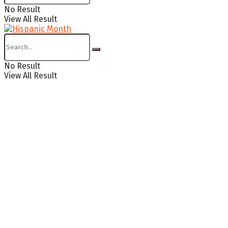
No Result
View All Result
No Result
View All Result