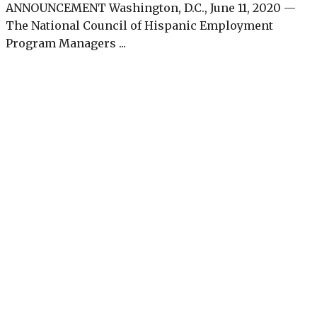
ANNOUNCEMENT Washington, D.C., June 11, 2020 —
The National Council of Hispanic Employment
Program Managers ...