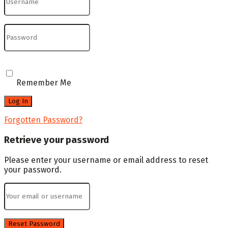
Remember Me
Forgotten Password?
Retrieve your password
Please enter your username or email address to reset
your password.