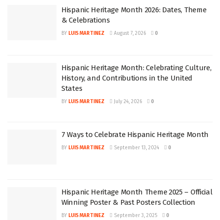
Hispanic Heritage Month 2026: Dates, Theme
& Celebrations
BY
LUIS MARTINEZ
August 7, 2026
0
Hispanic Heritage Month: Celebrating Culture,
History, and Contributions in the United
States
BY
LUIS MARTINEZ
July 24, 2026
0
7 Ways to Celebrate Hispanic Heritage Month
BY
LUIS MARTINEZ
September 13, 2024
0
Hispanic Heritage Month Theme 2025 – Official
Winning Poster & Past Posters Collection
BY
LUIS MARTINEZ
September 3, 2025
0