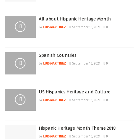
All about Hispanic Heritage Month
BY
LUIS MARTINEZ
September 16, 2021
0
Spanish Countries
BY
LUIS MARTINEZ
September 16, 2021
0
US Hispanics Heritage and Culture
BY
LUIS MARTINEZ
September 16, 2021
0
Hispanic Heritage Month Theme 2018
BY
LUIS MARTINEZ
September 16, 2021
0