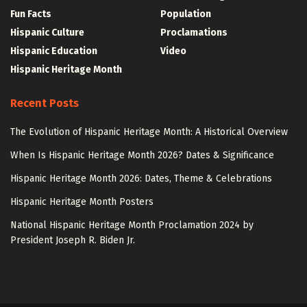
Fun Facts
Population
Hispanic Culture
Proclamations
Hispanic Education
Video
Hispanic Heritage Month
Recent Posts
The Evolution of Hispanic Heritage Month: A Historical Overview
When Is Hispanic Heritage Month 2026? Dates & Significance
Hispanic Heritage Month 2026: Dates, Theme & Celebrations
Hispanic Heritage Month Posters
National Hispanic Heritage Month Proclamation 2024 by
President Joseph R. Biden Jr.