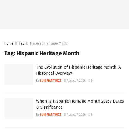
Home
Tag
Hispanic Heritage Month
Tag:
Hispanic Heritage Month
The Evolution of Hispanic Heritage Month: A
Historical Overview
BY
LUIS MARTINEZ
August 7, 2026
0
When Is Hispanic Heritage Month 2026? Dates
& Significance
BY
LUIS MARTINEZ
August 7, 2026
0