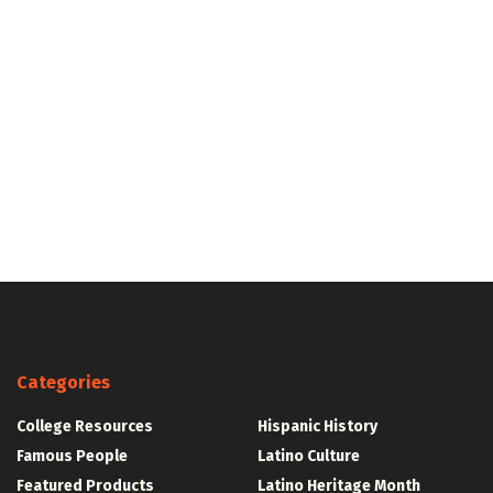
Categories
College Resources
Hispanic History
Famous People
Latino Culture
Featured Products
Latino Heritage Month