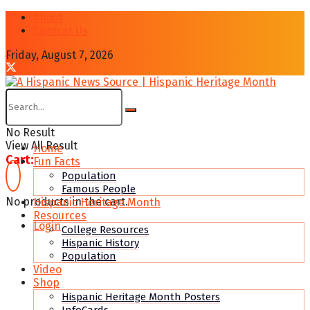
About
Contcat Us
Friday, August 7, 2026
No Result
View All Result
Home
Cart:
Fun Facts
Population
Famous People
No products in the cart.
Hispanic Heritage Month
Resources
Login
College Resources
Hispanic History
Population
Video
Shop
Hispanic Heritage Month Posters