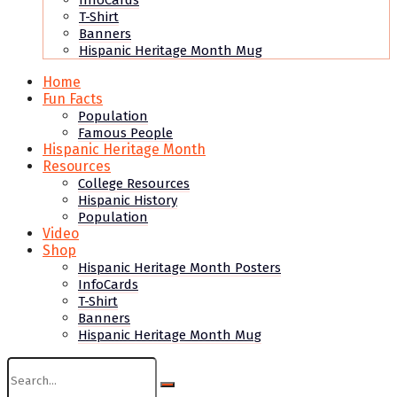
InfoCards
T-Shirt
Banners
Hispanic Heritage Month Mug
Home
Fun Facts
Population
Famous People
Hispanic Heritage Month
Resources
College Resources
Hispanic History
Population
Video
Shop
Hispanic Heritage Month Posters
InfoCards
T-Shirt
Banners
Hispanic Heritage Month Mug