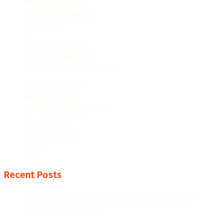
Famous People
Featured Products
Fun Facts
Hispanic Culture
Hispanic Education
Hispanic Heritage Month
Hispanic History
Latino Culture
Latino Heritage Month
Population
Proclamations
Video
Recent Posts
The Evolution of Hispanic Heritage Month: A
Historical Overview