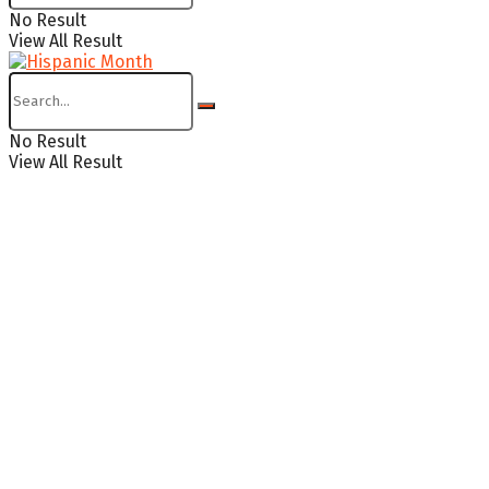
No Result
View All Result
No Result
View All Result