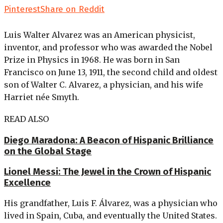
Pinterest
Share on Reddit
Luis Walter Alvarez was an American physicist,
inventor, and professor who was awarded the Nobel
Prize in Physics in 1968. He was born in San
Francisco on June 13, 1911, the second child and oldest
son of Walter C. Alvarez, a physician, and his wife
Harriet née Smyth.
READ ALSO
Diego Maradona: A Beacon of Hispanic Brilliance
on the Global Stage
Lionel Messi: The Jewel in the Crown of Hispanic
Excellence
His grandfather, Luis F. Álvarez, was a physician who
lived in Spain, Cuba, and eventually the United States.