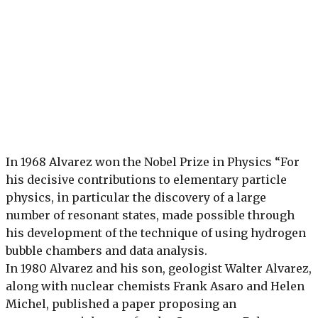
In 1968 Alvarez won the Nobel Prize in Physics “For
his decisive contributions to elementary particle
physics, in particular the discovery of a large
number of resonant states, made possible through
his development of the technique of using hydrogen
bubble chambers and data analysis.
In 1980 Alvarez and his son, geologist Walter Alvarez,
along with nuclear chemists Frank Asaro and Helen
Michel, published a paper proposing an