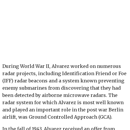
During World War II, Alvarez worked on numerous
radar projects, including Identification Friend or Foe
(IFF) radar beacons and a system known preventing
enemy submarines from discovering that they had
been detected by airborne microwave radars. The
radar system for which Alvarez is most well known
and played an important role in the post war Berlin
airlift, was Ground Controlled Approach (GCA).
In the fall of 1943, Alvarez received an offer from