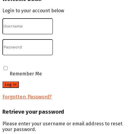
Login to your account below
Remember Me
Forgotten Password?
Retrieve your password
Please enter your username or email address to reset
your password.