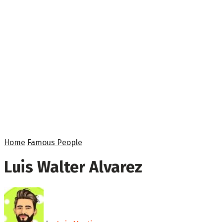
Home
Famous People
Luis Walter Alvarez