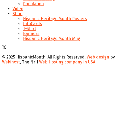
Population
Video
Shop
Hispanic Heritage Month Posters
InfoCards
T-Shirt
Banners
Hispanic Heritage Month Mug
© 2025 HispanicMonth. All Rights Reserved.
Web design
by
Wekihost
, The Nr 1
Web Hosting company in USA