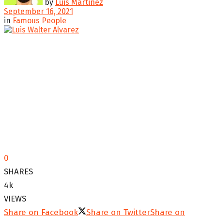
by
Luis Martinez
September 16, 2021
in
Famous People
0
SHARES
4k
VIEWS
Share on Facebook
Share on Twitter
Share on