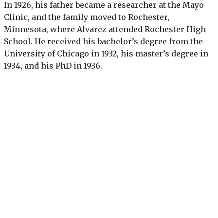
In 1926, his father became a researcher at the Mayo
Clinic, and the family moved to Rochester,
Minnesota, where Alvarez attended Rochester High
School. He received his bachelor’s degree from the
University of Chicago in 1932, his master’s degree in
1934, and his PhD in 1936.