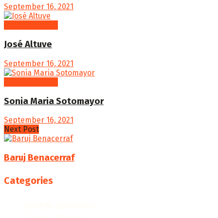
September 16, 2021
Famous People
José Altuve
September 16, 2021
Famous People
Sonia Maria Sotomayor
September 16, 2021
Next Post
Baruj Benacerraf
Categories
College Resources