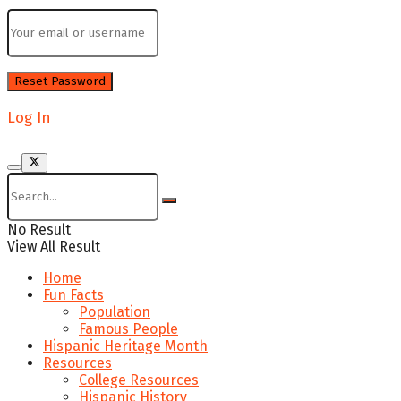
Log In
No Result
View All Result
Home
Fun Facts
Population
Famous People
Hispanic Heritage Month
Resources
College Resources
Hispanic History