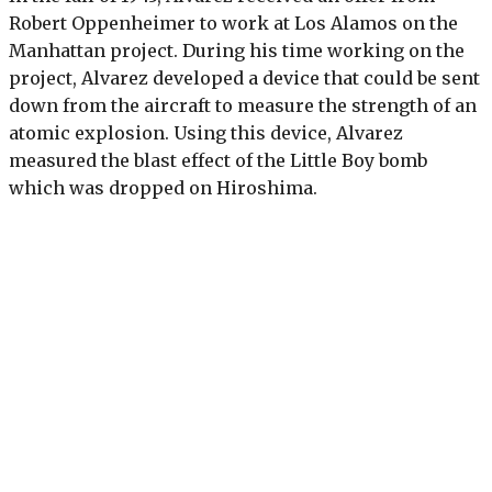
Robert Oppenheimer to work at Los Alamos on the
Manhattan project. During his time working on the
project, Alvarez developed a device that could be sent
down from the aircraft to measure the strength of an
atomic explosion. Using this device, Alvarez
measured the blast effect of the Little Boy bomb
which was dropped on Hiroshima.