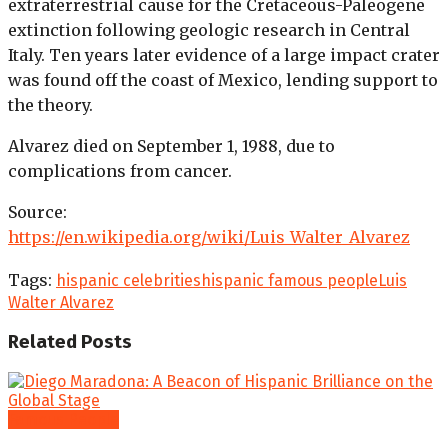
extraterrestrial cause for the Cretaceous-Paleogene
extinction following geologic research in Central
Italy. Ten years later evidence of a large impact crater
was found off the coast of Mexico, lending support to
the theory.
Alvarez died on September 1, 1988, due to
complications from cancer.
Source:
https://en.wikipedia.org/wiki/Luis_Walter_Alvarez
Tags:
hispanic celebrities
hispanic famous people
Luis
Walter Alvarez
Related
Posts
Famous People