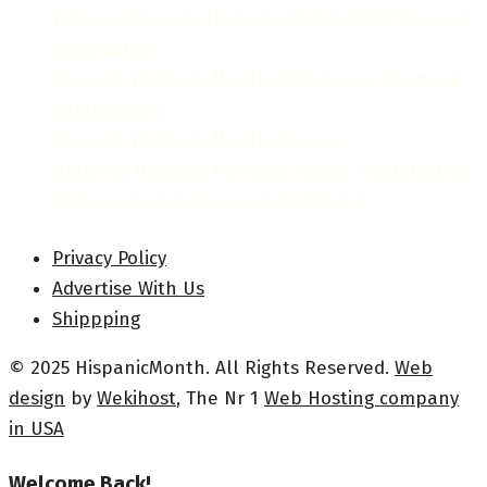
When Is Hispanic Heritage Month 2026? Dates &
Significance
Hispanic Heritage Month 2026: Dates, Theme &
Celebrations
Hispanic Heritage Month Posters
National Hispanic Heritage Month Proclamation
2024 by President Joseph R. Biden Jr.
Privacy Policy
Advertise With Us
Shippping
© 2025 HispanicMonth. All Rights Reserved.
Web
design
by
Wekihost
, The Nr 1
Web Hosting company
in USA
Welcome Back!