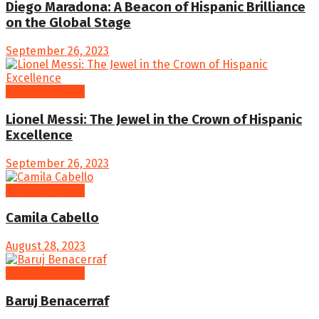
Diego Maradona: A Beacon of Hispanic Brilliance
on the Global Stage
September 26, 2023
Famous People
Lionel Messi: The Jewel in the Crown of Hispanic
Excellence
September 26, 2023
Famous People
Camila Cabello
August 28, 2023
Famous People
Baruj Benacerraf