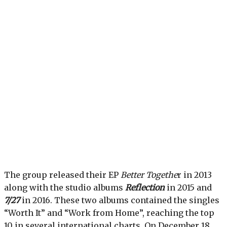
The group released their EP
Better Togethe
r in 2013
along with the studio albums
Reflection
in 2015 and
7/27
in 2016. These two albums contained the singles
“Worth It” and “Work from Home”, reaching the top
10 in several international charts. On December 18,