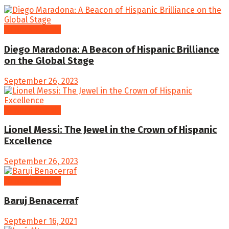
Famous People
Diego Maradona: A Beacon of Hispanic Brilliance
on the Global Stage
September 26, 2023
Famous People
Lionel Messi: The Jewel in the Crown of Hispanic
Excellence
September 26, 2023
Famous People
Baruj Benacerraf
September 16, 2021