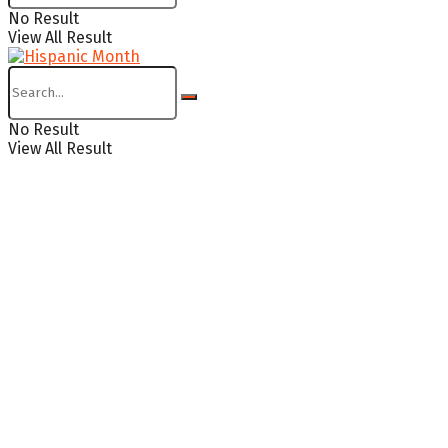
No Result
View All Result
No Result
View All Result