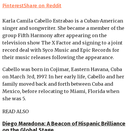
Pinterest
Share on Reddit
Karla Camila Cabello Estrabao is a Cuban-American
singer and songwriter. She became a member of the
group Fifth Harmony after appearing on the
television show The X Factor and signing to a joint
record deal with Syco Music and Epic Records for
their music releases following the appearance.
Cabello was born in Cojimar, Eastern Havana, Cuba
on March 3rd, 1997. In her early life, Cabello and her
family moved back and forth between Cuba and
Mexico, before relocating to Miami, Florida when
she was 5.
READ ALSO
Diego Maradona: A Beacon of Hispanic Brilliance
on the Global Stage