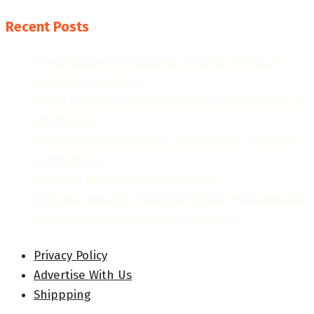
Recent Posts
The Evolution of Hispanic Heritage Month: A
Historical Overview
When Is Hispanic Heritage Month 2026? Dates &
Significance
Hispanic Heritage Month 2026: Dates, Theme &
Celebrations
Hispanic Heritage Month Posters
National Hispanic Heritage Month Proclamation
2024 by President Joseph R. Biden Jr.
Privacy Policy
Advertise With Us
Shippping