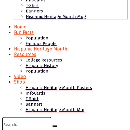
InfoCards
T-Shirt
Banners
Hispanic Heritage Month Mug
Home
Fun Facts
Population
Famous People
Hispanic Heritage Month
Resources
College Resources
Hispanic History
Population
Video
Shop
Hispanic Heritage Month Posters
InfoCards
T-Shirt
Banners
Hispanic Heritage Month Mug