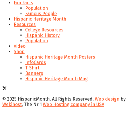
Fun Facts
Population
Famous People
Hispanic Heritage Month
Resources
College Resources
Hispanic History
Population
Video
Shop
Hispanic Heritage Month Posters
InfoCards
T-Shirt
Banners
Hispanic Heritage Month Mug
© 2025 HispanicMonth. All Rights Reserved.
Web design
by
Wekihost
, The Nr 1
Web Hosting company in USA