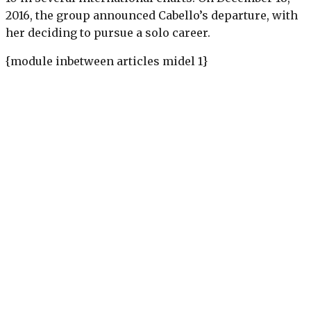
2016, the group announced Cabello’s departure, with
her deciding to pursue a solo career.
{module inbetween articles midel 1}