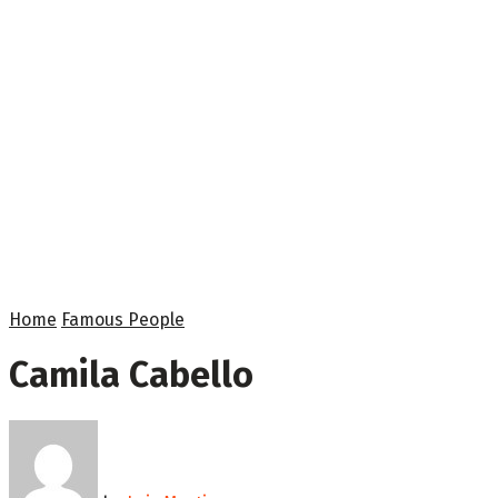
Home
Famous People
Camila Cabello