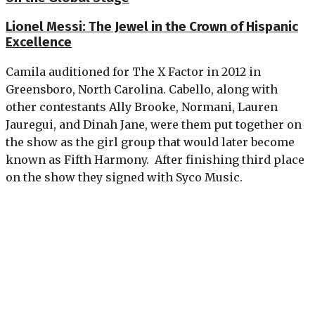
Lionel Messi: The Jewel in the Crown of Hispanic
Excellence
Camila auditioned for The X Factor in 2012 in
Greensboro, North Carolina. Cabello, along with
other contestants Ally Brooke, Normani, Lauren
Jauregui, and Dinah Jane, were them put together on
the show as the girl group that would later become
known as Fifth Harmony. After finishing third place
on the show they signed with Syco Music.