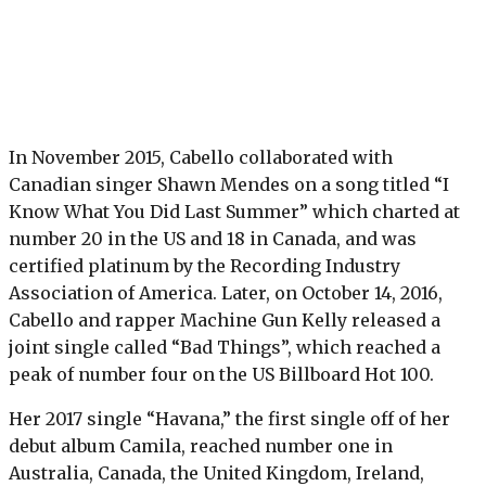
In November 2015, Cabello collaborated with
Canadian singer Shawn Mendes on a song titled “I
Know What You Did Last Summer” which charted at
number 20 in the US and 18 in Canada, and was
certified platinum by the Recording Industry
Association of America. Later, on October 14, 2016,
Cabello and rapper Machine Gun Kelly released a
joint single called “Bad Things”, which reached a
peak of number four on the US Billboard Hot 100.
Her 2017 single “Havana,” the first single off of her
debut album Camila, reached number one in
Australia, Canada, the United Kingdom, Ireland,