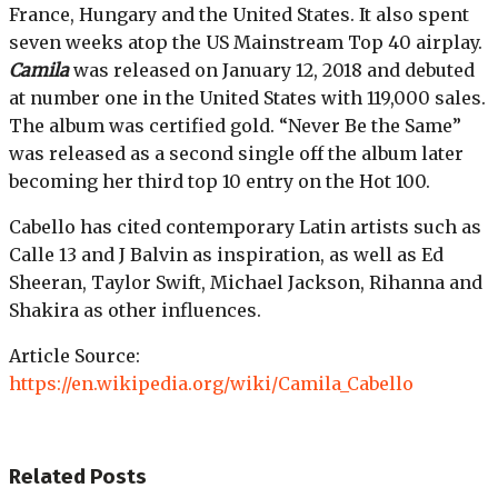
France, Hungary and the United States. It also spent
seven weeks atop the US Mainstream Top 40 airplay.
Camila
was released on January 12, 2018 and debuted
at number one in the United States with 119,000 sales.
The album was certified gold. “Never Be the Same”
was released as a second single off the album later
becoming her third top 10 entry on the Hot 100.
Cabello has cited contemporary Latin artists such as
Calle 13 and J Balvin as inspiration, as well as Ed
Sheeran, Taylor Swift, Michael Jackson, Rihanna and
Shakira as other influences.
Article Source:
https://en.wikipedia.org/wiki/Camila_Cabello
Related
Posts