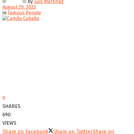
by
Luis Martinez
August 28, 2023
in
Famous People
0
SHARES
690
VIEWS
Share on Facebook
Share on Twitter
Share on