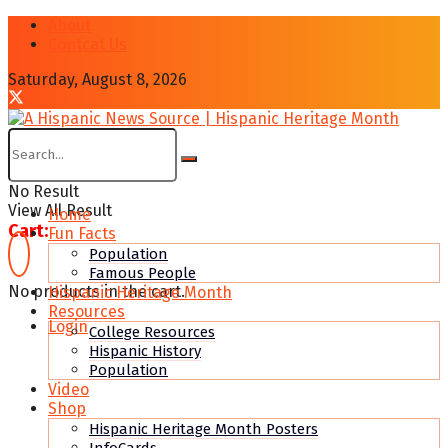
About
Contcat Us
Saturday, August 8, 2026
No Result
View All Result
Home
Cart:
Fun Facts
Population
Famous People
No products in the cart.
Hispanic Heritage Month
Resources
Login
College Resources
Hispanic History
Population
Video
Shop
Hispanic Heritage Month Posters