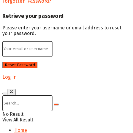
Forgotten Password?
Retrieve your password
Please enter your username or email address to reset
your password.
Log In
No Result
View All Result
Home