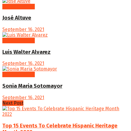
Famous People
José Altuve
September 16, 2021
Famous People
Luis Walter Alvarez
September 16, 2021
Famous People
Sonia Maria Sotomayor
September 16, 2021
Next Post
Top 15 Events To Celebrate Hispanic Heritage