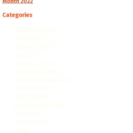
Month 2022
Categories
College Resources
Famous People
Featured Products
Fun Facts
Hispanic Culture
Hispanic Education
Hispanic Heritage Month
Hispanic History
Latino Culture
Latino Heritage Month
Population
Proclamations
Video