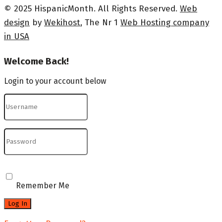
© 2025 HispanicMonth. All Rights Reserved.
Web
design
by
Wekihost
, The Nr 1
Web Hosting company
in USA
Welcome Back!
Login to your account below
Remember Me