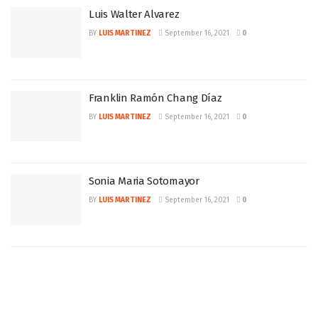
Luis Walter Alvarez
BY
LUIS MARTINEZ
September 16, 2021
0
Franklin Ramón Chang Díaz
BY
LUIS MARTINEZ
September 16, 2021
0
Sonia Maria Sotomayor
BY
LUIS MARTINEZ
September 16, 2021
0