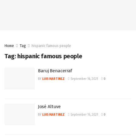
Home
Tag
hispanic famous people
Tag:
hispanic famous people
Baruj Benacerraf
BY
LUIS MARTINEZ
September 16, 2021
0
José Altuve
BY
LUIS MARTINEZ
September 16, 2021
0