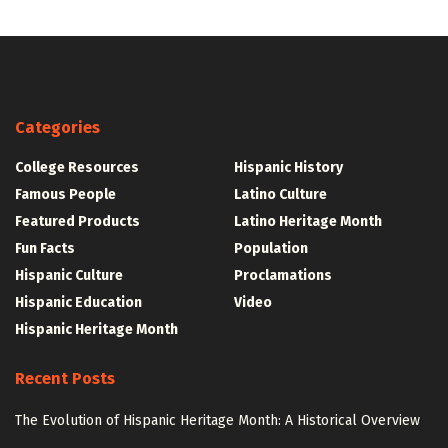
Categories
College Resources
Hispanic History
Famous People
Latino Culture
Featured Products
Latino Heritage Month
Fun Facts
Population
Hispanic Culture
Proclamations
Hispanic Education
Video
Hispanic Heritage Month
Recent Posts
The Evolution of Hispanic Heritage Month: A Historical Overview