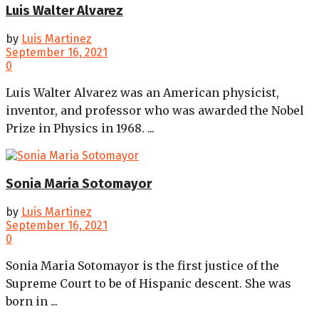
Luis Walter Alvarez
by
Luis Martinez
September 16, 2021
0
Luis Walter Alvarez was an American physicist,
inventor, and professor who was awarded the Nobel
Prize in Physics in 1968. ...
Sonia Maria Sotomayor
by
Luis Martinez
September 16, 2021
0
Sonia Maria Sotomayor is the first justice of the
Supreme Court to be of Hispanic descent. She was
born in ...