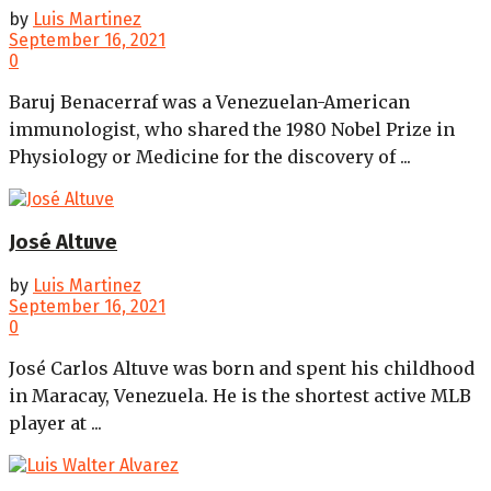
by
Luis Martinez
September 16, 2021
0
Baruj Benacerraf was a Venezuelan-American
immunologist, who shared the 1980 Nobel Prize in
Physiology or Medicine for the discovery of ...
José Altuve
by
Luis Martinez
September 16, 2021
0
José Carlos Altuve was born and spent his childhood
in Maracay, Venezuela. He is the shortest active MLB
player at ...