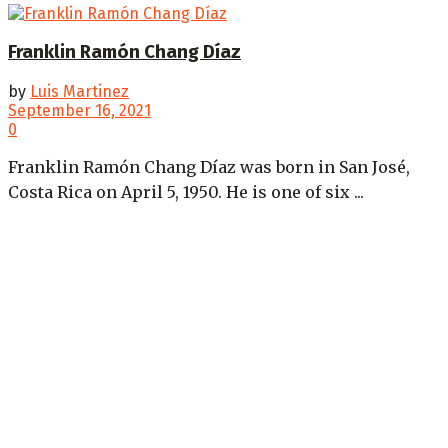
Franklin Ramón Chang Díaz
by
Luis Martinez
September 16, 2021
0
Franklin Ramón Chang Díaz was born in San José,
Costa Rica on April 5, 1950. He is one of six ...