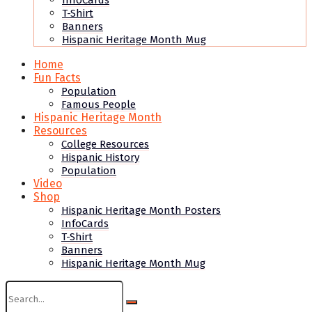
InfoCards
T-Shirt
Banners
Hispanic Heritage Month Mug
Home
Fun Facts
Population
Famous People
Hispanic Heritage Month
Resources
College Resources
Hispanic History
Population
Video
Shop
Hispanic Heritage Month Posters
InfoCards
T-Shirt
Banners
Hispanic Heritage Month Mug