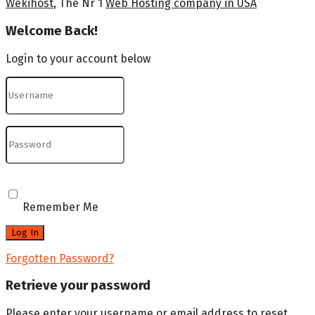
Wekihost
, The Nr 1
Web Hosting company in USA
Welcome Back!
Login to your account below
Remember Me
Forgotten Password?
Retrieve your password
Please enter your username or email address to reset