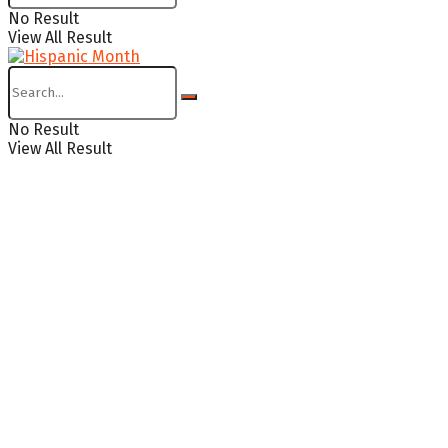
No Result
View All Result
No Result
View All Result