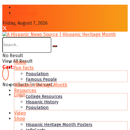
About
Contcat Us
Friday, August 7, 2026
No Result
View All Result
Home
Cart:
Fun Facts
Population
Famous People
No products in the cart.
Hispanic Heritage Month
Resources
Login
College Resources
Hispanic History
Population
Video
Shop
Hispanic Heritage Month Posters