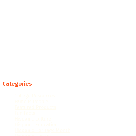
Categories
College Resources
Famous People
Featured Products
Fun Facts
Hispanic Culture
Hispanic Education
Hispanic Heritage Month