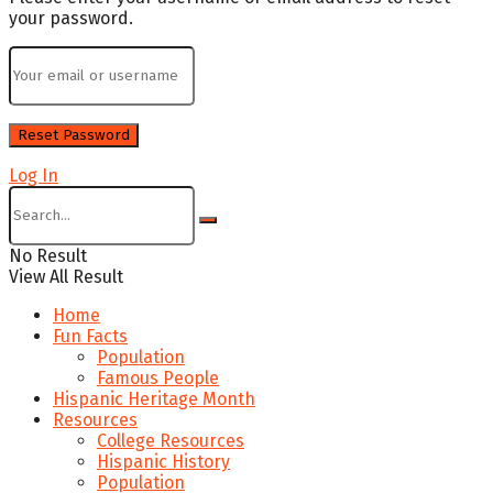
your password.
Log In
No Result
View All Result
Home
Fun Facts
Population
Famous People
Hispanic Heritage Month
Resources
College Resources
Hispanic History
Population