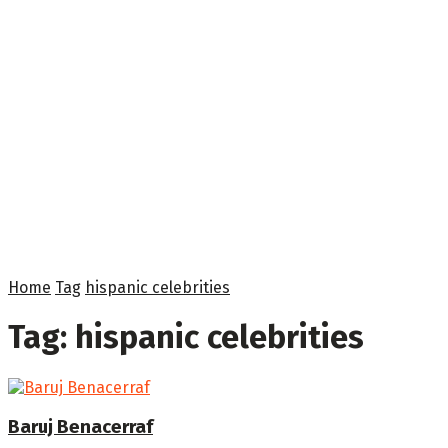
Home
Tag
hispanic celebrities
Tag:
hispanic celebrities
Baruj Benacerraf