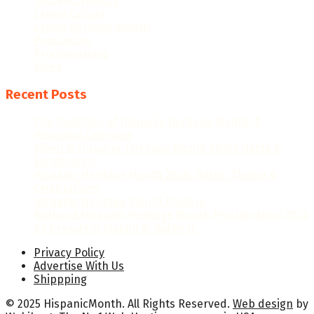
Hispanic History
Latino Culture
Latino Heritage Month
Population
Proclamations
Video
Recent Posts
The Evolution of Hispanic Heritage Month: A
Historical Overview
When Is Hispanic Heritage Month 2026? Dates &
Significance
Hispanic Heritage Month 2026: Dates, Theme &
Celebrations
Hispanic Heritage Month Posters
National Hispanic Heritage Month Proclamation 2024
by President Joseph R. Biden Jr.
Privacy Policy
Advertise With Us
Shippping
© 2025 HispanicMonth. All Rights Reserved.
Web design
by