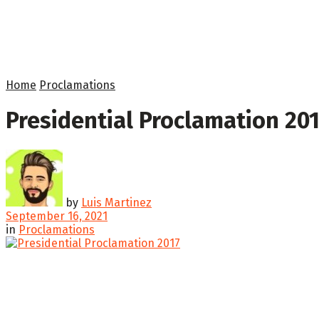
Home
Proclamations
Presidential Proclamation 20
by
Luis Martinez
September 16, 2021
in
Proclamations