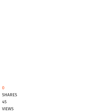
0
SHARES
45
VIEWS