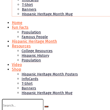
InfoCards
T-Shirt
Banners
Hispanic Heritage Month Mug
Home
Fun Facts
Population
Famous People
Hispanic Heritage Month
Resources
College Resources
Hispanic History
Population
Video
Shop
Hispanic Heritage Month Posters
InfoCards
T-Shirt
Banners
Hispanic Heritage Month Mug