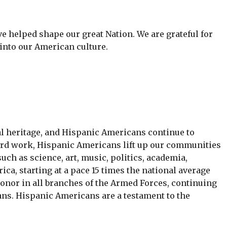
helped shape our great Nation. We are grateful for
nto our American culture.
l heritage, and Hispanic Americans continue to
hard work, Hispanic Americans lift up our communities
h as science, art, music, politics, academia,
a, starting at a pace 15 times the national average
onor in all branches of the Armed Forces, continuing
ans. Hispanic Americans are a testament to the