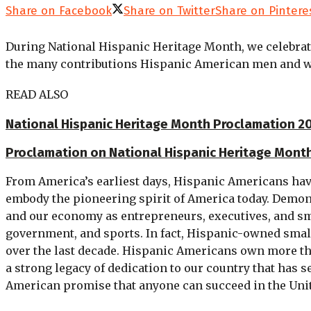
Share on Facebook
Share on Twitter
Share on Pintere
During National Hispanic Heritage Month, we celebrat
the many contributions Hispanic American men and wo
READ ALSO
National Hispanic Heritage Month Proclamation 202
Proclamation on National Hispanic Heritage Mont
From America’s earliest days, Hispanic Americans hav
embody the pioneering spirit of America today. Demon
and our economy as entrepreneurs, executives, and sma
government, and sports. In fact, Hispanic-owned small 
over the last decade. Hispanic Americans own more th
a strong legacy of dedication to our country that has
American promise that anyone can succeed in the Uni