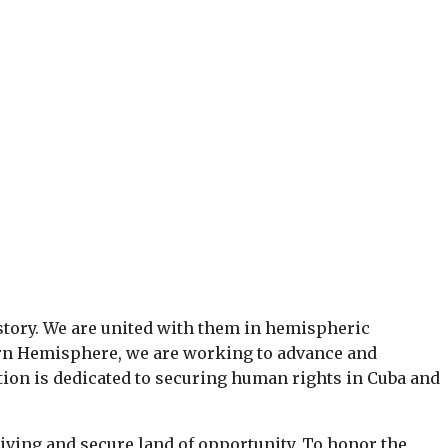
tory. We are united with them in hemispheric
ern Hemisphere, we are working to advance and
tion is dedicated to securing human rights in Cuba and
iving and secure land of opportunity. To honor the