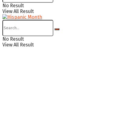
No Result
View All Result
No Result
View All Result