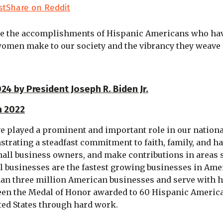
st
Share on Reddit
e the accomplishments of Hispanic Americans who have 
men make to our society and the vibrancy they weave i
4 by President Joseph R. Biden Jr.
h 2022
e played a prominent and important role in our nationa
strating a steadfast commitment to faith, family, and 
ll business owners, and make contributions in areas suc
businesses are the fastest growing businesses in Americ
an three million American businesses and serve with h
 seen the Medal of Honor awarded to 60 Hispanic Americ
ted States through hard work.