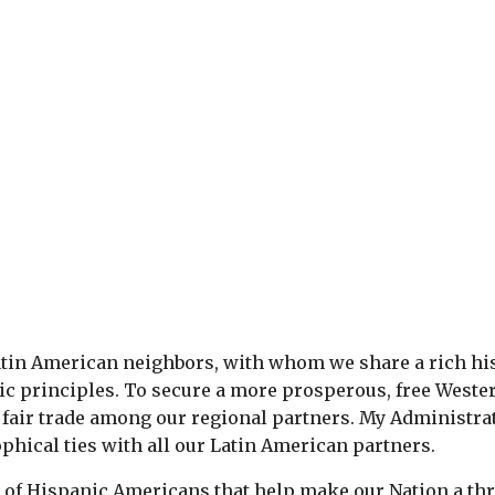
tin American neighbors, with whom we share a rich his
ic principles. To secure a more prosperous, free West
fair trade among our regional partners. My Administra
phical ties with all our Latin American partners.
of Hispanic Americans that help make our Nation a thr