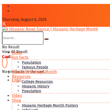
About
Contcat Us
Thursday, August 6, 2026
No Result
View All Result
Home
Cart:
Fun Facts
Population
Famous People
No products in the cart.
Hispanic Heritage Month
Resources
Login
College Resources
Hispanic History
Population
Video
Shop
Hispanic Heritage Month Posters