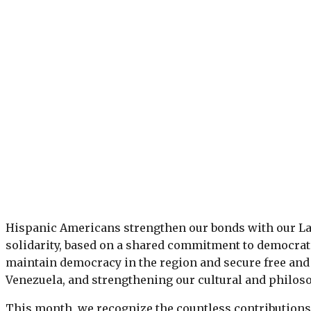
Hispanic Americans strengthen our bonds with our La
solidarity, based on a shared commitment to democrat
maintain democracy in the region and secure free and 
Venezuela, and strengthening our cultural and philoso
This month, we recognize the countless contributions 