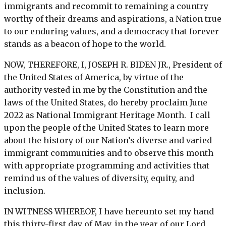
immigrants and recommit to remaining a country
worthy of their dreams and aspirations, a Nation true
to our enduring values, and a democracy that forever
stands as a beacon of hope to the world.
NOW, THEREFORE, I, JOSEPH R. BIDEN JR., President of
the United States of America, by virtue of the
authority vested in me by the Constitution and the
laws of the United States, do hereby proclaim June
2022 as National Immigrant Heritage Month. I call
upon the people of the United States to learn more
about the history of our Nation’s diverse and varied
immigrant communities and to observe this month
with appropriate programming and activities that
remind us of the values of diversity, equity, and
inclusion.
IN WITNESS WHEREOF, I have hereunto set my hand
this thirty-first day of May, in the year of our Lord