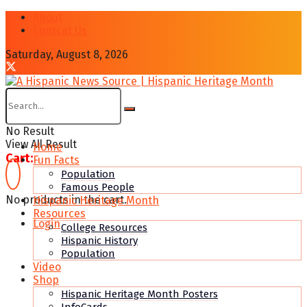
About
Contcat Us
Saturday, August 8, 2026
No Result
View All Result
Home
Cart:
Fun Facts
Population
Famous People
No products in the cart.
Hispanic Heritage Month
Resources
Login
College Resources
Hispanic History
Population
Video
Shop
Hispanic Heritage Month Posters