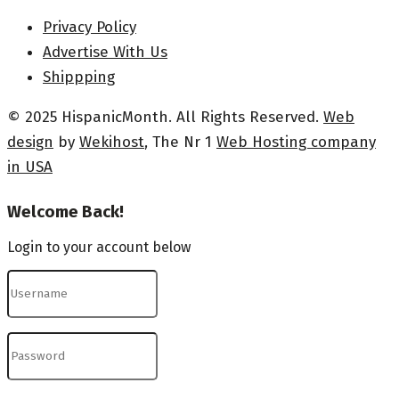
Privacy Policy
Advertise With Us
Shippping
© 2025 HispanicMonth. All Rights Reserved.
Web
design
by
Wekihost
, The Nr 1
Web Hosting company
in USA
Welcome Back!
Login to your account below