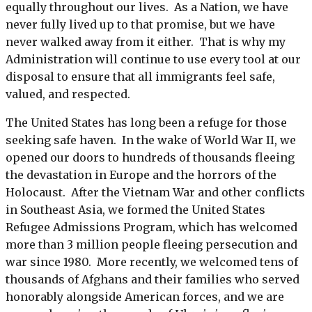
equally throughout our lives. As a Nation, we have
never fully lived up to that promise, but we have
never walked away from it either. That is why my
Administration will continue to use every tool at our
disposal to ensure that all immigrants feel safe,
valued, and respected.
The United States has long been a refuge for those
seeking safe haven. In the wake of World War II, we
opened our doors to hundreds of thousands fleeing
the devastation in Europe and the horrors of the
Holocaust. After the Vietnam War and other conflicts
in Southeast Asia, we formed the United States
Refugee Admissions Program, which has welcomed
more than 3 million people fleeing persecution and
war since 1980. More recently, we welcomed tens of
thousands of Afghans and their families who served
honorably alongside American forces, and we are