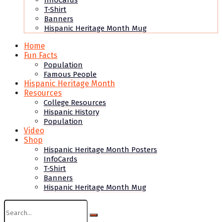
InfoCards
T-Shirt
Banners
Hispanic Heritage Month Mug
Home
Fun Facts
Population
Famous People
Hispanic Heritage Month
Resources
College Resources
Hispanic History
Population
Video
Shop
Hispanic Heritage Month Posters
InfoCards
T-Shirt
Banners
Hispanic Heritage Month Mug