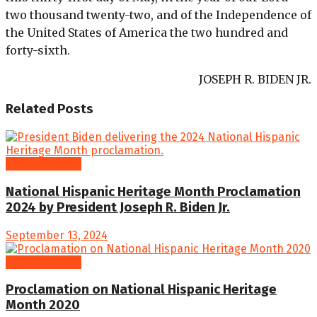
two thousand twenty-two, and of the Independence of
the United States of America the two hundred and
forty-sixth.
JOSEPH R. BIDEN JR.
Related
Posts
Proclamations
National Hispanic Heritage Month Proclamation
2024 by President Joseph R. Biden Jr.
September 13, 2024
Proclamations
Proclamation on National Hispanic Heritage
Month 2020