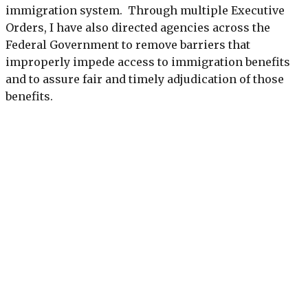
immigration system. Through multiple Executive
Orders, I have also directed agencies across the
Federal Government to remove barriers that
improperly impede access to immigration benefits
and to assure fair and timely adjudication of those
benefits.