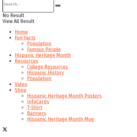
No Result
View All Result
Home
Fun Facts
Population
Famous People
Hispanic Heritage Month
Resources
College Resources
Hispanic History
Population
Video
Shop
Hispanic Heritage Month Posters
InfoCards
T-Shirt
Banners
Hispanic Heritage Month Mug