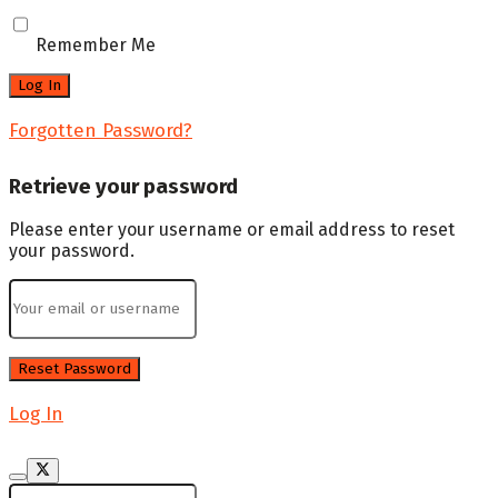
Remember Me
Forgotten Password?
Retrieve your password
Please enter your username or email address to reset
your password.
Log In