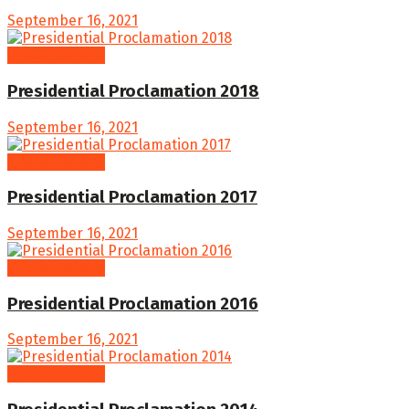
September 16, 2021
Proclamations
Presidential Proclamation 2018
September 16, 2021
Proclamations
Presidential Proclamation 2017
September 16, 2021
Proclamations
Presidential Proclamation 2016
September 16, 2021
Proclamations