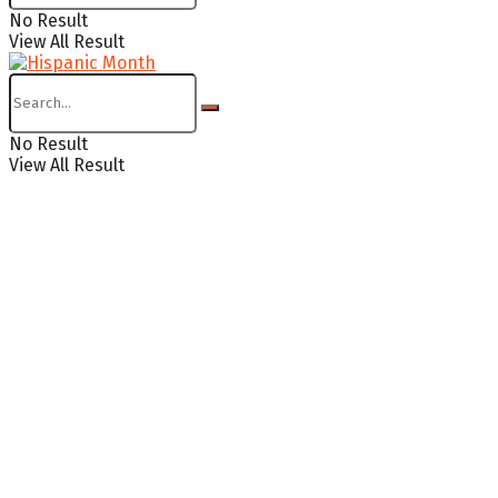
No Result
View All Result
No Result
View All Result