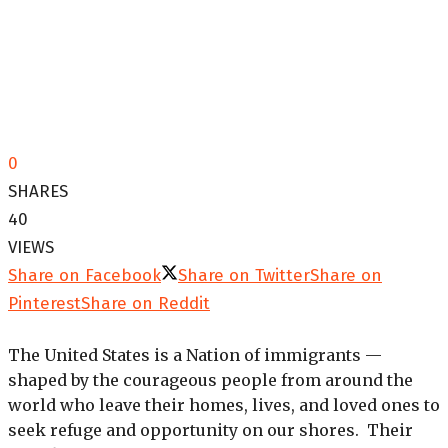
0
SHARES
40
VIEWS
Share on Facebook
Share on Twitter
Share on
Pinterest
Share on Reddit
The United States is a Nation of immigrants —
shaped by the courageous people from around the
world who leave their homes, lives, and loved ones to
seek refuge and opportunity on our shores. Their