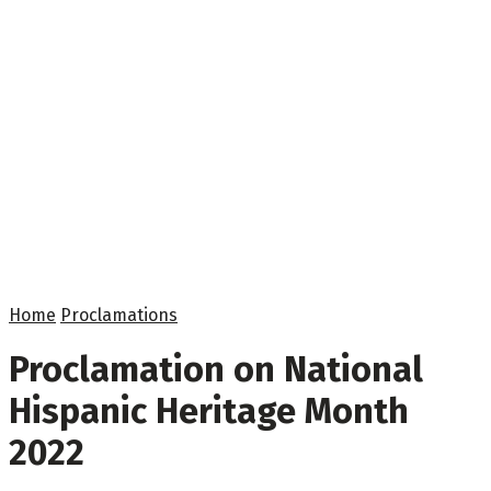
Home
Proclamations
Proclamation on National
Hispanic Heritage Month
2022