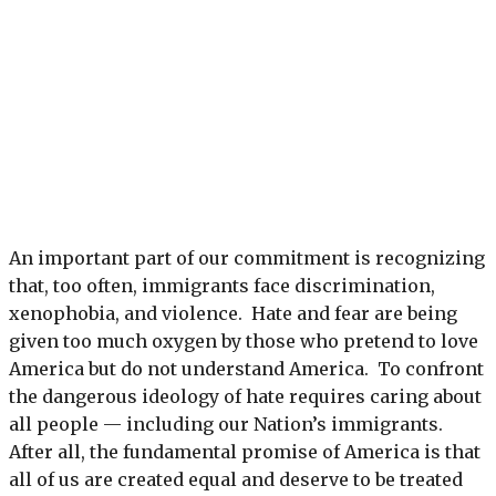
An important part of our commitment is recognizing
that, too often, immigrants face discrimination,
xenophobia, and violence. Hate and fear are being
given too much oxygen by those who pretend to love
America but do not understand America. To confront
the dangerous ideology of hate requires caring about
all people — including our Nation’s immigrants.
After all, the fundamental promise of America is that
all of us are created equal and deserve to be treated