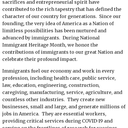
sacrifices and entrepreneurial spirit have
contributed to the rich tapestry that has defined the
character of our country for generations. Since our
founding, the very idea of America as a Nation of
limitless possibilities has been nurtured and
advanced by immigrants. During National
Immigrant Heritage Month, we honor the
contributions of immigrants to our great Nation and
celebrate their profound impact.
Immigrants fuel our economy and work in every
profession, including health care, public service,
law, education, engineering, construction,
caregiving, manufacturing, service, agriculture, and
countless other industries. They create new
businesses, small and large, and generate millions of
jobs in America. They are essential workers,
providing critical services during COVID-19 and
serving on the frontlines of research for vaccines