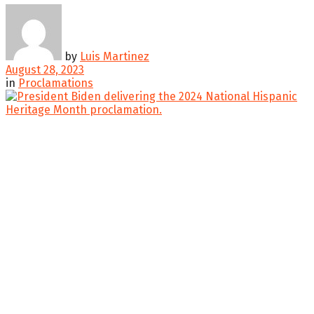
by
Luis Martinez
August 28, 2023
in
Proclamations