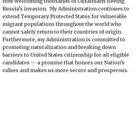
now welcoming thousands of Ukrainians fleeing
Russia’s invasion. My Administration continues to
extend Temporary Protected Status for vulnerable
migrant populations throughout the world who
cannot safely return to their countries of origin.
Furthermore, my Administration is committed to
promoting naturalization and breaking down
barriers to United States citizenship for all eligible
candidates — a promise that honors our Nation’s
values and makes us more secure and prosperous.