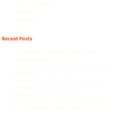
Latino Heritage Month
Population
Proclamations
Video
Recent Posts
The Evolution of Hispanic Heritage Month: A
Historical Overview
When Is Hispanic Heritage Month 2026? Dates &
Significance
Hispanic Heritage Month 2026: Dates, Theme &
Celebrations
Hispanic Heritage Month Posters
National Hispanic Heritage Month Proclamation
2024 by President Joseph R. Biden Jr.