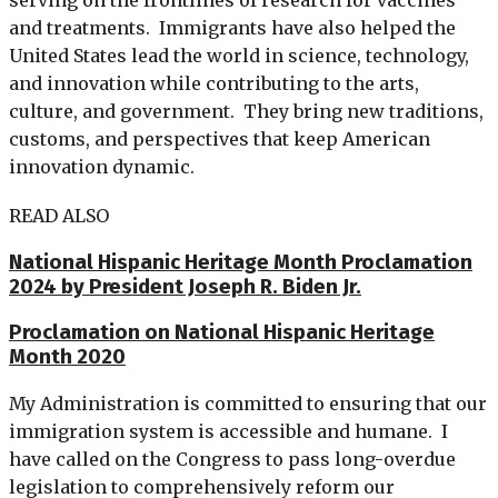
and treatments. Immigrants have also helped the
United States lead the world in science, technology,
and innovation while contributing to the arts,
culture, and government. They bring new traditions,
customs, and perspectives that keep American
innovation dynamic.
READ ALSO
National Hispanic Heritage Month Proclamation
2024 by President Joseph R. Biden Jr.
Proclamation on National Hispanic Heritage
Month 2020
My Administration is committed to ensuring that our
immigration system is accessible and humane. I
have called on the Congress to pass long-overdue
legislation to comprehensively reform our