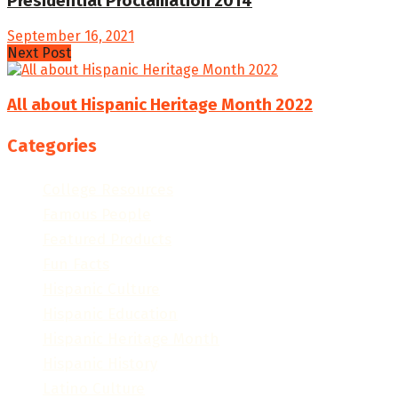
Presidential Proclamation 2014
September 16, 2021
Next Post
All about Hispanic Heritage Month 2022
Categories
College Resources
Famous People
Featured Products
Fun Facts
Hispanic Culture
Hispanic Education
Hispanic Heritage Month
Hispanic History
Latino Culture