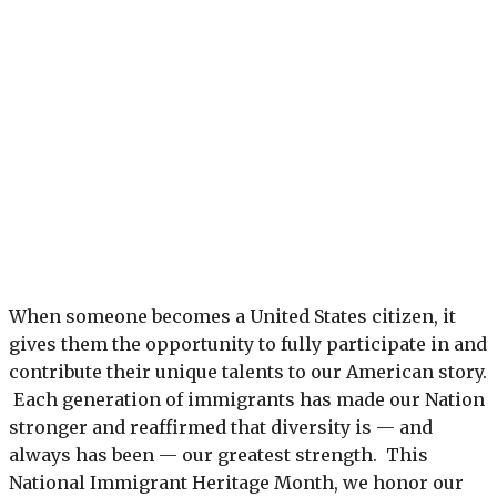
When someone becomes a United States citizen, it
gives them the opportunity to fully participate in and
contribute their unique talents to our American story.
Each generation of immigrants has made our Nation
stronger and reaffirmed that diversity is — and
always has been — our greatest strength. This
National Immigrant Heritage Month, we honor our