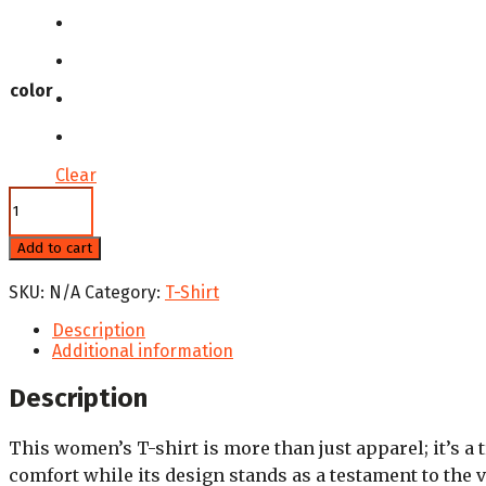
color
Clear
National
Hispanic
Heritage
Add to cart
Women's
Comfort
SKU:
N/A
Category:
T-Shirt
T-
Shirt
Description
quantity
Additional information
Description
This women’s T-shirt is more than just apparel; it’s a t
comfort while its design stands as a testament to the 