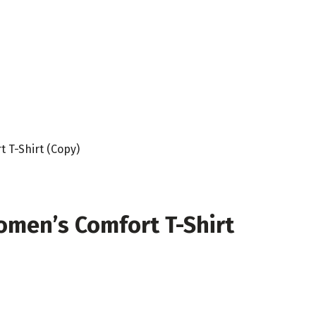
 T-Shirt (Copy)
omen’s Comfort T-Shirt