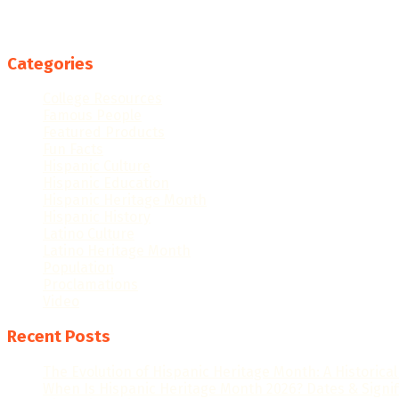
Categories
College Resources
Famous People
Featured Products
Fun Facts
Hispanic Culture
Hispanic Education
Hispanic Heritage Month
Hispanic History
Latino Culture
Latino Heritage Month
Population
Proclamations
Video
Recent Posts
The Evolution of Hispanic Heritage Month: A Historica
When Is Hispanic Heritage Month 2026? Dates & Signi