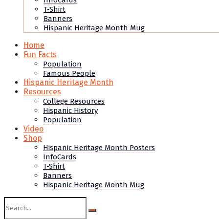
InfoCards
T-Shirt
Banners
Hispanic Heritage Month Mug
Home
Fun Facts
Population
Famous People
Hispanic Heritage Month
Resources
College Resources
Hispanic History
Population
Video
Shop
Hispanic Heritage Month Posters
InfoCards
T-Shirt
Banners
Hispanic Heritage Month Mug