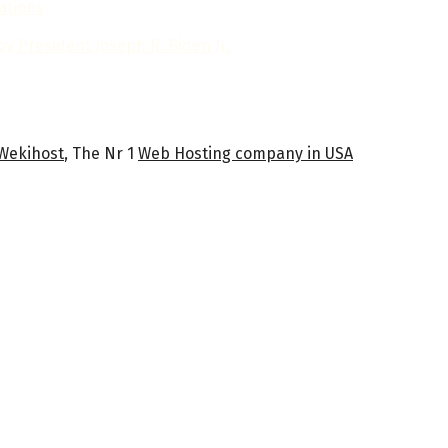
ations
y President Joseph R. Biden Jr.
Wekihost
, The Nr 1
Web Hosting company in USA