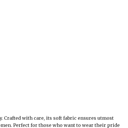
y. Crafted with care, its soft fabric ensures utmost
omen. Perfect for those who want to wear their pride