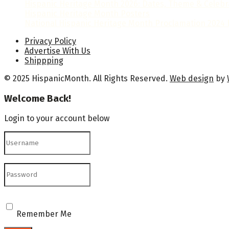
Hispanic Heritage Month 2026: Dates, Theme & Celebr
Hispanic Heritage Month Posters
National Hispanic Heritage Month Proclamation 2024 b
Privacy Policy
Advertise With Us
Shippping
© 2025 HispanicMonth. All Rights Reserved.
Web design
by
Welcome Back!
Login to your account below
Remember Me