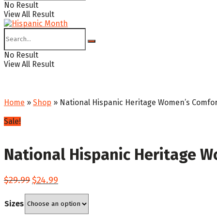
No Result
View All Result
No Result
View All Result
Home
»
Shop
»
National Hispanic Heritage Women’s Comfort
Sale!
National Hispanic Heritage W
Original
Current
$
29.99
$
24.99
price
price
was:
is:
Sizes
$29.99.
$24.99.