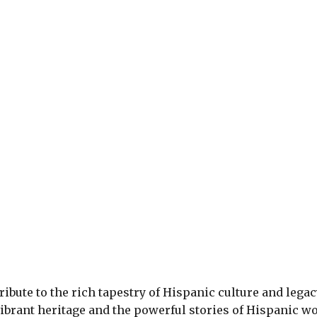
ribute to the rich tapestry of Hispanic culture and legac
vibrant heritage and the powerful stories of Hispanic w