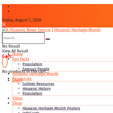
About
Contcat Us
Friday, August 7, 2026
No Result
View All Result
Home
Cart:
Fun Facts
Population
Famous People
No products in the cart.
Hispanic Heritage Month
Resources
Login
College Resources
Hispanic History
Population
Video
Shop
Hispanic Heritage Month Posters