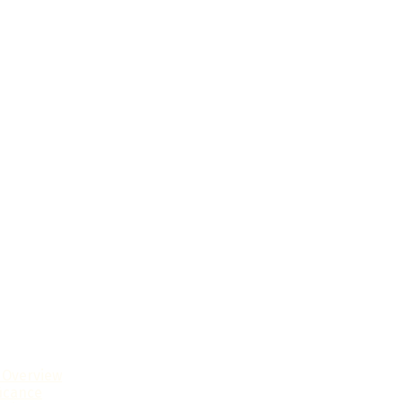
l Overview
ficance