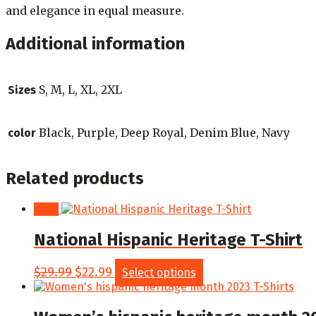
and elegance in equal measure.
Additional information
S, M, L, XL, 2XL
Sizes
Black, Purple, Deep Royal, Denim Blue, Navy
color
Related products
Sale!
National Hispanic Heritage T-Shirt
Original
Current
This
$
29.99
$
22.99
Select options
price
price
product
was:
is:
has
$29.99.
$22.99.
multiple