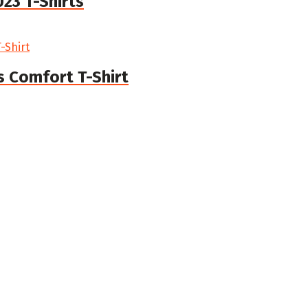
23 T-Shirts
 Comfort T-Shirt