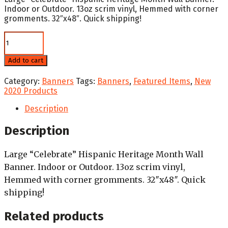
Indoor or Outdoor. 13oz scrim vinyl, Hemmed with corner
gromments. 32″x48″. Quick shipping!
Celebrate
Hispanic
Heritage
Add to cart
Month
Blue
Category:
Banners
Tags:
Banners
,
Featured Items
,
New
-
2020 Products
Wall
Banner
Description
quantity
Description
Large “Celebrate” Hispanic Heritage Month Wall
Banner. Indoor or Outdoor. 13oz scrim vinyl,
Hemmed with corner gromments. 32″x48″. Quick
shipping!
Related products