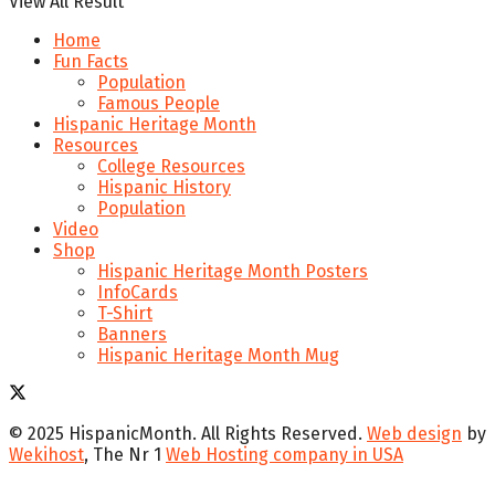
View All Result
Home
Fun Facts
Population
Famous People
Hispanic Heritage Month
Resources
College Resources
Hispanic History
Population
Video
Shop
Hispanic Heritage Month Posters
InfoCards
T-Shirt
Banners
Hispanic Heritage Month Mug
© 2025 HispanicMonth. All Rights Reserved.
Web design
by
Wekihost
, The Nr 1
Web Hosting company in USA