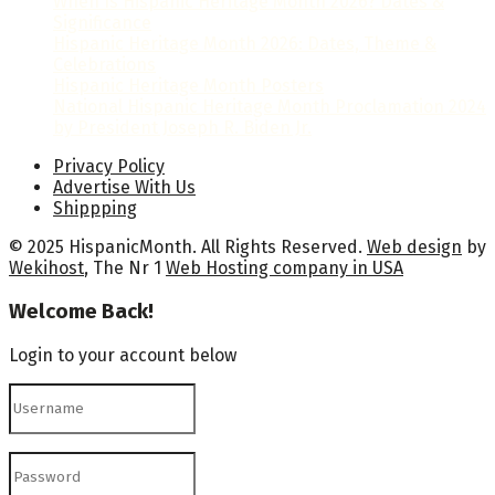
When Is Hispanic Heritage Month 2026? Dates &
Significance
Hispanic Heritage Month 2026: Dates, Theme &
Celebrations
Hispanic Heritage Month Posters
National Hispanic Heritage Month Proclamation 2024
by President Joseph R. Biden Jr.
Privacy Policy
Advertise With Us
Shippping
© 2025 HispanicMonth. All Rights Reserved.
Web design
by
Wekihost
, The Nr 1
Web Hosting company in USA
Welcome Back!
Login to your account below