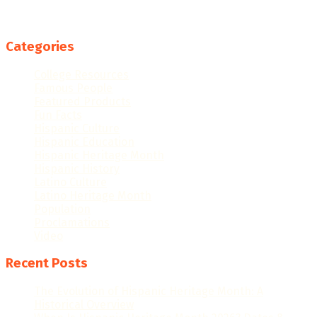
Categories
College Resources
Famous People
Featured Products
Fun Facts
Hispanic Culture
Hispanic Education
Hispanic Heritage Month
Hispanic History
Latino Culture
Latino Heritage Month
Population
Proclamations
Video
Recent Posts
The Evolution of Hispanic Heritage Month: A
Historical Overview