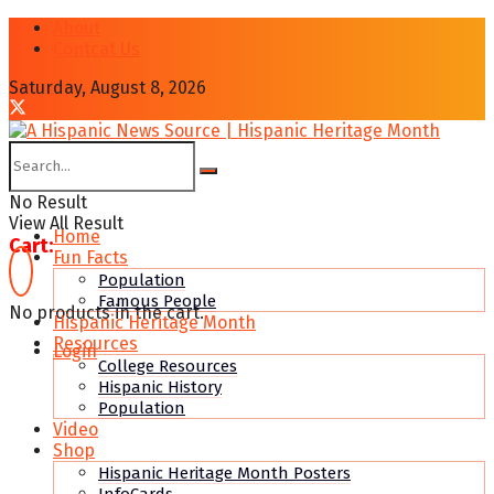
About
Contcat Us
Saturday, August 8, 2026
No Result
View All Result
Home
Cart:
Fun Facts
Population
Famous People
No products in the cart.
Hispanic Heritage Month
Resources
Login
College Resources
Hispanic History
Population
Video
Shop
Hispanic Heritage Month Posters