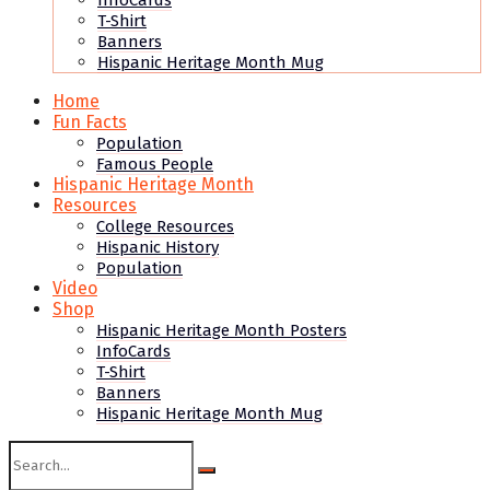
InfoCards
T-Shirt
Banners
Hispanic Heritage Month Mug
Home
Fun Facts
Population
Famous People
Hispanic Heritage Month
Resources
College Resources
Hispanic History
Population
Video
Shop
Hispanic Heritage Month Posters
InfoCards
T-Shirt
Banners
Hispanic Heritage Month Mug