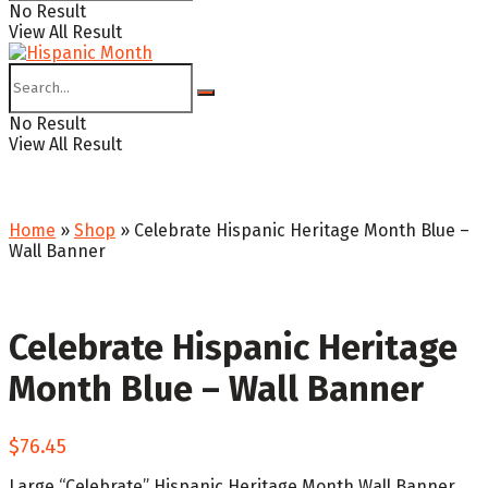
No Result
View All Result
No Result
View All Result
Home
»
Shop
»
Celebrate Hispanic Heritage Month Blue –
Wall Banner
Celebrate Hispanic Heritage
Month Blue – Wall Banner
$
76.45
Large “Celebrate” Hispanic Heritage Month Wall Banner.