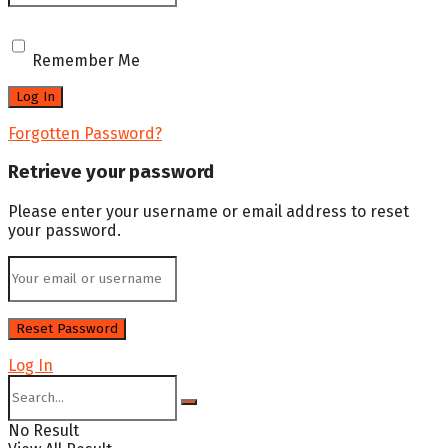
Remember Me
Forgotten Password?
Retrieve your password
Please enter your username or email address to reset
your password.
Log In
No Result