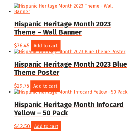
Hispanic Heritage Month 2023
Theme – Wall Banner
$
76.45
Add to cart
Hispanic Heritage Month 2023 Blue
Theme Poster
$
29.75
Add to cart
Hispanic Heritage Month Infocard
Yellow – 50 Pack
$
42.50
Add to cart