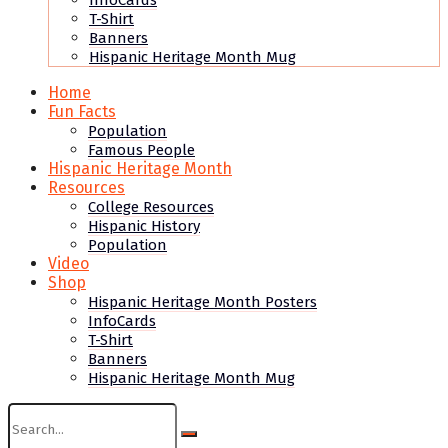
InfoCards
T-Shirt
Banners
Hispanic Heritage Month Mug
Home
Fun Facts
Population
Famous People
Hispanic Heritage Month
Resources
College Resources
Hispanic History
Population
Video
Shop
Hispanic Heritage Month Posters
InfoCards
T-Shirt
Banners
Hispanic Heritage Month Mug