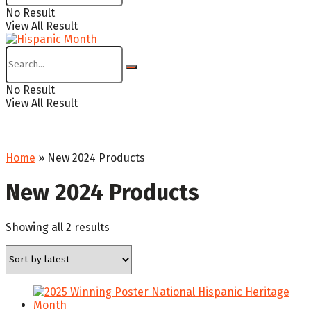
No Result
View All Result
No Result
View All Result
Home
»
New 2024 Products
New 2024 Products
Sorted
Showing all 2 results
by
latest