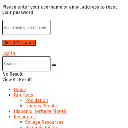
Please enter your username or email address to reset
your password.
Log In
No Result
View All Result
Home
Fun Facts
Population
Famous People
Hispanic Heritage Month
Resources
College Resources
Hispanic History