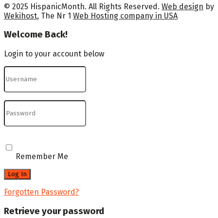
© 2025 HispanicMonth. All Rights Reserved.
Web design
by
Wekihost
, The Nr 1
Web Hosting company in USA
Welcome Back!
Login to your account below
Remember Me
Forgotten Password?
Retrieve your password