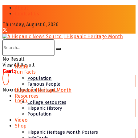
About
Contcat Us
Thursday, August 6, 2026
No Result
View All Result
Home
Cart:
Fun Facts
Population
Famous People
No products in the cart.
Hispanic Heritage Month
Resources
Login
College Resources
Hispanic History
Population
Video
Shop
Hispanic Heritage Month Posters