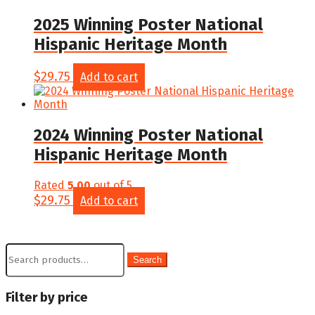
2025 Winning Poster National
Hispanic Heritage Month
$
29.75
Add to cart
2024 Winning Poster National
Hispanic Heritage Month
Rated
5.00
out of 5
$
29.75
Add to cart
Search
Search
for:
Filter by price