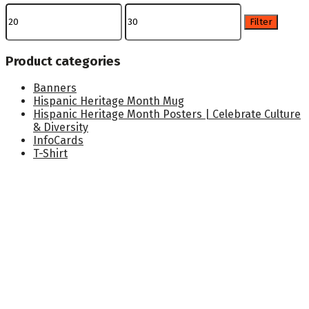
Min
Max
price
price
Filter
Product categories
Banners
Hispanic Heritage Month Mug
Hispanic Heritage Month Posters | Celebrate Culture
& Diversity
InfoCards
T-Shirt