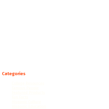
Categories
College Resources
Famous People
Featured Products
Fun Facts
Hispanic Culture
Hispanic Education