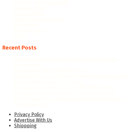
Hispanic Heritage Month
Hispanic History
Latino Culture
Latino Heritage Month
Population
Proclamations
Video
Recent Posts
Hispanic Heritage Month 2026: Dates, Theme &
Celebrations
Hispanic Heritage Month Posters
National Hispanic Heritage Month Proclamation 2024
by President Joseph R. Biden Jr.
Hispanic Heritage Month: Celebrating Culture,
History, and Contributions in the United States
Diego Maradona: A Beacon of Hispanic Brilliance on
the Global Stage
Privacy Policy
Advertise With Us
Shippping