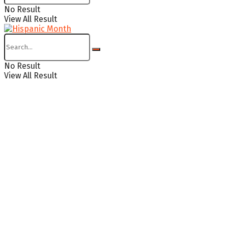
No Result
View All Result
No Result
View All Result