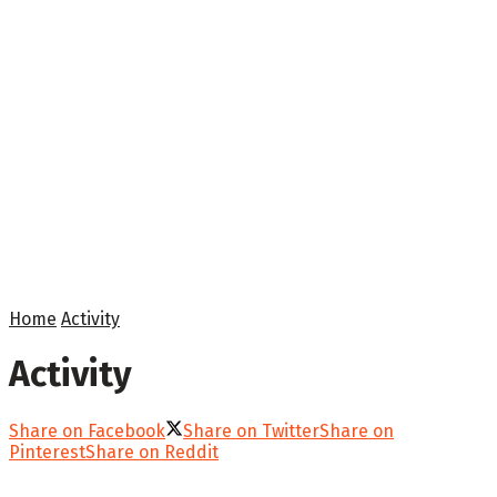
Home
Activity
Activity
Share on Facebook
Share on Twitter
Share on
Pinterest
Share on Reddit