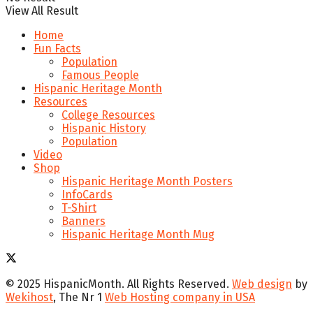
View All Result
Home
Fun Facts
Population
Famous People
Hispanic Heritage Month
Resources
College Resources
Hispanic History
Population
Video
Shop
Hispanic Heritage Month Posters
InfoCards
T-Shirt
Banners
Hispanic Heritage Month Mug
© 2025 HispanicMonth. All Rights Reserved.
Web design
by
Wekihost
, The Nr 1
Web Hosting company in USA