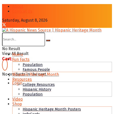
About
Contcat Us
Saturday, August 8, 2026
No Result
View All Result
Home
Cart:
Fun Facts
Population
Famous People
No products in the cart.
Hispanic Heritage Month
Resources
Login
College Resources
Hispanic History
Population
Video
Shop
Hispanic Heritage Month Posters