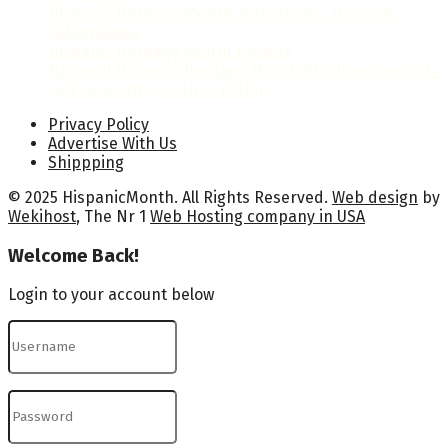
Hispanic Heritage Month 2026: Dates, Theme &
Celebrations
Hispanic Heritage Month Posters
National Hispanic Heritage Month Proclamation 2024
by President Joseph R. Biden Jr.
Privacy Policy
Advertise With Us
Shippping
© 2025 HispanicMonth. All Rights Reserved.
Web design
by
Wekihost
, The Nr 1
Web Hosting company in USA
Welcome Back!
Login to your account below