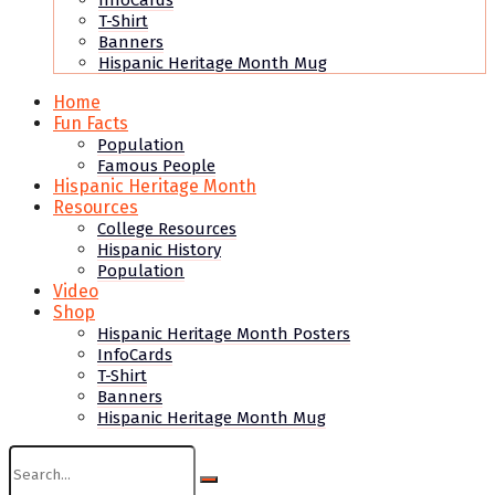
InfoCards
T-Shirt
Banners
Hispanic Heritage Month Mug
Home
Fun Facts
Population
Famous People
Hispanic Heritage Month
Resources
College Resources
Hispanic History
Population
Video
Shop
Hispanic Heritage Month Posters
InfoCards
T-Shirt
Banners
Hispanic Heritage Month Mug