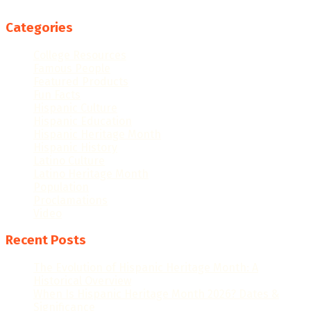
Categories
College Resources
Famous People
Featured Products
Fun Facts
Hispanic Culture
Hispanic Education
Hispanic Heritage Month
Hispanic History
Latino Culture
Latino Heritage Month
Population
Proclamations
Video
Recent Posts
The Evolution of Hispanic Heritage Month: A
Historical Overview
When Is Hispanic Heritage Month 2026? Dates &
Significance