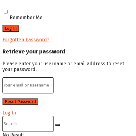
Remember Me
Forgotten Password?
Retrieve your password
Please enter your username or email address to reset
your password.
Log In
No Result