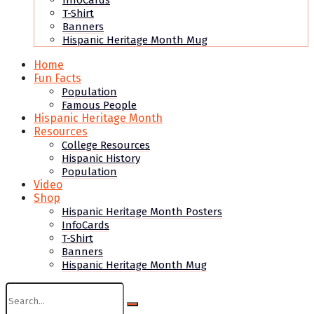
InfoCards
T-Shirt
Banners
Hispanic Heritage Month Mug
Home
Fun Facts
Population
Famous People
Hispanic Heritage Month
Resources
College Resources
Hispanic History
Population
Video
Shop
Hispanic Heritage Month Posters
InfoCards
T-Shirt
Banners
Hispanic Heritage Month Mug