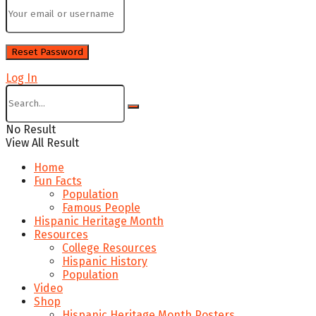
Log In
No Result
View All Result
Home
Fun Facts
Population
Famous People
Hispanic Heritage Month
Resources
College Resources
Hispanic History
Population
Video
Shop
Hispanic Heritage Month Posters