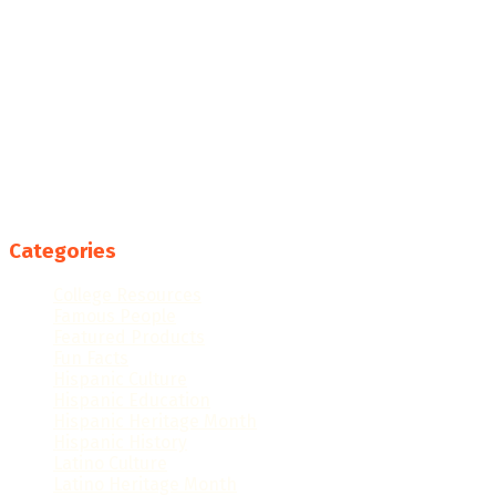
Categories
College Resources
Famous People
Featured Products
Fun Facts
Hispanic Culture
Hispanic Education
Hispanic Heritage Month
Hispanic History
Latino Culture
Latino Heritage Month