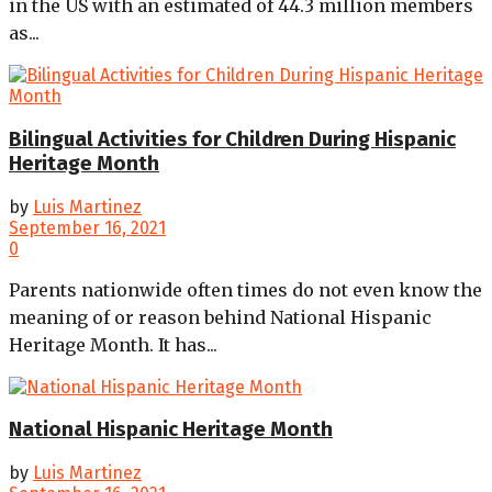
in the US with an estimated of 44.3 million members
as...
Bilingual Activities for Children During Hispanic
Heritage Month
by
Luis Martinez
September 16, 2021
0
Parents nationwide often times do not even know the
meaning of or reason behind National Hispanic
Heritage Month. It has...
National Hispanic Heritage Month
by
Luis Martinez