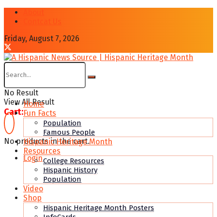
About
Contcat Us
Friday, August 7, 2026
No Result
View All Result
Home
Cart:
Fun Facts
Population
Famous People
No products in the cart.
Hispanic Heritage Month
Resources
Login
College Resources
Hispanic History
Population
Video
Shop
Hispanic Heritage Month Posters