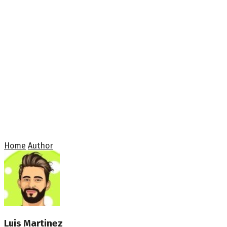
Home
Author
Luis Martinez