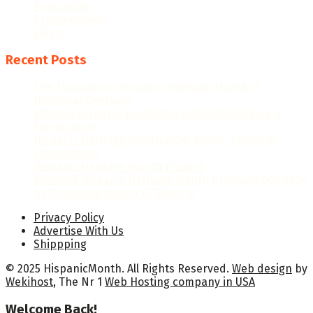
Population
Proclamations
Video
Recent Posts
The Evolution of Hispanic Heritage Month: A
Historical Overview
When Is Hispanic Heritage Month 2026? Dates &
Significance
Hispanic Heritage Month 2026: Dates, Theme &
Celebrations
Hispanic Heritage Month Posters
National Hispanic Heritage Month Proclamation 2024
by President Joseph R. Biden Jr.
Privacy Policy
Advertise With Us
Shippping
© 2025 HispanicMonth. All Rights Reserved.
Web design
by
Wekihost
, The Nr 1
Web Hosting company in USA
Welcome Back!