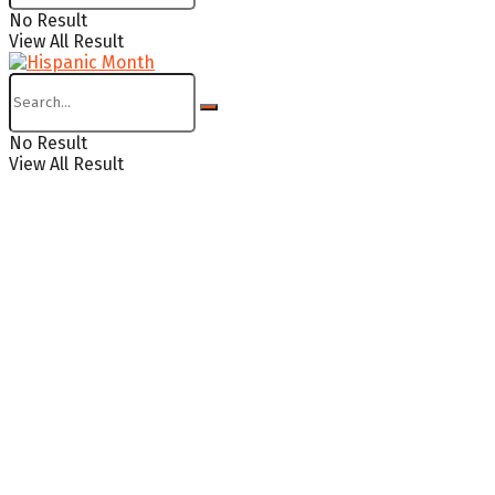
No Result
View All Result
No Result
View All Result