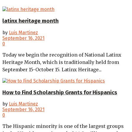
latinx heritage month
by
Luis Martinez
September 16, 2021
0
Today we begin the recognition of National Latinx
Heritage Month, which is traditionally held from
September 15-October 15. Latinx Heritage...
How to Find Scholarship Grants for Hispanics
by
Luis Martinez
September 16, 2021
0
The Hispanic minority is one of the largest groups