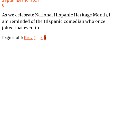
September 16, 2021
0
As we celebrate National Hispanic Heritage Month, I
am reminded of the Hispanic comedian who once
joked that even in...
Page 6 of 6
Prev
1
…
5
6