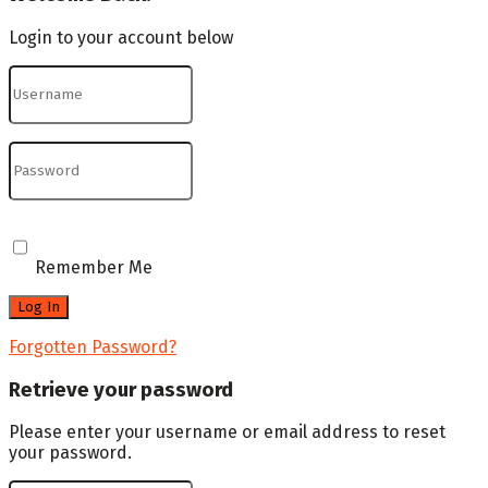
Login to your account below
Remember Me
Forgotten Password?
Retrieve your password
Please enter your username or email address to reset
your password.