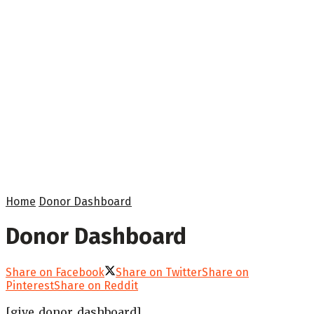
Home
Donor Dashboard
Donor Dashboard
Share on Facebook
Share on Twitter
Share on
Pinterest
Share on Reddit
[give_donor_dashboard]