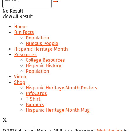
No Result
View All Result
Home
Fun Facts
Population
Famous People
Hispanic Heritage Month
Resources
College Resources
Hispanic History
Population
Video
Shop
Hispanic Heritage Month Posters
InfoCards
T-Shirt
Banners
Hispanic Heritage Month Mug
© 2025 HispanicMonth. All Rights Reserved.
Web design
by