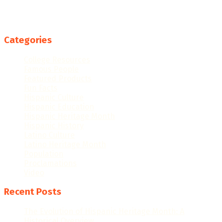
Categories
College Resources
Famous People
Featured Products
Fun Facts
Hispanic Culture
Hispanic Education
Hispanic Heritage Month
Hispanic History
Latino Culture
Latino Heritage Month
Population
Proclamations
Video
Recent Posts
The Evolution of Hispanic Heritage Month: A
Historical Overview