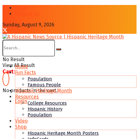
About
Contcat Us
Sunday, August 9, 2026
No Result
View All Result
Home
Cart:
Fun Facts
Population
Famous People
No products in the cart.
Hispanic Heritage Month
Resources
Login
College Resources
Hispanic History
Population
Video
Shop
Hispanic Heritage Month Posters