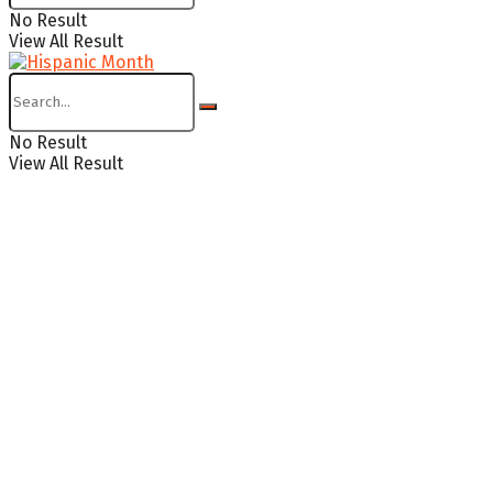
No Result
View All Result
No Result
View All Result