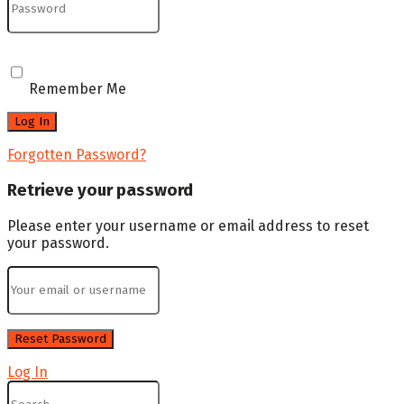
Remember Me
Forgotten Password?
Retrieve your password
Please enter your username or email address to reset
your password.
Log In