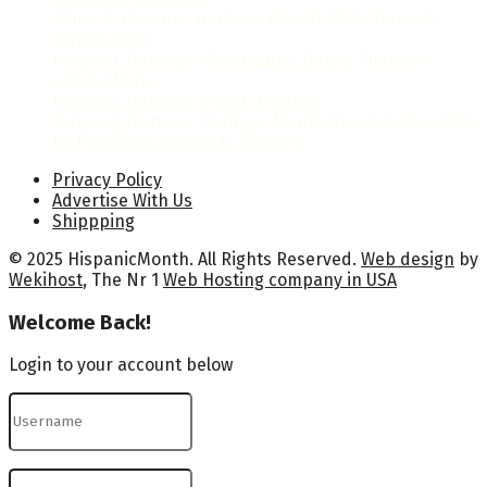
When Is Hispanic Heritage Month 2026? Dates &
Significance
Hispanic Heritage Month 2026: Dates, Theme &
Celebrations
Hispanic Heritage Month Posters
National Hispanic Heritage Month Proclamation 2024
by President Joseph R. Biden Jr.
Privacy Policy
Advertise With Us
Shippping
© 2025 HispanicMonth. All Rights Reserved.
Web design
by
Wekihost
, The Nr 1
Web Hosting company in USA
Welcome Back!
Login to your account below