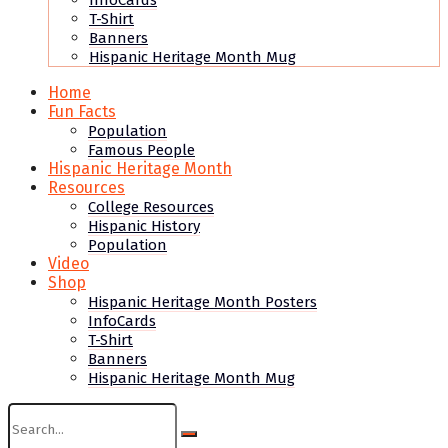
InfoCards
T-Shirt
Banners
Hispanic Heritage Month Mug
Home
Fun Facts
Population
Famous People
Hispanic Heritage Month
Resources
College Resources
Hispanic History
Population
Video
Shop
Hispanic Heritage Month Posters
InfoCards
T-Shirt
Banners
Hispanic Heritage Month Mug