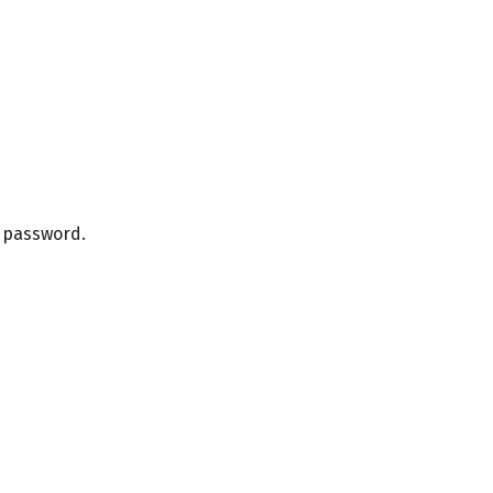
r password.