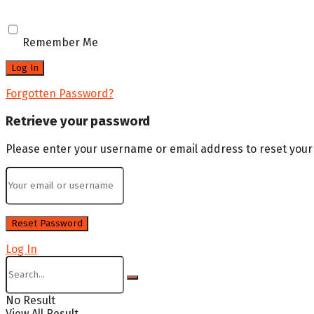
Remember Me
Forgotten Password?
Retrieve your password
Please enter your username or email address to reset you
Log In
No Result
View All Result