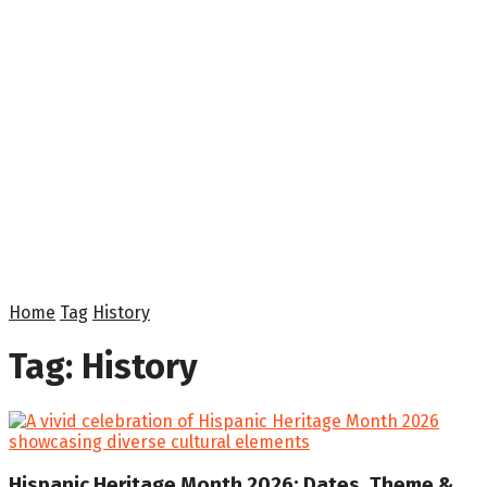
Home
Tag
History
Tag:
History
Hispanic Heritage Month 2026: Dates, Theme &