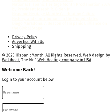
National Hispanic Heritage Month Proclamation 2024
by President Joseph R. Biden Jr.
Hispanic Heritage Month: Celebrating Culture,
History, and Contributions in the United States
Diego Maradona: A Beacon of Hispanic Brilliance on
the Global Stage
Privacy Policy
Advertise With Us
Shippping
© 2025 HispanicMonth. All Rights Reserved.
Web design
by
Wekihost
, The Nr 1
Web Hosting company in USA
Welcome Back!
Login to your account below