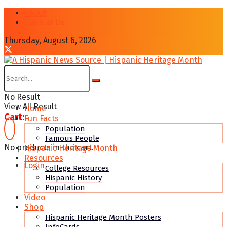
About
Contcat Us
Thursday, August 6, 2026
No Result
View All Result
Home
Cart:
Fun Facts
Population
Famous People
No products in the cart.
Hispanic Heritage Month
Resources
Login
College Resources
Hispanic History
Population
Video
Shop
Hispanic Heritage Month Posters