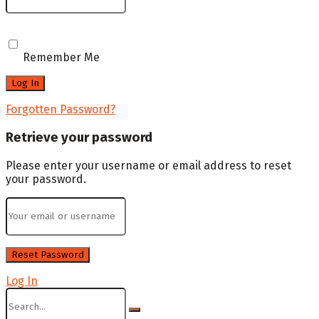
Remember Me
Forgotten Password?
Retrieve your password
Please enter your username or email address to reset
your password.
Log In