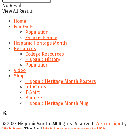
No Result
View All Result
Home
Fun Facts
Population
Famous People
Hispanic Heritage Month
Resources
College Resources
Hispanic History
Population
Video
Shop
Hispanic Heritage Month Posters
InfoCards
T-Shirt
Banners
Hispanic Heritage Month Mug
© 2025 HispanicMonth. All Rights Reserved.
Web design
by