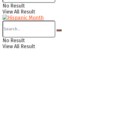
No Result
View All Result
No Result
View All Result