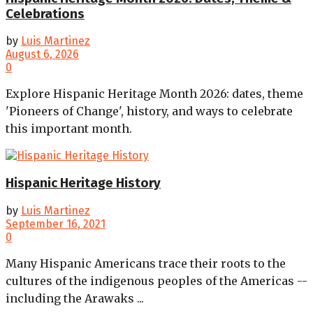
Celebrations
by
Luis Martinez
August 6, 2026
0
Explore Hispanic Heritage Month 2026: dates, theme
'Pioneers of Change', history, and ways to celebrate
this important month.
Hispanic Heritage History
by
Luis Martinez
September 16, 2021
0
Many Hispanic Americans trace their roots to the
cultures of the indigenous peoples of the Americas --
including the Arawaks ...