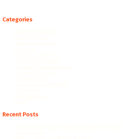
Categories
College Resources
Famous People
Featured Products
Fun Facts
Hispanic Culture
Hispanic Education
Hispanic Heritage Month
Hispanic History
Latino Culture
Latino Heritage Month
Population
Proclamations
Video
Recent Posts
Hispanic Heritage Month 2026: Dates, Theme &
Celebrations
Hispanic Heritage Month Posters