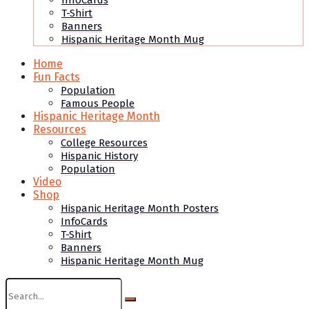
InfoCards
T-Shirt
Banners
Hispanic Heritage Month Mug
Home
Fun Facts
Population
Famous People
Hispanic Heritage Month
Resources
College Resources
Hispanic History
Population
Video
Shop
Hispanic Heritage Month Posters
InfoCards
T-Shirt
Banners
Hispanic Heritage Month Mug