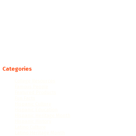
Categories
College Resources
Famous People
Featured Products
Fun Facts
Hispanic Culture
Hispanic Education
Hispanic Heritage Month
Hispanic History
Latino Culture
Latino Heritage Month