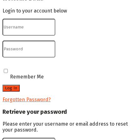
Login to your account below
Remember Me
Forgotten Password?
Retrieve your password
Please enter your username or email address to reset
your password.