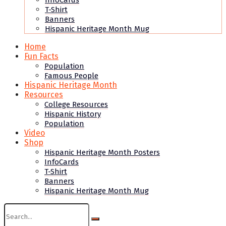
InfoCards
T-Shirt
Banners
Hispanic Heritage Month Mug
Home
Fun Facts
Population
Famous People
Hispanic Heritage Month
Resources
College Resources
Hispanic History
Population
Video
Shop
Hispanic Heritage Month Posters
InfoCards
T-Shirt
Banners
Hispanic Heritage Month Mug