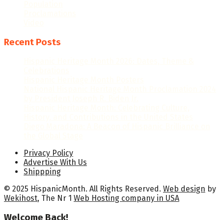
Population
Proclamations
Video
Recent Posts
Hispanic Heritage Month 2026: Dates, Theme &
Celebrations
Hispanic Heritage Month Posters
National Hispanic Heritage Month Proclamation 2024
by President Joseph R. Biden Jr.
Hispanic Heritage Month: Celebrating Culture,
History, and Contributions in the United States
Diego Maradona: A Beacon of Hispanic Brilliance on
the Global Stage
Privacy Policy
Advertise With Us
Shippping
© 2025 HispanicMonth. All Rights Reserved.
Web design
by
Wekihost
, The Nr 1
Web Hosting company in USA
Welcome Back!