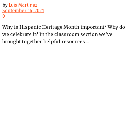
by
Luis Martinez
September 16, 2021
0
Why is Hispanic Heritage Month important? Why do
we celebrate it? In the classroom section we’ve
brought together helpful resources ...