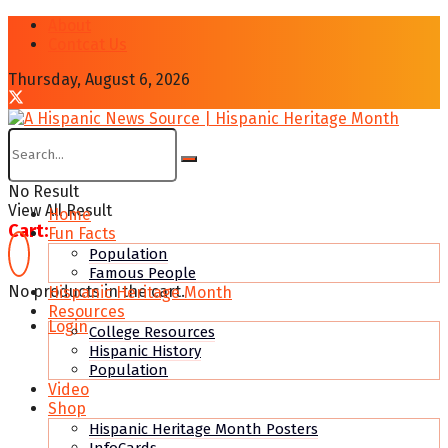
About
Contcat Us
Thursday, August 6, 2026
No Result
View All Result
Home
Cart:
Fun Facts
Population
Famous People
No products in the cart.
Hispanic Heritage Month
Resources
Login
College Resources
Hispanic History
Population
Video
Shop
Hispanic Heritage Month Posters