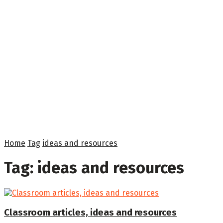
Home
Tag
ideas and resources
Tag:
ideas and resources
Classroom articles, ideas and resources