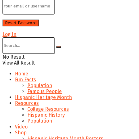
Log In
No Result
View All Result
Home
Fun Facts
Population
Famous People
Hispanic Heritage Month
Resources
College Resources
Hispanic History
Population
Video
Shop
Hispanic Heritage Month Posters