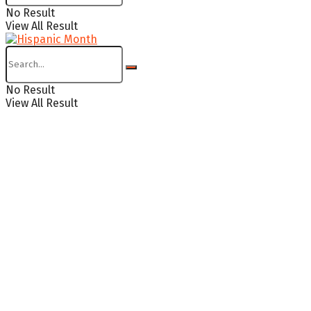
No Result
View All Result
No Result
View All Result