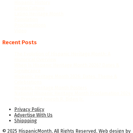
Hispanic History
Latino Culture
Latino Heritage Month
Population
Proclamations
Video
Recent Posts
The Evolution of Hispanic Heritage Month: A
Historical Overview
When Is Hispanic Heritage Month 2026? Dates &
Significance
Hispanic Heritage Month 2026: Dates, Theme &
Celebrations
Hispanic Heritage Month Posters
National Hispanic Heritage Month Proclamation 2024
by President Joseph R. Biden Jr.
Privacy Policy
Advertise With Us
Shippping
© 2025 HispanicMonth. All Rights Reserved.
Web design
by