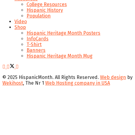
College Resources
Hispanic History
Population
Video
Shop
Hispanic Heritage Month Posters
InfoCards
T-Shirt
Banners
Hispanic Heritage Month Mug
© 2025 HispanicMonth. All Rights Reserved.
Web design
by
Wekihost
, The Nr 1
Web Hosting company in USA