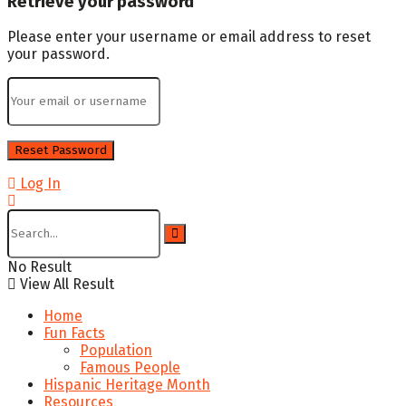
Retrieve your password
Please enter your username or email address to reset
your password.
Log In
No Result
View All Result
Home
Fun Facts
Population
Famous People
Hispanic Heritage Month
Resources