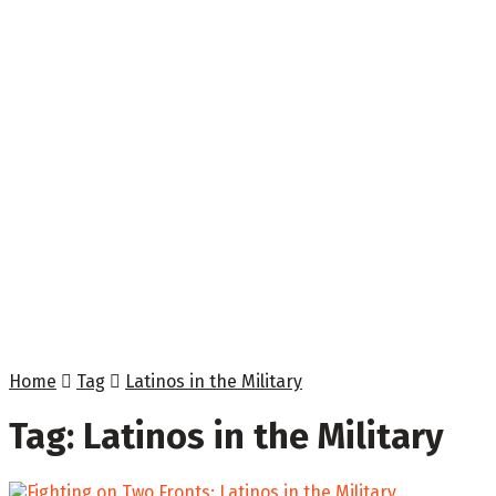
Home
Tag
Latinos in the Military
Tag:
Latinos in the Military