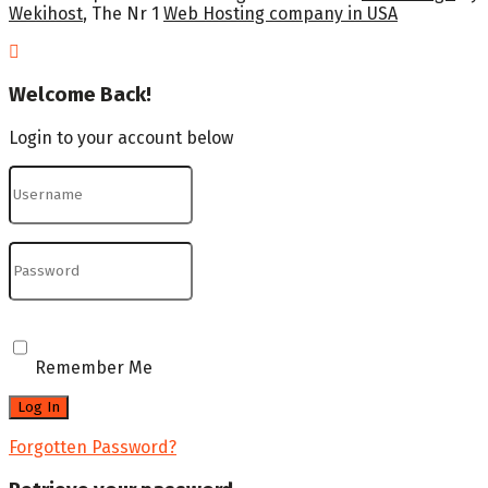
Wekihost
, The Nr 1
Web Hosting company in USA
Welcome Back!
Login to your account below
Remember Me
Forgotten Password?