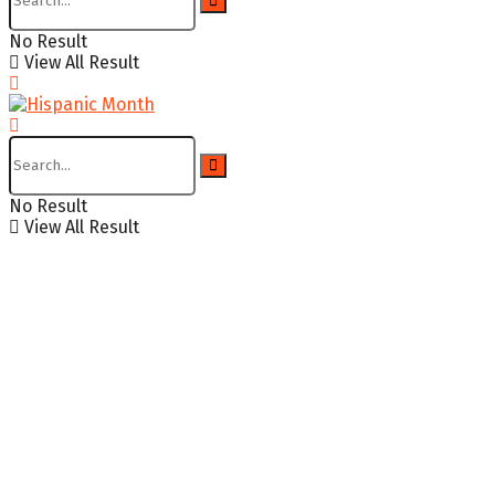
No Result
View All Result
No Result
View All Result