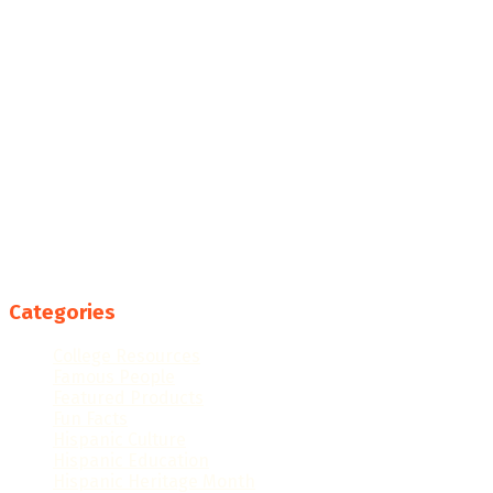
Categories
College Resources
Famous People
Featured Products
Fun Facts
Hispanic Culture
Hispanic Education
Hispanic Heritage Month