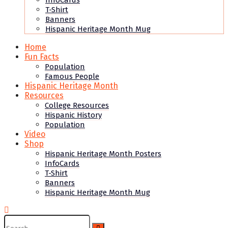
InfoCards
T-Shirt
Banners
Hispanic Heritage Month Mug
Home
Fun Facts
Population
Famous People
Hispanic Heritage Month
Resources
College Resources
Hispanic History
Population
Video
Shop
Hispanic Heritage Month Posters
InfoCards
T-Shirt
Banners
Hispanic Heritage Month Mug