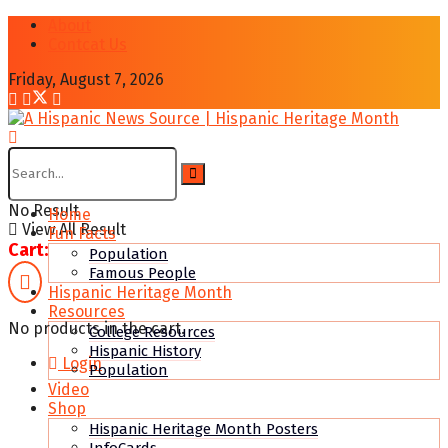
About
Contcat Us
Friday, August 7, 2026
No Result
Home
View All Result
Fun Facts
Cart:
Population
Famous People
Hispanic Heritage Month
Resources
No products in the cart.
College Resources
Hispanic History
Login
Population
Video
Shop
Hispanic Heritage Month Posters