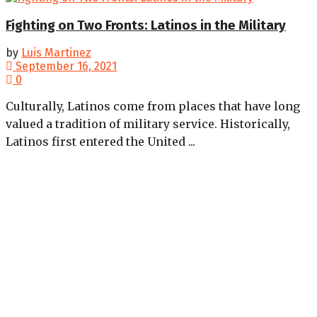
Fighting on Two Fronts: Latinos in the Military
by
Luis Martinez
September 16, 2021
0
Culturally, Latinos come from places that have long
valued a tradition of military service. Historically,
Latinos first entered the United ...