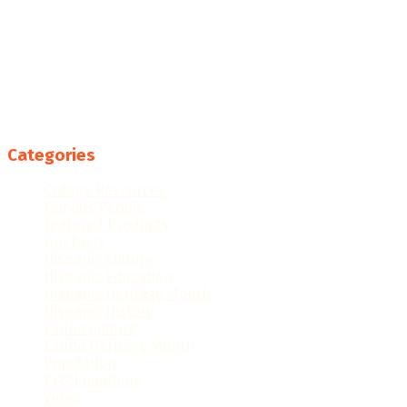
Categories
College Resources
Famous People
Featured Products
Fun Facts
Hispanic Culture
Hispanic Education
Hispanic Heritage Month
Hispanic History
Latino Culture
Latino Heritage Month
Population
Proclamations
Video