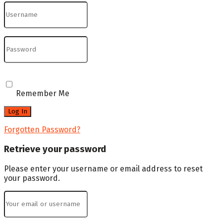
Remember Me
Forgotten Password?
Retrieve your password
Please enter your username or email address to reset
your password.