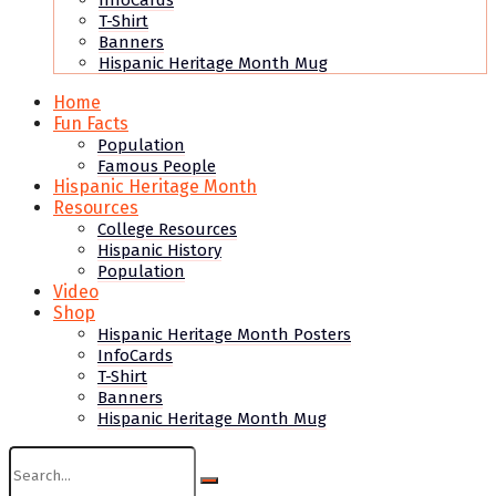
InfoCards
T-Shirt
Banners
Hispanic Heritage Month Mug
Home
Fun Facts
Population
Famous People
Hispanic Heritage Month
Resources
College Resources
Hispanic History
Population
Video
Shop
Hispanic Heritage Month Posters
InfoCards
T-Shirt
Banners
Hispanic Heritage Month Mug