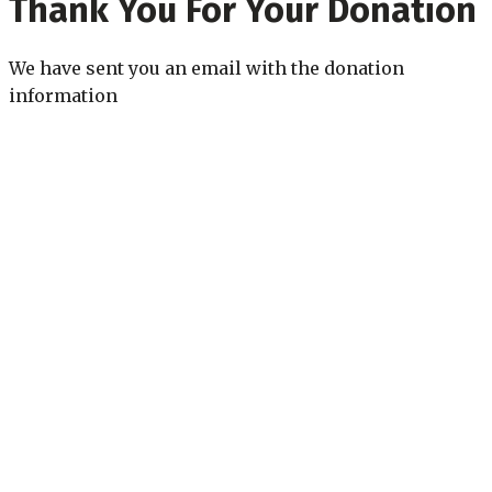
Thank You For Your Donation
We have sent you an email with the donation
information