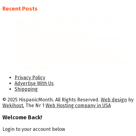
Recent Posts
Hispanic Heritage Month 2026: Dates, Theme &
Celebrations
Hispanic Heritage Month Posters
National Hispanic Heritage Month Proclamation 2024
by President Joseph R. Biden Jr.
Hispanic Heritage Month: Celebrating Culture,
History, and Contributions in the United States
Diego Maradona: A Beacon of Hispanic Brilliance on
the Global Stage
Privacy Policy
Advertise With Us
Shippping
© 2025 HispanicMonth. All Rights Reserved.
Web design
by
Wekihost
, The Nr 1
Web Hosting company in USA
Welcome Back!
Login to your account below