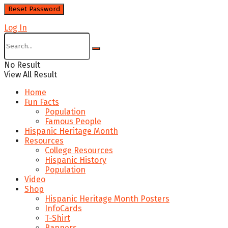
Log In
No Result
View All Result
Home
Fun Facts
Population
Famous People
Hispanic Heritage Month
Resources
College Resources
Hispanic History
Population
Video
Shop
Hispanic Heritage Month Posters
InfoCards
T-Shirt
Banners