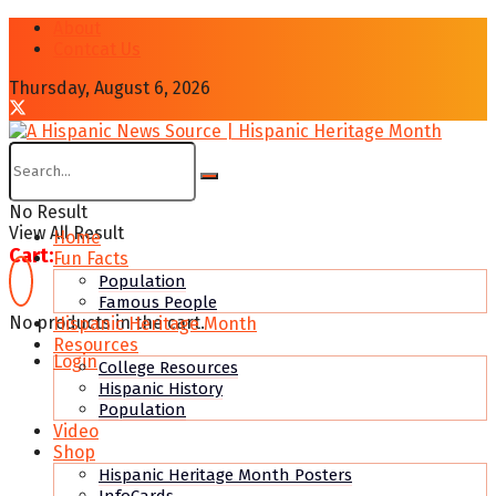
About
Contcat Us
Thursday, August 6, 2026
No Result
View All Result
Home
Cart:
Fun Facts
Population
Famous People
No products in the cart.
Hispanic Heritage Month
Resources
Login
College Resources
Hispanic History
Population
Video
Shop
Hispanic Heritage Month Posters