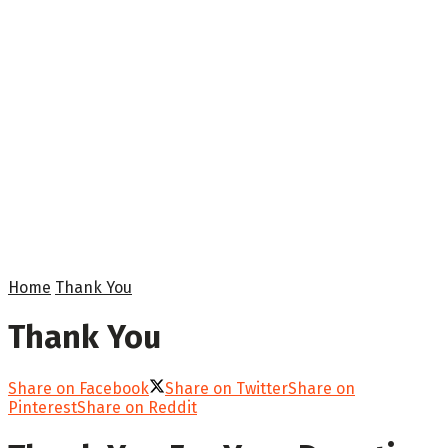
Home
Thank You
Thank You
Share on Facebook
Share on Twitter
Share on
Pinterest
Share on Reddit