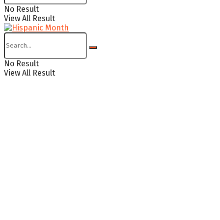
No Result
View All Result
No Result
View All Result