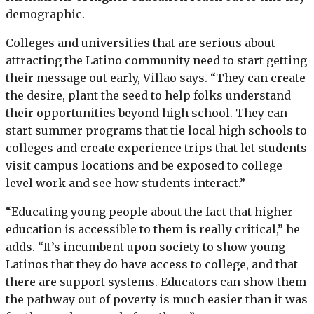
demographic.
Colleges and universities that are serious about
attracting the Latino community need to start getting
their message out early, Villao says. “They can create
the desire, plant the seed to help folks understand
their opportunities beyond high school. They can
start summer programs that tie local high schools to
colleges and create experience trips that let students
visit campus locations and be exposed to college
level work and see how students interact.”
“Educating young people about the fact that higher
education is accessible to them is really critical,” he
adds. “It’s incumbent upon society to show young
Latinos that they do have access to college, and that
there are support systems. Educators can show them
the pathway out of poverty is much easier than it was