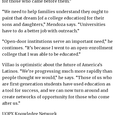
for those who came before them.”
“We need to help families understand they ought to
paint that dream [of a college education] for their
sons and daughters,” Mendoza says. “Universities
have to do a better job with outreach.”
“Open-door institutions serve an important need,” he
continues. “It’s because I went to an open-enrollment
college that I was able to be educated.”
Villao is optimistic about the future of America’s
Latinos. “We’re progressing much more rapidly than
people thought we would,” he says. “Those of us who
are first-generation students have used education as
a tool for success, and we can now turn around and
create networks of opportunity for those who come
after us.”
UOPX Knowledge Network