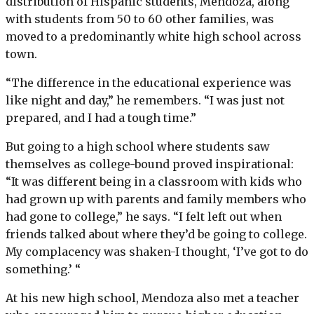
distribution of Hispanic students, Mendoza, along
with students from 50 to 60 other families, was
moved to a predominantly white high school across
town.
“The difference in the educational experience was
like night and day,” he remembers. “I was just not
prepared, and I had a tough time.”
But going to a high school where students saw
themselves as college-bound proved inspirational:
“It was different being in a classroom with kids who
had grown up with parents and family members who
had gone to college,” he says. “I felt left out when
friends talked about where they’d be going to college.
My complacency was shaken-I thought, ‘I’ve got to do
something.’ “
At his new high school, Mendoza also met a teacher