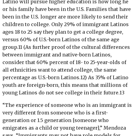
Latino will pursue higher education is how long he
or his family have been in the U.S. Families that have
been in the U.S. longer are more likely to send their
children to college. Only 29% of immigrant Latinos
ages 18 to 25 say they plan to get a college degree,
versus 60% of U.S.-born Latinos of the same age
group.11 (As further proof of the cultural differences
between immigrant and native-born Latinos,
consider that 60% percent of 18- to 25-year-olds of
all ethnicities want to attend college, the same
percentage as U.S.-born Latinos.12) As 35% of Latino
youth are foreign-born, this means that millions of
young Latinos do not see college in their future.13
“The experience of someone who is an immigrant is
very different from someone who is a first-
generation or 1.5 generation [someone who
emigrates as a child or young teenager],” Mendoza
says. “Immigrants may not have role models for