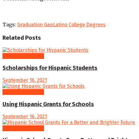
Tags:
Graduation Gap
Latino College Degrees
Related
Posts
College Resources
Scholarships for Hispanic Students
September 16, 2021
College Resources
Using Hispanic Grants for Schools
September 16, 2021
College Resources