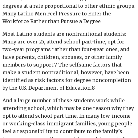
degrees at a rate proportional to other ethnic groups.
Many Latino Men Feel Pressure to Enter the
Workforce Rather than Pursue a Degree
Most Latino students are nontraditional students:
Many are over 25, attend school part-time, opt for
two-year programs rather than four-year ones, and
have parents, children, spouses, or other family
members to support.7 The selfsame factors that
make a student nontraditional, however, have been
identified as risk factors for degree noncompletion
by the U.S. Department of Education.8
And a large number of these students work while
attending school, which may be one reason why they
opt to attend school part-time. In many low-income
or working-class immigrant families, young people
feel a responsibility to contribute to the family’s