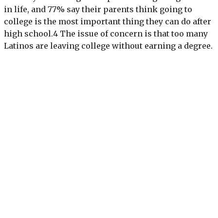
in life, and 77% say their parents think going to
college is the most important thing they can do after
high school.4 The issue of concern is that too many
Latinos are leaving college without earning a degree.