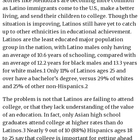
Stories like Mendoza’s are becoming more common
as Latino immigrants come to the U.S., make a better
living, and send their children to college. Though the
situation is improving, Latinos still have yet to catch
up to other ethnicities in educational achievement.
Latinos are the least educated major population
group in the nation, with Latino males only having
an average of 10.6 years of schooling, compared with
an average of 12.2 years for black males and 13.3 years
for white males.1 Only 11% of Latinos ages 25 and
over have a bachelor’s degree, versus 29% of whites
and 25% of other non-Hispanics.2
The problem is not that Latinos are failing to attend
college, or that they lack understanding of the value
of an education. In fact, only Asian high school
graduates attend college at higher rates than do
Latinos.3 Nearly 9 out of 10 (88%) Hispanics ages 18
to 25 say that college is important for getting ahead