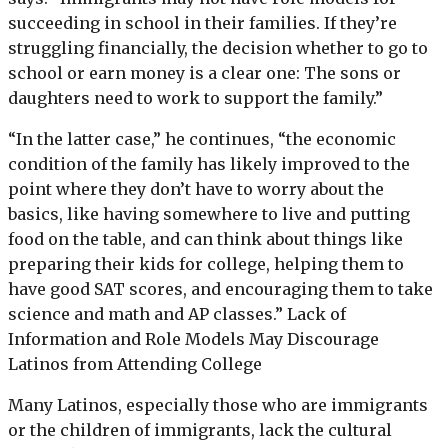
succeeding in school in their families. If they’re
struggling financially, the decision whether to go to
school or earn money is a clear one: The sons or
daughters need to work to support the family.”
“In the latter case,” he continues, “the economic
condition of the family has likely improved to the
point where they don’t have to worry about the
basics, like having somewhere to live and putting
food on the table, and can think about things like
preparing their kids for college, helping them to
have good SAT scores, and encouraging them to take
science and math and AP classes.” Lack of
Information and Role Models May Discourage
Latinos from Attending College
Many Latinos, especially those who are immigrants
or the children of immigrants, lack the cultural