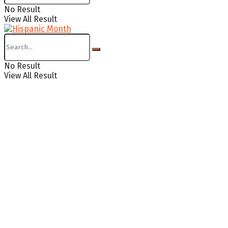
No Result
View All Result
No Result
View All Result