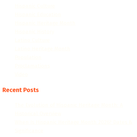
Hispanic Culture
Hispanic Education
Hispanic Heritage Month
Hispanic History
Latino Culture
Latino Heritage Month
Population
Proclamations
Video
Recent Posts
The Evolution of Hispanic Heritage Month: A
Historical Overview
When Is Hispanic Heritage Month 2026? Dates &
Significance