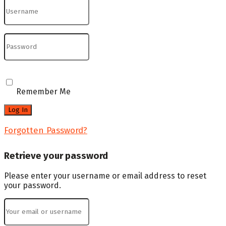
Remember Me
Forgotten Password?
Retrieve your password
Please enter your username or email address to reset
your password.