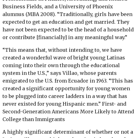
Business Fields, and a University of Phoenix
alumnus (MBA 2008). “Traditionally, girls have been
expected to get an education and get married. They
have not been expected to be the head of a household
or contribute [financially] in any meaningful way.”
“This means that, without intending to, we have
created a wonderful wave of bright young Latinas
coming into their own through the educational
system in the U.S.,” says Villao, whose parents
emigrated to the U.S. from Ecuador in 1963. “This has
created a significant opportunity for young women
to be plugged into career ladders in a way that has
never existed for young Hispanic men.” First- and
Second-Generation Americans More Likely to Attend
College than Immigrants
A highly significant determinant of whether or not a