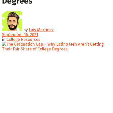
Degrees
by
Luis Martinez
September 16, 2021
in
College Resources