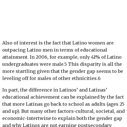
Also of interest is the fact that Latino women are
outpacing Latino men in terms of educational
attainment. In 2006, for example, only 41% of Latino
undergraduates were male.5 This disparity is all the
more startling given that the gender gap seems to be
leveling off for males of other ethnicities.6
In part, the difference in Latinos’ and Latinas’
educational achievement can be explained by the fact
that more Latinas go back to school as adults (ages 25
and up). But many other factors-cultural, societal, and
economic-intertwine to explain both the gender gap
and why Latinos are not earning postsecondary