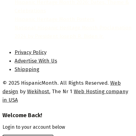
Hispanic Heritage Month 2026: Dates, Theme &
Celebrations
Hispanic Heritage Month Posters
National Hispanic Heritage Month Proclamation
2024 by President Joseph R. Biden Jr.
Privacy Policy
Advertise With Us
Shippping
© 2025 HispanicMonth. All Rights Reserved.
Web
design
by
Wekihost
, The Nr 1
Web Hosting company
in USA
Welcome Back!
Login to your account below