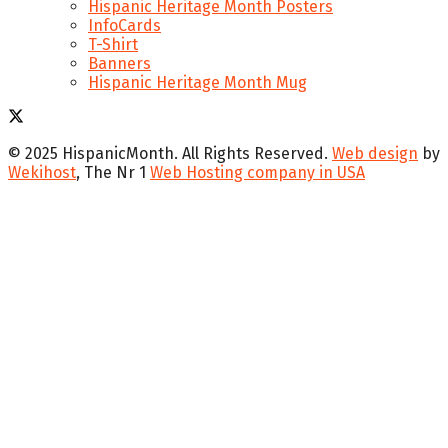
Hispanic Heritage Month Posters
InfoCards
T-Shirt
Banners
Hispanic Heritage Month Mug
© 2025 HispanicMonth. All Rights Reserved.
Web design
by
Wekihost
, The Nr 1
Web Hosting company in USA