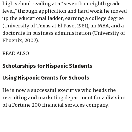
high school reading at a “seventh or eighth grade
level,” through application and hard work he moved
up the educational ladder, earning a college degree
(University of Texas at El Paso, 1981), an MBA, and a
doctorate in business administration (University of
Phoenix, 2007).
READ ALSO
Scholarships for Hispanic Students
Using Hispanic Grants for Schools
He is now a successful executive who heads the
recruiting and marketing department for a division
of a Fortune 200 financial services company.