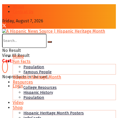
About
Contcat Us
Friday, August 7, 2026
No Result
View All Result
Home
Cart:
Fun Facts
Population
Famous People
No products in the cart.
Hispanic Heritage Month
Resources
Login
College Resources
Hispanic History
Population
Video
Shop
Hispanic Heritage Month Posters