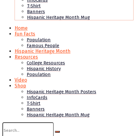
InfoCards
T-Shirt
Banners
Hispanic Heritage Month Mug
Home
Fun Facts
Population
Famous People
Hispanic Heritage Month
Resources
College Resources
Hispanic History
Population
Video
Shop
Hispanic Heritage Month Posters
InfoCards
T-Shirt
Banners
Hispanic Heritage Month Mug