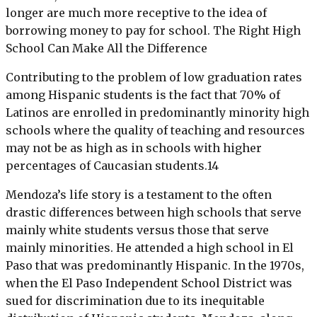
longer are much more receptive to the idea of
borrowing money to pay for school. The Right High
School Can Make All the Difference
Contributing to the problem of low graduation rates
among Hispanic students is the fact that 70% of
Latinos are enrolled in predominantly minority high
schools where the quality of teaching and resources
may not be as high as in schools with higher
percentages of Caucasian students.14
Mendoza’s life story is a testament to the often
drastic differences between high schools that serve
mainly white students versus those that serve
mainly minorities. He attended a high school in El
Paso that was predominantly Hispanic. In the 1970s,
when the El Paso Independent School District was
sued for discrimination due to its inequitable