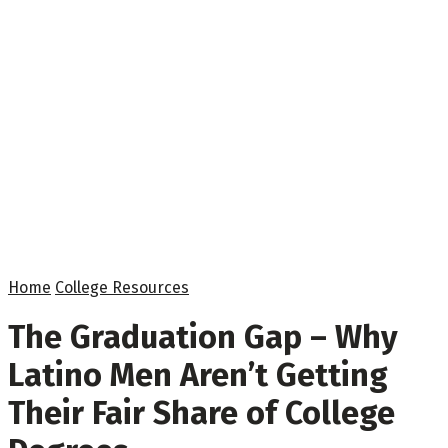
Home
College Resources
The Graduation Gap – Why
Latino Men Aren’t Getting
Their Fair Share of College