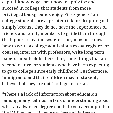
capital-knowledge about how to apply for and
succeed in college-that students from more
privileged backgrounds enjoy. First-generation
college students are at greater risk for dropping out
simply because they do not have the experiences of
friends and family members to guide them through
the higher education system. They may not know
how to write a college admissions essay, register for
courses, interact with professors, write long term
papers, or schedule their study time-things that are
second nature for students who have been expecting
to go to college since early childhood. Furthermore,
immigrants and their children may mistakenly
believe that they are not “college material.”
“There’s a lack of information about education
[among many Latinos], a lack of understanding about
what an advanced degree can help you accomplish in