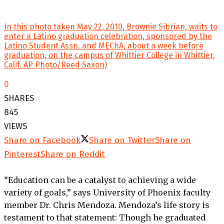
In this photo taken May 22, 2010, Brownie Sibrian, waits to
enter a Latino graduation celebration, sponsored by the
Latino Student Assn. and MEChA, about a week before
graduation, on the campus of Whittier College in Whittier,
Calif. AP Photo/Reed Saxon)
0
SHARES
845
VIEWS
Share on Facebook
Share on Twitter
Share on
Pinterest
Share on Reddit
“Education can be a catalyst to achieving a wide
variety of goals,” says University of Phoenix faculty
member Dr. Chris Mendoza. Mendoza’s life story is
testament to that statement: Though he graduated