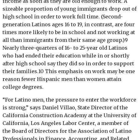
income as soon as they are old enough to work. A
sizeable proportion of young immigrants drop out of
high school in order to work full time. (Second-
generation Latinos ages 16 to 19, in contrast, are four
times more likely to be in school and not working at
all than immigrants from their same age group.)9
Nearly three-quarters of 16- to 25-year old Latinos
who had ended their education while in or shortly
after high school say they did so in order to support
their families.10 This emphasis on work may be one
reason fewer Hispanic men than women attain
college degrees.
“For Latino men, the pressure to enter the workforce
is strong,” says Daniel Villao, State Director of the
California Construction Academy at the University of
California, Los Angeles Labor Center, a member of
the Board of Directors for the Association of Latino
Professionals in Finance, Accounting, and Related