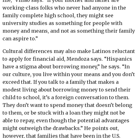
life,” Villao says. “If your mother and father are
working-class folks who never had anyone in the
family complete high school, they might see
university studies as something for people with
money and means, and not as something their family
can aspire to.”
Cultural differences may also make Latinos reluctant
to apply for financial aid, Mendoza says. “Hispanics
have a stigma about borrowing money,” he says. “In
our culture, you live within your means and you don’t
exceed that. If you talk to a family that makes a
modest living about borrowing money to send their
child to school, it’s a foreign conversation to them.
They don’t want to spend money that doesn’t belong
to them, or be stuck with a loan they might not be
able to repay, even though the potential advantages
might outweigh the drawbacks.” He points out,
however, that families that have been in the U.S.