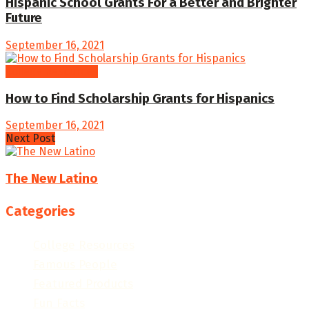
Hispanic School Grants For a Better and Brighter
Future
September 16, 2021
College Resources
How to Find Scholarship Grants for Hispanics
September 16, 2021
Next Post
The New Latino
Categories
College Resources
Famous People
Featured Products
Fun Facts