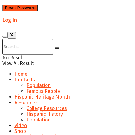
Log In
No Result
View All Result
Home
Fun Facts
Population
Famous People
Hispanic Heritage Month
Resources
College Resources
Hispanic History
Population
Video
Shop