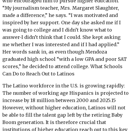
who encouraged him to pursue higher education.
“My journalism teacher, Mrs. Margaret Slaughter,
made a difference,” he says. “I was motivated and
inspired by her support. One day she asked me if I
was going to college and I didn’t know what to
answer-I didn’t think that I could. She kept asking
me whether I was interested and if I had applied.”
Her words sank in, as even though Mendoza
graduated high school “with a low GPA and poor SAT
scores,” he decided to attend college. What Schools
Can Do to Reach Out to Latinos
The Latino workforce in the U.S. is growing rapidly:
The number of working age Hispanics is projected to
increase by 18 million between 2000 and 2025.15
However, without higher education, Latinos will not
be able to fill the talent gap left by the retiring Baby
Boom generation. It is therefore crucial that
institutions of higher education reach out to this key