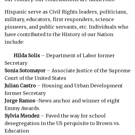
Hispanic serve as Civil Rights leaders, politicians,
military, educators, first responders, science
pioneers, and public servants, etc. Individuals who
have contributed to the History of our Nation
include:
Hilda Solis
– Department of Labor former
Secretary
Sonia Sotomayor
– Associate Justice of the Supreme
Court of the United States
Julian Castro
– Housing and Urban Development
former Secretary
Jorge Ramos
–News anchor and winner of eight
Emmy Awards.
Sylvia Mendez
– Paved the way for school
desegregation in the US perquisite to Brown vs.
Education