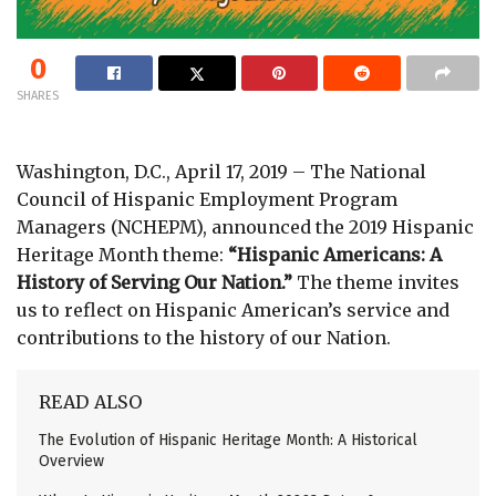
0
SHARES
Washington, D.C., April 17, 2019 – The National
Council of Hispanic Employment Program
Managers (NCHEPM), announced the 2019 Hispanic
Heritage Month theme:
“Hispanic Americans: A
History of Serving Our Nation.”
The theme invites
us to reflect on Hispanic American’s service and
contributions to the history of our Nation.
READ ALSO
The Evolution of Hispanic Heritage Month: A Historical
Overview