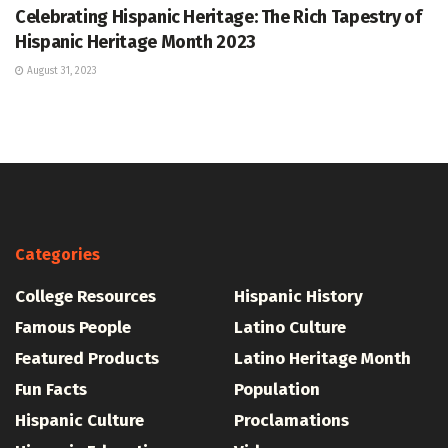
Celebrating Hispanic Heritage: The Rich Tapestry of
Hispanic Heritage Month 2023
August 31, 2023
Categories
College Resources
Hispanic History
Famous People
Latino Culture
Featured Products
Latino Heritage Month
Fun Facts
Population
Hispanic Culture
Proclamations