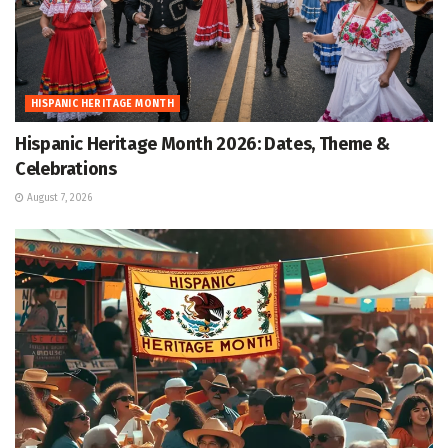
HISPANIC HERITAGE MONTH
Hispanic Heritage Month 2026: Dates, Theme &
Celebrations
August 7, 2026