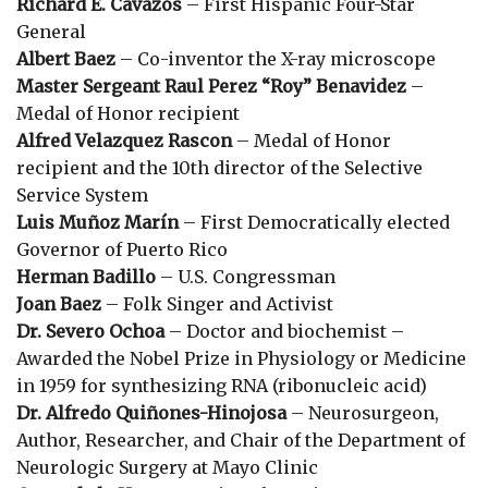
Richard E. Cavazos
– First Hispanic Four-Star
General
Albert Baez
– Co-inventor the X-ray microscope
Master Sergeant Raul Perez “Roy” Benavidez
–
Medal of Honor recipient
Alfred Velazquez Rascon
– Medal of Honor
recipient and the 10th director of the Selective
Service System
Luis Muñoz Marín
– First Democratically elected
Governor of Puerto Rico
Herman Badillo
– U.S. Congressman
Joan Baez
– Folk Singer and Activist
Dr. Severo Ochoa
– Doctor and biochemist –
Awarded the Nobel Prize in Physiology or Medicine
in 1959 for synthesizing RNA (ribonucleic acid)
Dr. Alfredo Quiñones-Hinojosa
– Neurosurgeon,
Author, Researcher, and Chair of the Department of
Neurologic Surgery at Mayo Clinic