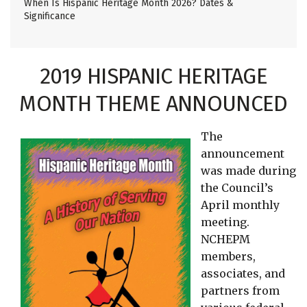
When Is Hispanic Heritage Month 2026? Dates &
Significance
2019 HISPANIC HERITAGE
MONTH THEME ANNOUNCED
The
announcement
was made during
the Council’s
April monthly
meeting.
NCHEPM
members,
associates, and
partners from