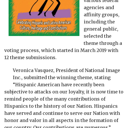
various federal
agencies and
affinity groups,
including the
general public,
selected the
theme through a
voting process, which started in March 2019 with
12 theme submissions.
Veronica Vasquez, President of National Image
Inc., submitted the winning theme, stating
“Hispanic American have recently been
subjective to attacks on our loyalty, it is now time to
remind people of the many contributions of
Hispanics to the history of our Nation. Hispanics
have served and continue to serve our Nation with
honor and valor in all aspects in the formation of
our country. Our contributions are numerous.”