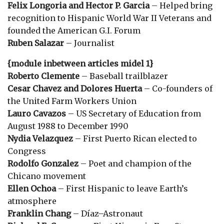
Felix Longoria and Hector P. Garcia
– Helped bring
recognition to Hispanic World War II Veterans and
founded the American G.I. Forum
Ruben Salazar
– Journalist
{module inbetween articles midel 1}
Roberto Clemente
– Baseball trailblazer
Cesar Chavez and Dolores Huerta
– Co-founders of
the United Farm Workers Union
Lauro Cavazos
– US Secretary of Education from
August 1988 to December 1990
Nydia Velazquez
– First Puerto Rican elected to
Congress
Rodolfo Gonzalez
– Poet and champion of the
Chicano movement
Ellen Ochoa
– First Hispanic to leave Earth’s
atmosphere
Franklin Chang
– Díaz–Astronaut