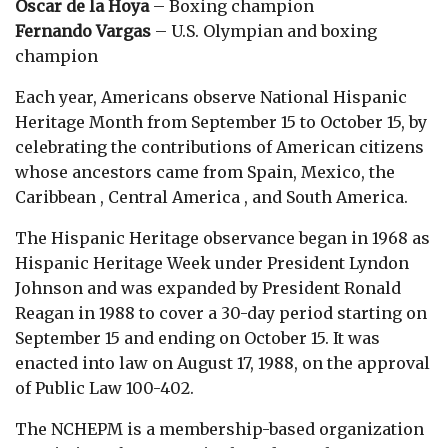
Oscar de la Hoya
– Boxing champion
Fernando Vargas
– U.S. Olympian and boxing
champion
Each year, Americans observe National Hispanic
Heritage Month from September 15 to October 15, by
celebrating the contributions of American citizens
whose ancestors came from Spain, Mexico, the
Caribbean , Central America , and South America.
The Hispanic Heritage observance began in 1968 as
Hispanic Heritage Week under President Lyndon
Johnson and was expanded by President Ronald
Reagan in 1988 to cover a 30-day period starting on
September 15 and ending on October 15. It was
enacted into law on August 17, 1988, on the approval
of Public Law 100-402.
The NCHEPM is a membership-based organization