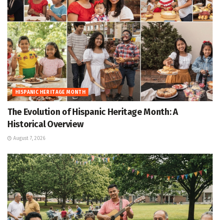
HISPANIC HERITAGE MONTH
The Evolution of Hispanic Heritage Month: A
Historical Overview
August 7, 2026