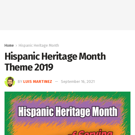
Home
Hispanic Heritage Month
Hispanic Heritage Month
Theme 2019
BY
LUIS MARTINEZ
September 16, 2021