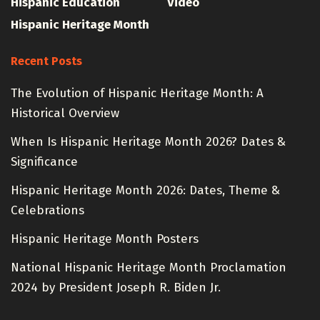
Hispanic Education
Video
Hispanic Heritage Month
Recent Posts
The Evolution of Hispanic Heritage Month: A
Historical Overview
When Is Hispanic Heritage Month 2026? Dates &
Significance
Hispanic Heritage Month 2026: Dates, Theme &
Celebrations
Hispanic Heritage Month Posters
National Hispanic Heritage Month Proclamation
2024 by President Joseph R. Biden Jr.