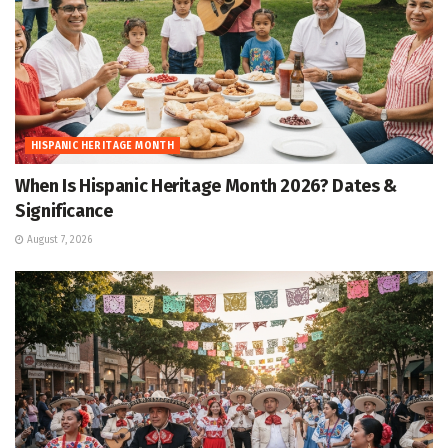
HISPANIC HERITAGE MONTH
When Is Hispanic Heritage Month 2026? Dates &
Significance
August 7, 2026