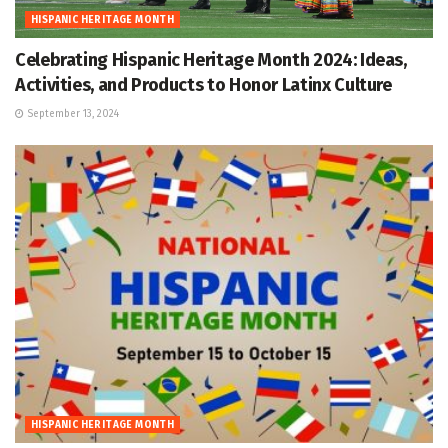
HISPANIC HERITAGE MONTH
Celebrating Hispanic Heritage Month 2024: Ideas,
Activities, and Products to Honor Latinx Culture
September 13, 2024
HISPANIC HERITAGE MONTH