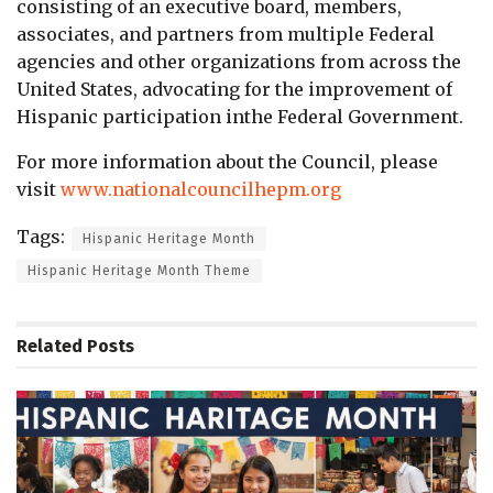
consisting of an executive board, members,
associates, and partners from multiple Federal
agencies and other organizations from across the
United States, advocating for the improvement of
Hispanic participation inthe Federal Government.
For more information about the Council, please
visit
www.nationalcouncilhepm.org
Tags:
Hispanic Heritage Month
Hispanic Heritage Month Theme
Related
Posts