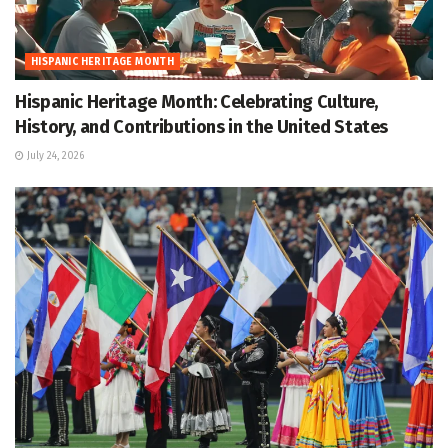
HISPANIC HERITAGE MONTH
Hispanic Heritage Month: Celebrating Culture,
History, and Contributions in the United States
July 24, 2026