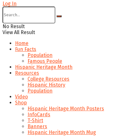
Log In
No Result
View All Result
Home
Fun Facts
Population
Famous People
Hispanic Heritage Month
Resources
College Resources
Hispanic History
Population
Video
Shop
Hispanic Heritage Month Posters
InfoCards
T-Shirt
Banners
Hispanic Heritage Month Mug