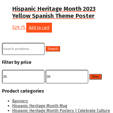
Hispanic Heritage Month 2023
Yellow Spanish Theme Poster
$
29.75
Add to cart
Search
Search
for:
Filter by price
Min
Max
price
price
Filter
Product categories
Banners
Hispanic Heritage Month Mug
Hispanic Heritage Month Posters | Celebrate Culture