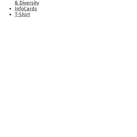
& Diversity
InfoCards
T-Shirt