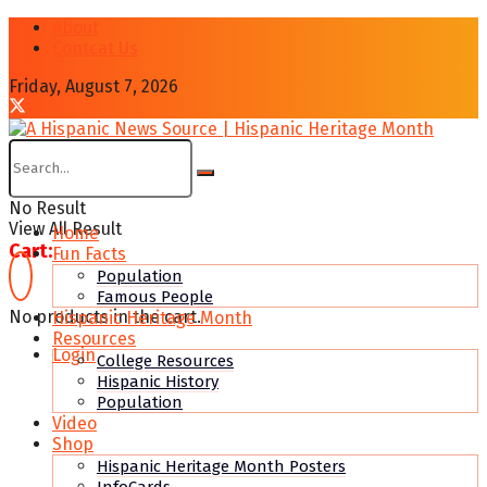
About
Contcat Us
Friday, August 7, 2026
No Result
View All Result
Home
Cart:
Fun Facts
Population
Famous People
No products in the cart.
Hispanic Heritage Month
Resources
Login
College Resources
Hispanic History
Population
Video
Shop
Hispanic Heritage Month Posters