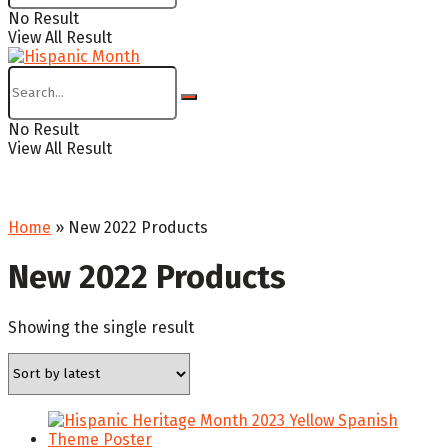
No Result
View All Result
No Result
View All Result
Home
»
New 2022 Products
New 2022 Products
Showing the single result