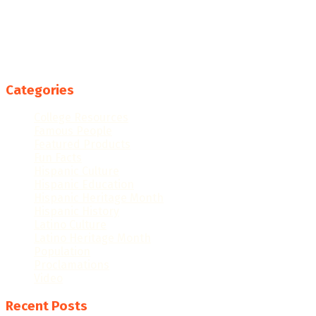
Categories
College Resources
Famous People
Featured Products
Fun Facts
Hispanic Culture
Hispanic Education
Hispanic Heritage Month
Hispanic History
Latino Culture
Latino Heritage Month
Population
Proclamations
Video
Recent Posts