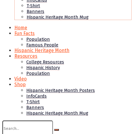
InfoCards
T-Shirt
Banners
Hispanic Heritage Month Mug
Home
Fun Facts
Population
Famous People
Hispanic Heritage Month
Resources
College Resources
Hispanic History
Population
Video
Shop
Hispanic Heritage Month Posters
InfoCards
T-Shirt
Banners
Hispanic Heritage Month Mug