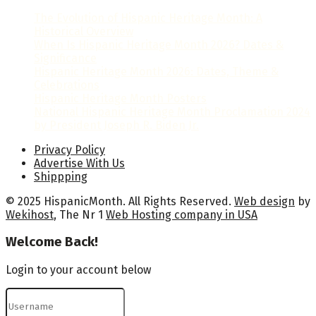
The Evolution of Hispanic Heritage Month: A
Historical Overview
When Is Hispanic Heritage Month 2026? Dates &
Significance
Hispanic Heritage Month 2026: Dates, Theme &
Celebrations
Hispanic Heritage Month Posters
National Hispanic Heritage Month Proclamation 2024
by President Joseph R. Biden Jr.
Privacy Policy
Advertise With Us
Shippping
© 2025 HispanicMonth. All Rights Reserved.
Web design
by
Wekihost
, The Nr 1
Web Hosting company in USA
Welcome Back!
Login to your account below