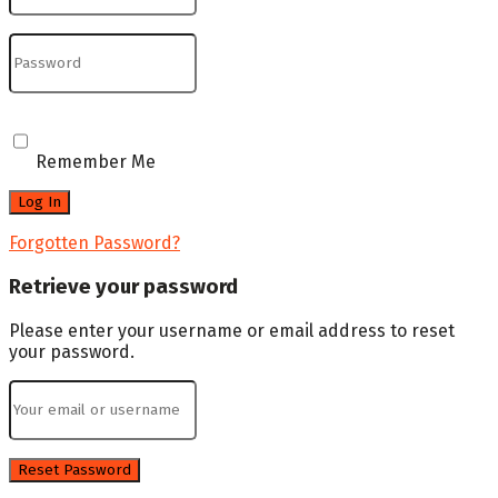
Remember Me
Forgotten Password?
Retrieve your password
Please enter your username or email address to reset
your password.