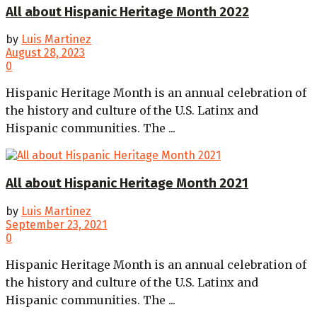
All about Hispanic Heritage Month 2022
by
Luis Martinez
August 28, 2023
0
Hispanic Heritage Month is an annual celebration of
the history and culture of the U.S. Latinx and
Hispanic communities. The ...
All about Hispanic Heritage Month 2021
by
Luis Martinez
September 23, 2021
0
Hispanic Heritage Month is an annual celebration of
the history and culture of the U.S. Latinx and
Hispanic communities. The ...