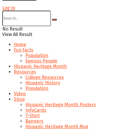
Log In
No Result
View All Result
Home
Fun Facts
Population
Famous People
Hispanic Heritage Month
Resources
College Resources
Hispanic History
Population
Video
Shop
Hispanic Heritage Month Posters
InfoCards
T-Shirt
Banners
Hispanic Heritage Month Mug