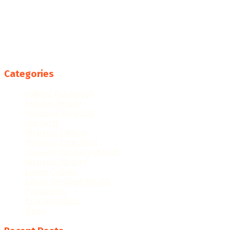
Categories
College Resources
Famous People
Featured Products
Fun Facts
Hispanic Culture
Hispanic Education
Hispanic Heritage Month
Hispanic History
Latino Culture
Latino Heritage Month
Population
Proclamations
Video