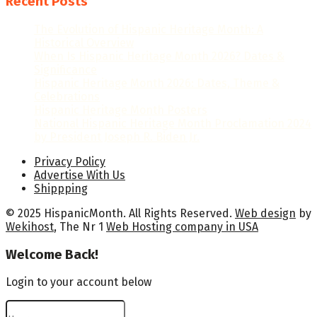
Recent Posts
The Evolution of Hispanic Heritage Month: A
Historical Overview
When Is Hispanic Heritage Month 2026? Dates &
Significance
Hispanic Heritage Month 2026: Dates, Theme &
Celebrations
Hispanic Heritage Month Posters
National Hispanic Heritage Month Proclamation 2024
by President Joseph R. Biden Jr.
Privacy Policy
Advertise With Us
Shippping
© 2025 HispanicMonth. All Rights Reserved.
Web design
by
Wekihost
, The Nr 1
Web Hosting company in USA
Welcome Back!
Login to your account below