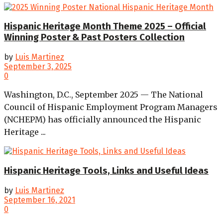
Hispanic Heritage Month Theme 2025 – Official
Winning Poster & Past Posters Collection
by
Luis Martinez
September 3, 2025
0
Washington, D.C., September 2025 — The National
Council of Hispanic Employment Program Managers
(NCHEPM) has officially announced the Hispanic
Heritage ...
Hispanic Heritage Tools, Links and Useful Ideas
by
Luis Martinez
September 16, 2021
0