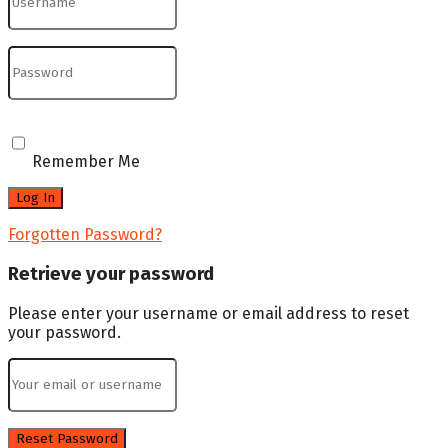
Remember Me
Forgotten Password?
Retrieve your password
Please enter your username or email address to reset
your password.