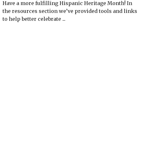
Have a more fulfilling Hispanic Heritage Month! In
the resources section we’ve provided tools and links
to help better celebrate ...