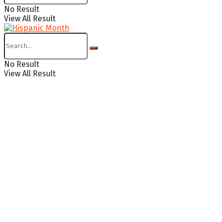
No Result
View All Result
No Result
View All Result