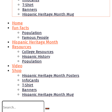
InfoCards
T-Shirt
Banners
Hispanic Heritage Month Mug
Home
Fun Facts
Population
Famous People
Hispanic Heritage Month
Resources
College Resources
Hispanic History
Population
Video
Shop
Hispanic Heritage Month Posters
InfoCards
T-Shirt
Banners
Hispanic Heritage Month Mug