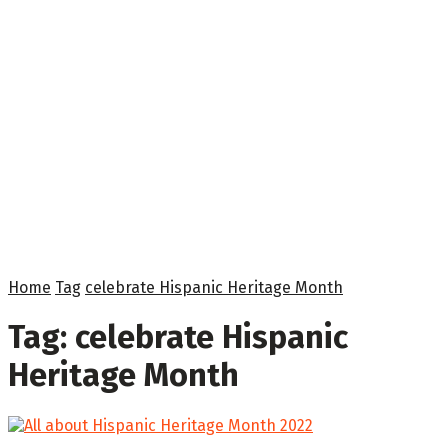
Home
Tag
celebrate Hispanic Heritage Month
Tag:
celebrate Hispanic
Heritage Month