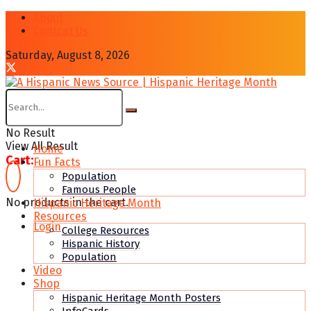
About
Contcat Us
Saturday, August 8, 2026
No Result
View All Result
Home
Cart:
Fun Facts
Population
Famous People
No products in the cart.
Hispanic Heritage Month
Resources
Login
College Resources
Hispanic History
Population
Video
Shop
Hispanic Heritage Month Posters