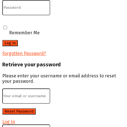
Remember Me
Forgotten Password?
Retrieve your password
Please enter your username or email address to reset
your password.
Log In