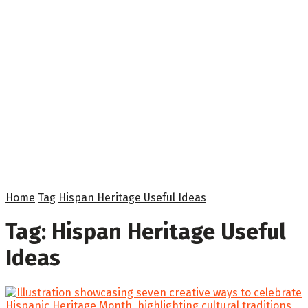
Home
Tag
Hispan Heritage Useful Ideas
Tag:
Hispan Heritage Useful
Ideas