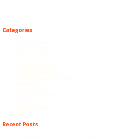
Categories
College Resources
Famous People
Featured Products
Fun Facts
Hispanic Culture
Hispanic Education
Hispanic Heritage Month
Hispanic History
Latino Culture
Latino Heritage Month
Population
Proclamations
Video
Recent Posts
Hispanic Heritage Month 2026: Dates, Theme &