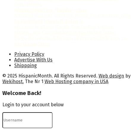
Celebrations
Hispanic Heritage Month Posters
National Hispanic Heritage Month Proclamation 2024
by President Joseph R. Biden Jr.
Hispanic Heritage Month: Celebrating Culture,
History, and Contributions in the United States
Diego Maradona: A Beacon of Hispanic Brilliance on
the Global Stage
Privacy Policy
Advertise With Us
Shippping
© 2025 HispanicMonth. All Rights Reserved.
Web design
by
Wekihost
, The Nr 1
Web Hosting company in USA
Welcome Back!
Login to your account below