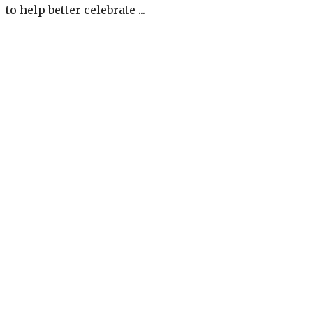
to help better celebrate ...