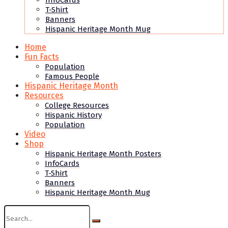
InfoCards
T-Shirt
Banners
Hispanic Heritage Month Mug
Home
Fun Facts
Population
Famous People
Hispanic Heritage Month
Resources
College Resources
Hispanic History
Population
Video
Shop
Hispanic Heritage Month Posters
InfoCards
T-Shirt
Banners
Hispanic Heritage Month Mug