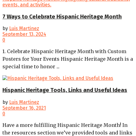
7 Ways to Celebrate Hispanic Heritage Month
by
Luis Martinez
September 13, 2024
0
1. Celebrate Hispanic Heritage Month with Custom
Posters for Your Events Hispanic Heritage Month is a
special time to honor ...
Hispanic Heritage Tools, Links and Useful Ideas
by
Luis Martinez
September 16, 2021
0
Have a more fulfilling Hispanic Heritage Month! In
the resources section we’ve provided tools and links