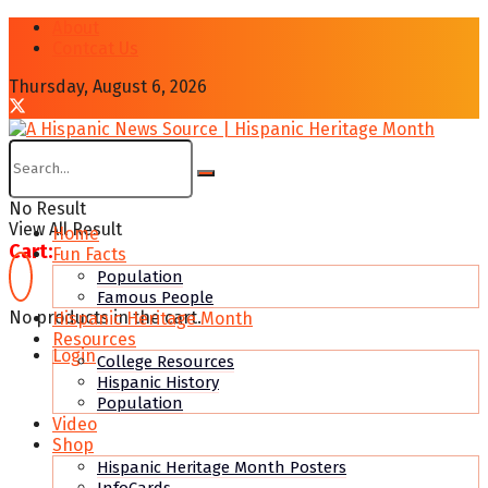
About
Contcat Us
Thursday, August 6, 2026
No Result
View All Result
Home
Cart:
Fun Facts
Population
Famous People
No products in the cart.
Hispanic Heritage Month
Resources
Login
College Resources
Hispanic History
Population
Video
Shop
Hispanic Heritage Month Posters