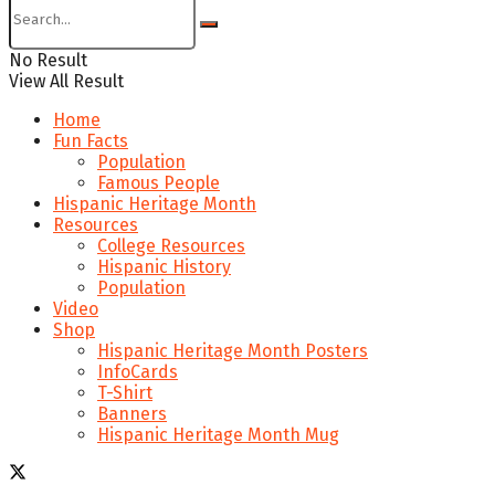
No Result
View All Result
Home
Fun Facts
Population
Famous People
Hispanic Heritage Month
Resources
College Resources
Hispanic History
Population
Video
Shop
Hispanic Heritage Month Posters
InfoCards
T-Shirt
Banners
Hispanic Heritage Month Mug