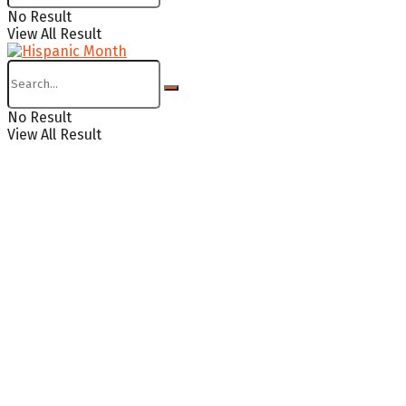
No Result
View All Result
No Result
View All Result