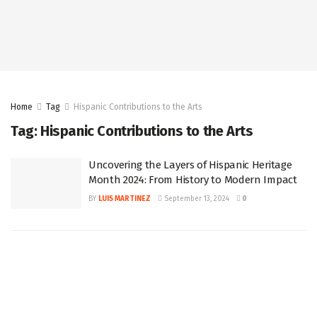
Home
Tag
Hispanic Contributions to the Arts
Tag:
Hispanic Contributions to the Arts
Uncovering the Layers of Hispanic Heritage
Month 2024: From History to Modern Impact
BY
LUIS MARTINEZ
September 13, 2024
0