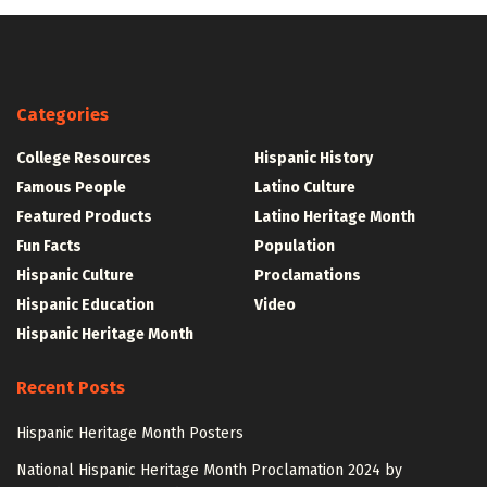
Categories
College Resources
Hispanic History
Famous People
Latino Culture
Featured Products
Latino Heritage Month
Fun Facts
Population
Hispanic Culture
Proclamations
Hispanic Education
Video
Hispanic Heritage Month
Recent Posts
Hispanic Heritage Month Posters
National Hispanic Heritage Month Proclamation 2024 by